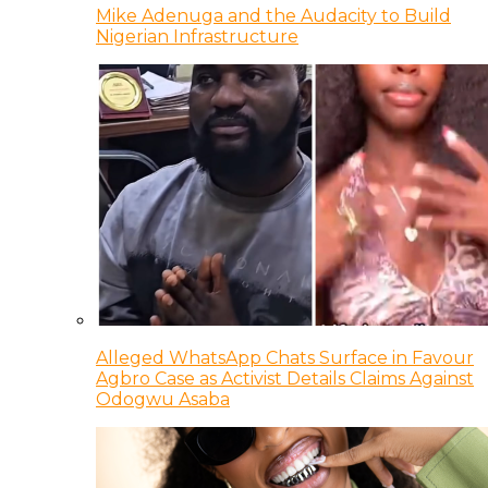
Mike Adenuga and the Audacity to Build
Nigerian Infrastructure
Alleged WhatsApp Chats Surface in Favour
Agbro Case as Activist Details Claims Against
Odogwu Asaba