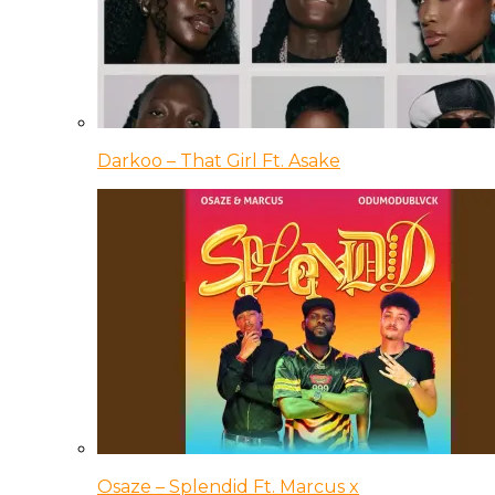
Darkoo – That Girl Ft. Asake
Osaze – Splendid Ft. Marcus x