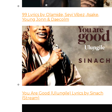
99 Lyrics by Olamide, Seyi Vibez, Asake,
Young Jonn & Daecolm
You Are Good (Ulungile) Lyrics by Sinach
(Stream)