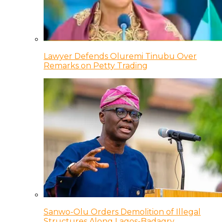
Lawyer Defends Oluremi Tinubu Over
Remarks on Petty Trading
Sanwo-Olu Orders Demolition of Illegal
Structures Along Lagos-Badagry