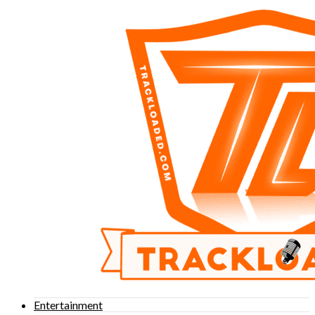
Entertainment