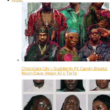
Music
Chocolate City – Suddenly Ft. Candy Bleakz,
Noon Dave, Major AJ x Tar1q