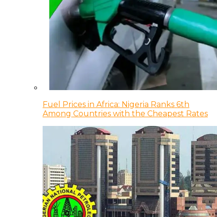
Fuel Prices in Africa: Nigeria Ranks 6th
Among Countries with the Cheapest Rates