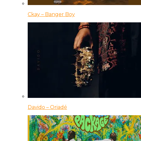
Ckay – Banger Boy
Davido – Oriadé