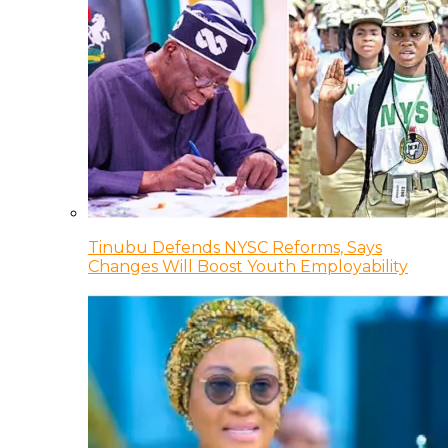
Tinubu Defends NYSC Reforms, Says
Changes Will Boost Youth Employability