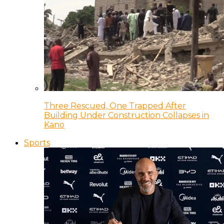
Three Rescued, One Trapped After
Building Under Construction Collapses in
Kano
Sports