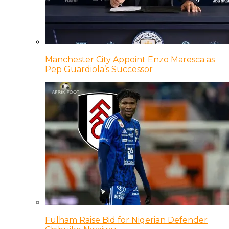
Manchester City Appoint Enzo Maresca as
Pep Guardiola’s Successor
Fulham Raise Bid for Nigerian Defender