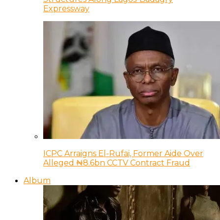
Expressway
ICPC Arraigns El-Rufai, Former Aide Over
Alleged ₦8.6bn CCTV Contract Fraud
Album