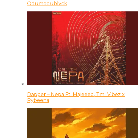
Odumodublvck
Dapper – Nepa Ft. Majeeed, Tml Vibez x
Rybeena