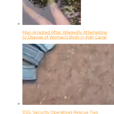
Man Arrested After Allegedly Attempting
to Dispose of Woman’s Body in Ajah Canal
DSS, Security Operatives Rescue Two