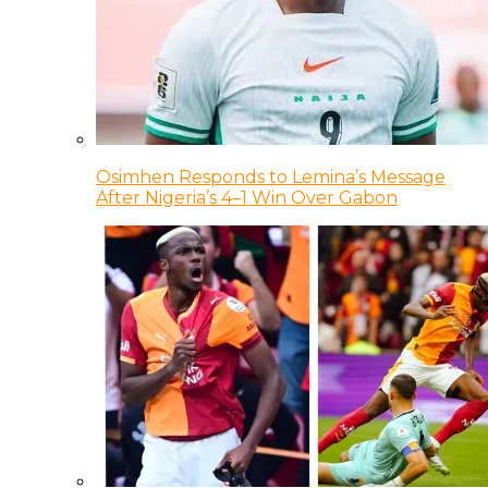
Osimhen Responds to Lemina’s Message
After Nigeria’s 4–1 Win Over Gabon