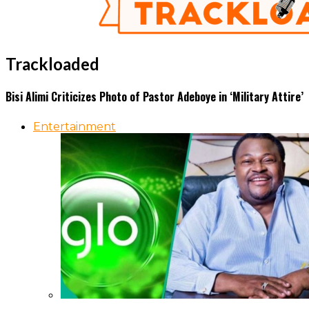
Trackloaded
Bisi Alimi Criticizes Photo of Pastor Adeboye in ‘Military Attire’
Entertainment