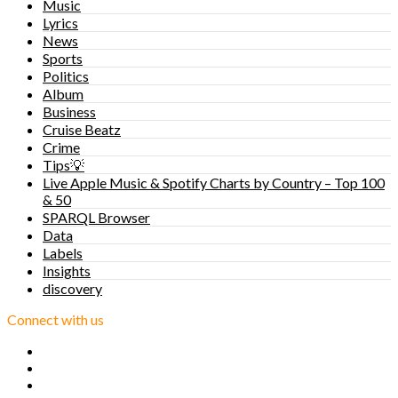
Music
Lyrics
News
Sports
Politics
Album
Business
Cruise Beatz
Crime
Tips💡
Live Apple Music & Spotify Charts by Country – Top 100
& 50
SPARQL Browser
Data
Labels
Insights
discovery
Connect with us