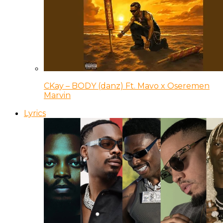
CKay – BODY (danz) Ft. Mavo x Oseremen
Marvin
Lyrics