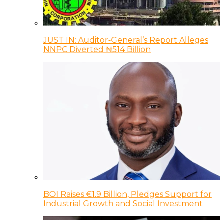
JUST IN: Auditor-General’s Report Alleges
NNPC Diverted ₦514 Billion
BOI Raises €1.9 Billion, Pledges Support for
Industrial Growth and Social Investment