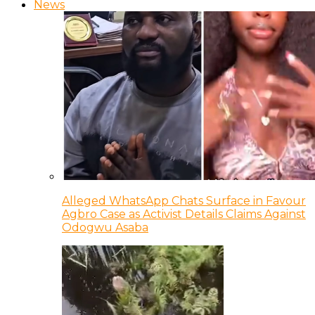
News
Alleged WhatsApp Chats Surface in Favour
Agbro Case as Activist Details Claims Against
Odogwu Asaba