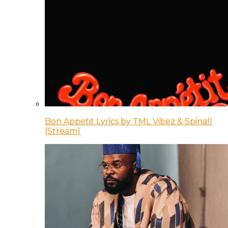
Bon Appetit Lyrics by TML Vibez & Spinall
(Stream)