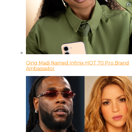
Qing Madi Named Infinix HOT 70 Pro Brand
Ambassador