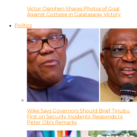
Victor Osimhen Shares Photos of Goal
Against Goztepe in Galatasaray Victory
Politics
Wike Says Governors Should Brief Tinubu
First on Security Incidents, Responds to
Peter Obi’s Remarks