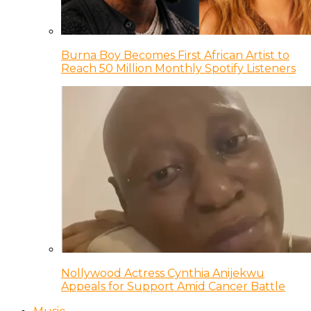
Burna Boy Becomes First African Artist to
Reach 50 Million Monthly Spotify Listeners
Nollywood Actress Cynthia Anijekwu
Appeals for Support Amid Cancer Battle