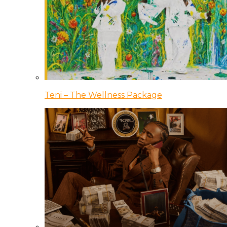
Teni – The Wellness Package