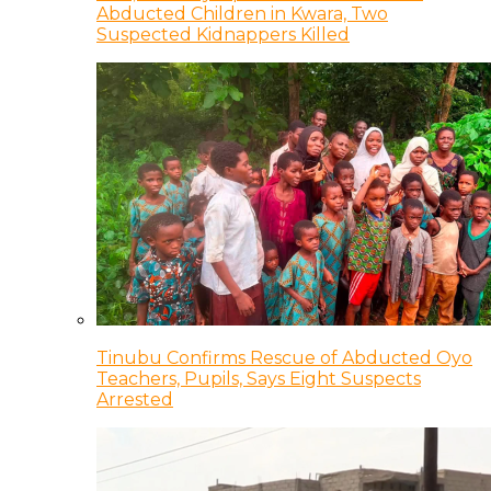
Abducted Children in Kwara, Two
Suspected Kidnappers Killed
Tinubu Confirms Rescue of Abducted Oyo
Teachers, Pupils, Says Eight Suspects
Arrested