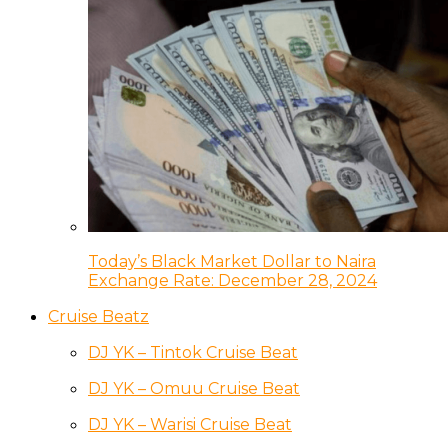
Today’s Black Market Dollar to Naira
Exchange Rate: December 28, 2024
Cruise Beatz
DJ YK – Tintok Cruise Beat
DJ YK – Omuu Cruise Beat
DJ YK – Warisi Cruise Beat