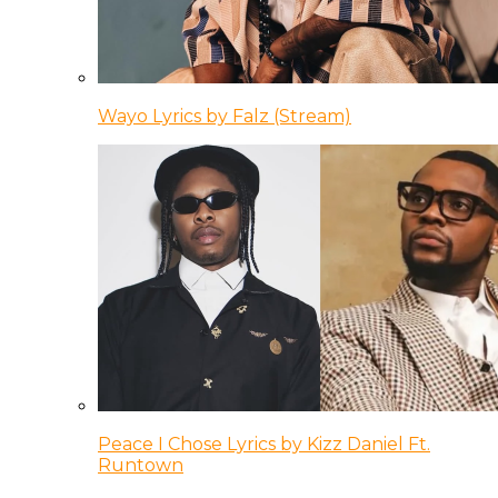
Wayo Lyrics by Falz (Stream)
Peace I Chose Lyrics by Kizz Daniel Ft.
Runtown