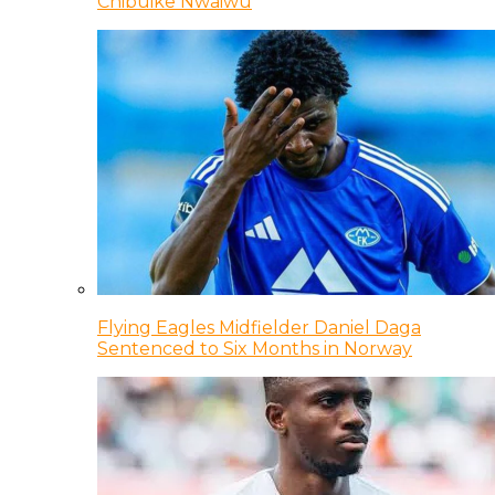
Chibuike Nwaiwu
Flying Eagles Midfielder Daniel Daga
Sentenced to Six Months in Norway