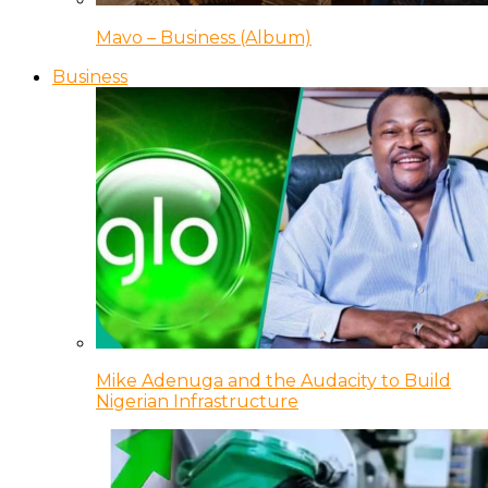
Mavo – Business (Album)
Business
Mike Adenuga and the Audacity to Build
Nigerian Infrastructure