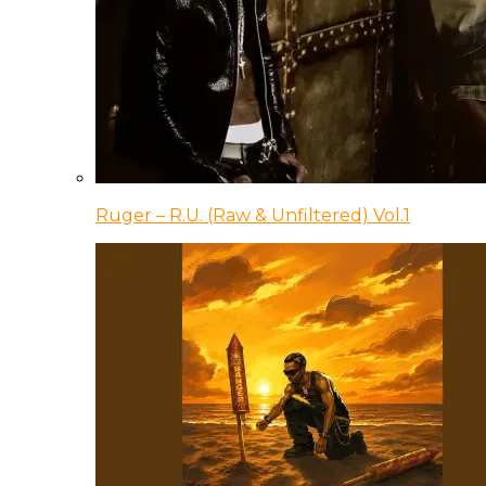
Ruger – R.U. (Raw & Unfiltered) Vol.1