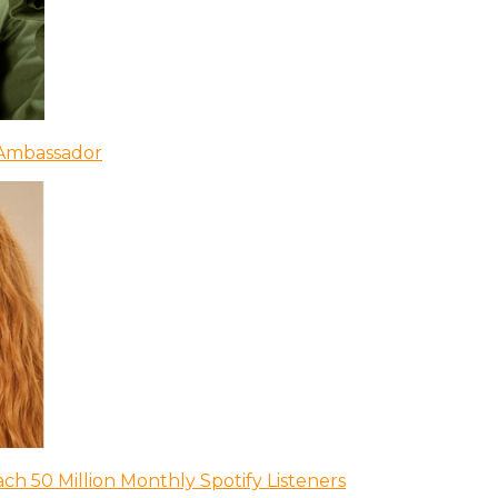
 Ambassador
ch 50 Million Monthly Spotify Listeners