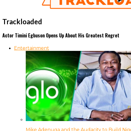
Trackloaded
Actor Timini Egbuson Opens Up About His Greatest Regret
Entertainment
Mike Adenuga and the Audacity to Build Nige