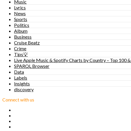
Music
Lyrics
News
Sports
Politics
Album
Business
Cruise Beatz
Crime
Tips💡
Live Apple Music & Spotify Charts by Country – Top 100 &
SPARQL Browser
Data
Labels
Insights
discovery
Connect with us