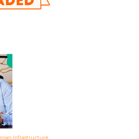
rian Infrastructure