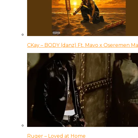
CKay – BODY (danz) Ft. Mavo x Oseremen Ma
Ruger – Loved at Home