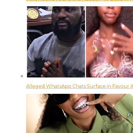
Alleged WhatsApp Chats Surface in Favour Ag