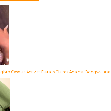
bro Case as Activist Details Claims Against Odogwu As