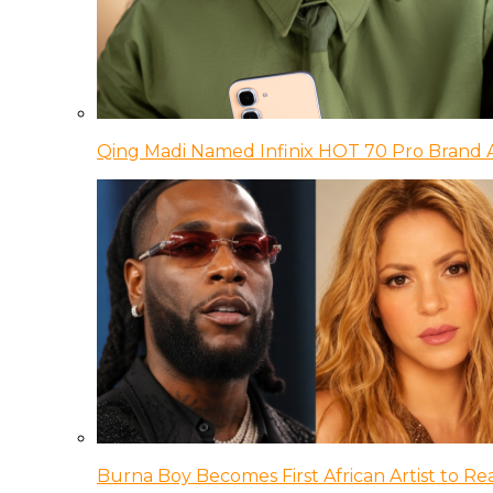
Qing Madi Named Infinix HOT 70 Pro Brand
Burna Boy Becomes First African Artist to Rea