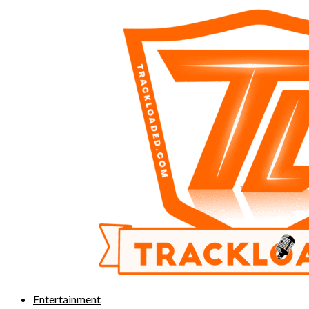
Entertainment