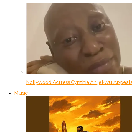
Nollywood Actress Cynthia Anijekwu Appeals
Music