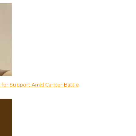
 for Support Amid Cancer Battle