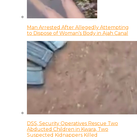
Man Arrested After Allegedly Attempting
to Dispose of Woman’s Body in Ajah Canal
DSS, Security Operatives Rescue Two
Abducted Children in Kwara, Two
Suspected Kidnappers Killed