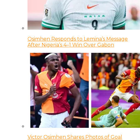
Osimhen Responds to Lemina’s Message
After Nigeria’s 4–1 Win Over Gabon
Victor Osimhen Shares Photos of Goal