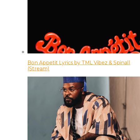
Bon Appetit Lyrics by TML Vibez & Spinall
(Stream)