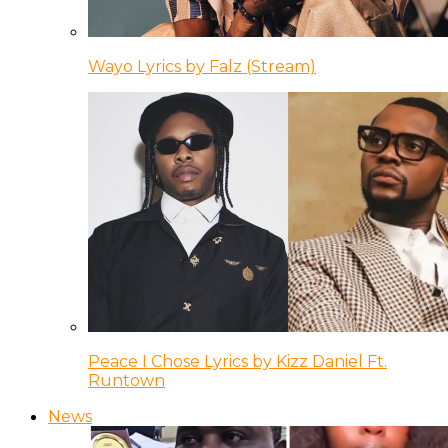
Wayo Lyrics by Falz (Stream)
Peace I Chose Lyrics by Kizz Daniel Ft.
Runtown
News