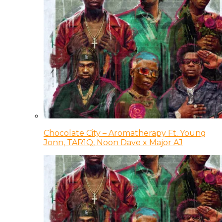
Chocolate City – Aromatherapy Ft. Young
Jonn, TAR1Q, Noon Dave x Major AJ