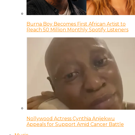
Burna Boy Becomes First African Artist to
Reach 50 Million Monthly Spotify Listeners
Nollywood Actress Cynthia Anijekwu
Appeals for Support Amid Cancer Battle