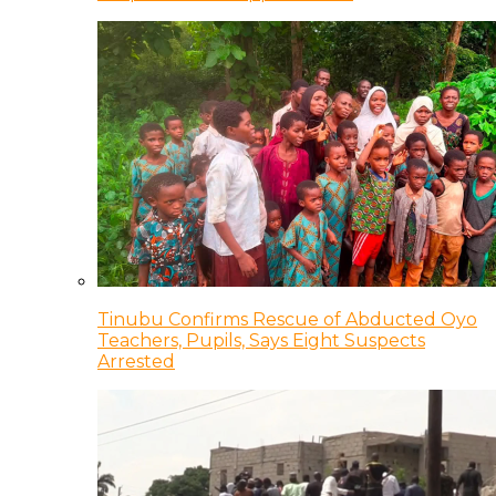
Tinubu Confirms Rescue of Abducted Oyo
Teachers, Pupils, Says Eight Suspects
Arrested