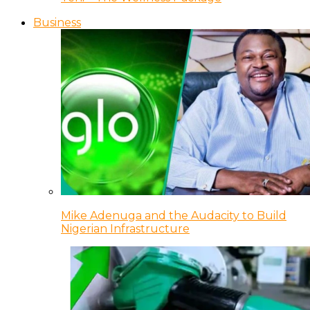
Business
Mike Adenuga and the Audacity to Build
Nigerian Infrastructure