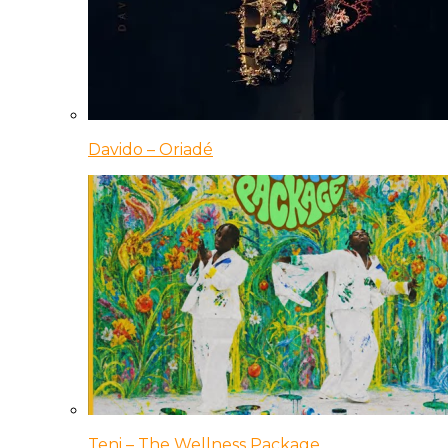
Davido – Oriadé
Teni – The Wellness Package