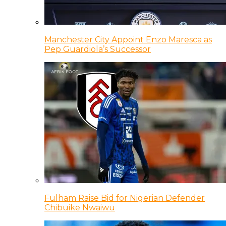
Manchester City Appoint Enzo Maresca as
Pep Guardiola’s Successor
Fulham Raise Bid for Nigerian Defender
Chibuike Nwaiwu