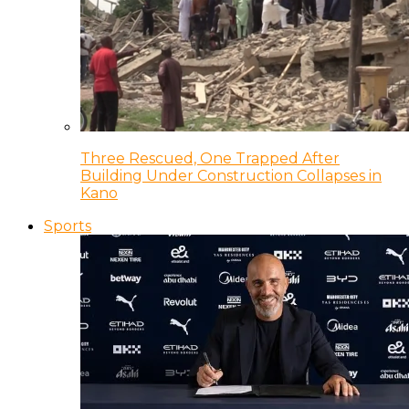
Three Rescued, One Trapped After
Building Under Construction Collapses in
Kano
Sports