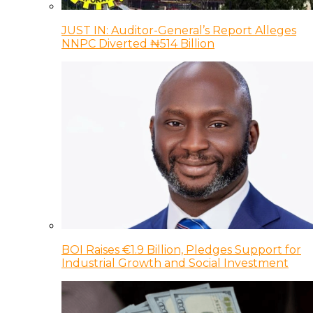
JUST IN: Auditor-General’s Report Alleges
NNPC Diverted ₦514 Billion
BOI Raises €1.9 Billion, Pledges Support for
Industrial Growth and Social Investment