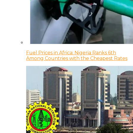
Fuel Prices in Africa: Nigeria Ranks 6th
Among Countries with the Cheapest Rates