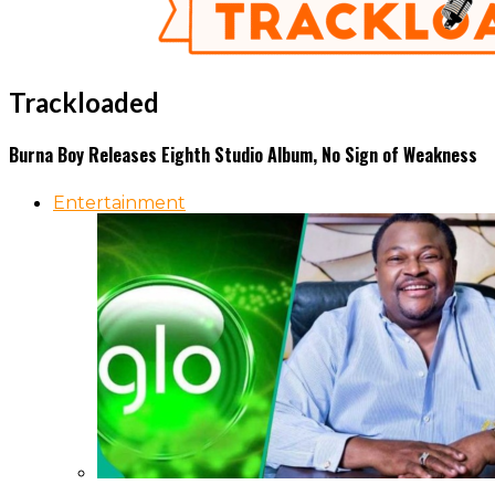
Trackloaded
Burna Boy Releases Eighth Studio Album, No Sign of Weakness
Entertainment