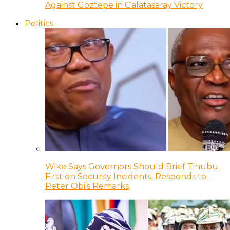
Against Goztepe in Galatasaray Victory
Politics
Wike Says Governors Should Brief Tinubu
First on Security Incidents, Responds to
Peter Obi’s Remarks