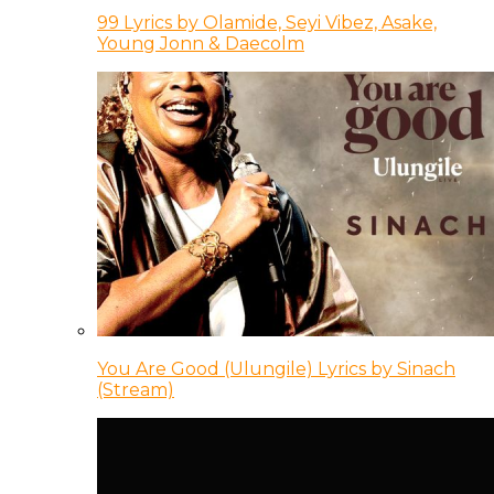
99 Lyrics by Olamide, Seyi Vibez, Asake,
Young Jonn & Daecolm
You Are Good (Ulungile) Lyrics by Sinach
(Stream)