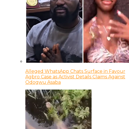
Alleged WhatsApp Chats Surface in Favour
Agbro Case as Activist Details Claims Against
Odogwu Asaba