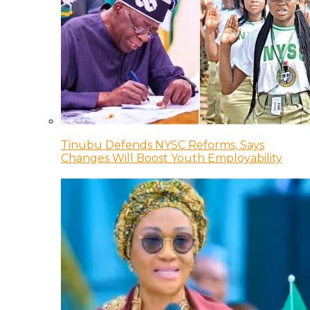
Tinubu Defends NYSC Reforms, Says
Changes Will Boost Youth Employability