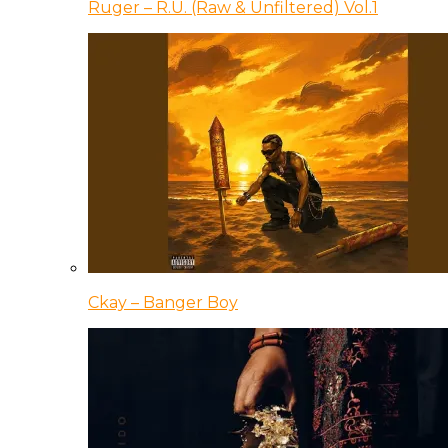
Ruger – R.U. (Raw & Unfiltered) Vol.1
Ckay – Banger Boy