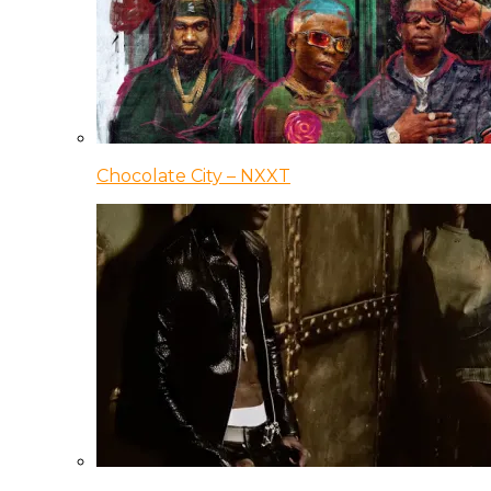
Chocolate City – NXXT