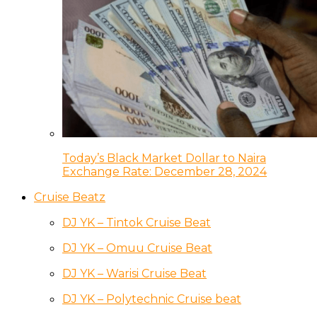
Today’s Black Market Dollar to Naira
Exchange Rate: December 28, 2024
Cruise Beatz
DJ YK – Tintok Cruise Beat
DJ YK – Omuu Cruise Beat
DJ YK – Warisi Cruise Beat
DJ YK – Polytechnic Cruise beat