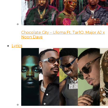
Chocolate City – Uloma Ft. Tar1Q, Major AJ x
Noon Dave
Lyrics