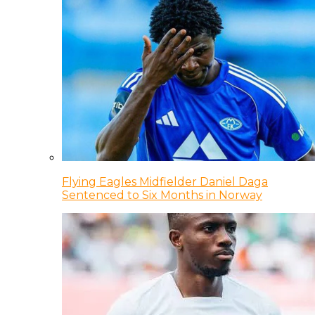
Flying Eagles Midfielder Daniel Daga
Sentenced to Six Months in Norway