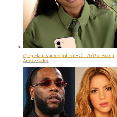
Qing Madi Named Infinix HOT 70 Pro Brand
Ambassador