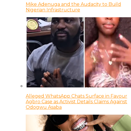
Mike Adenuga and the Audacity to Build
Nigerian Infrastructure
Alleged WhatsApp Chats Surface in Favour
Agbro Case as Activist Details Claims Against
Odogwu Asaba