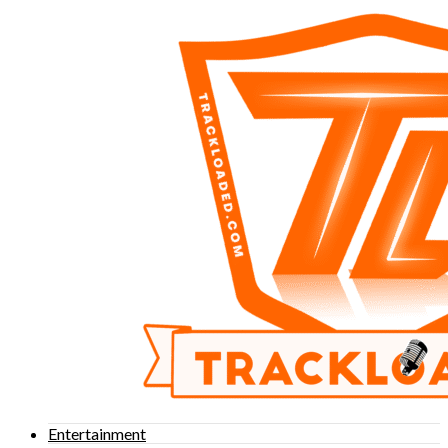
Entertainment