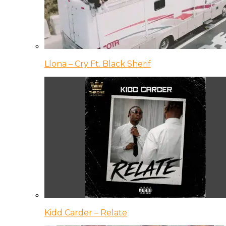
Llona – Cry Ft. Black Sherif
Kidd Carder – Relate