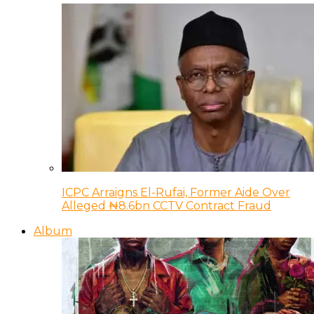
ICPC Arraigns El-Rufai, Former Aide Over
Alleged ₦8.6bn CCTV Contract Fraud
Album