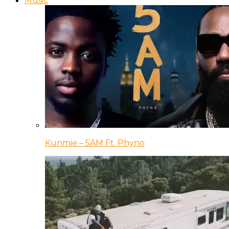
Music
Kunmie – 5AM Ft. Phyno