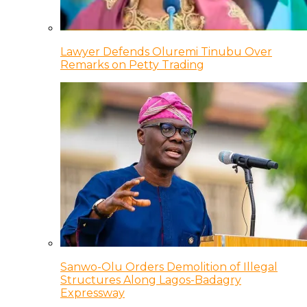
Lawyer Defends Oluremi Tinubu Over
Remarks on Petty Trading
Sanwo-Olu Orders Demolition of Illegal
Structures Along Lagos-Badagry
Expressway