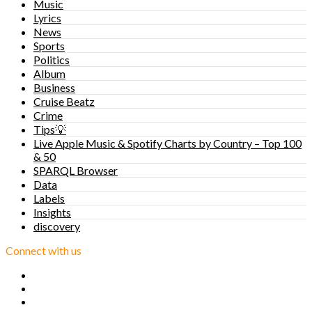
Music
Lyrics
News
Sports
Politics
Album
Business
Cruise Beatz
Crime
Tips💡
Live Apple Music & Spotify Charts by Country – Top 100
& 50
SPARQL Browser
Data
Labels
Insights
discovery
Connect with us