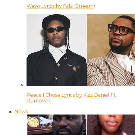
Wayo Lyrics by Falz (Stream)
Peace I Chose Lyrics by Kizz Daniel Ft.
Runtown
News