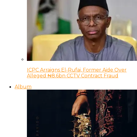
ICPC Arraigns El-Rufai, Former Aide Over
Alleged ₦8.6bn CCTV Contract Fraud
Album