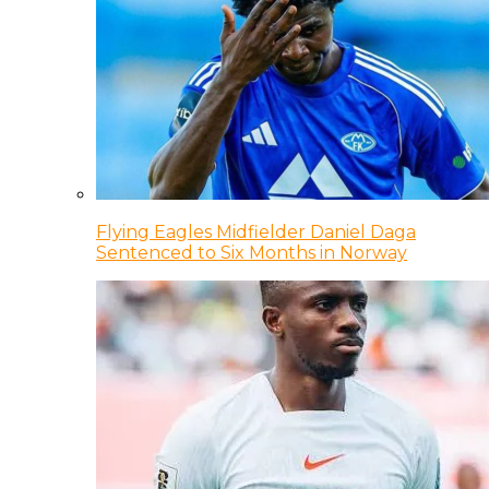
Flying Eagles Midfielder Daniel Daga
Sentenced to Six Months in Norway