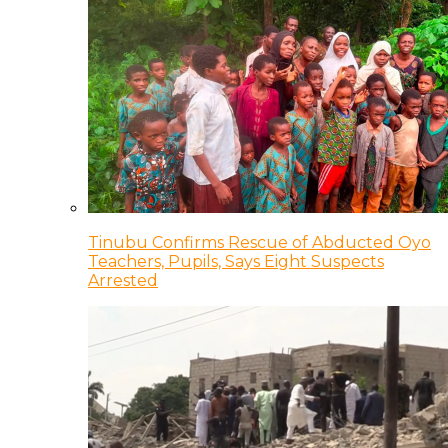
Tinubu Confirms Rescue of Abducted Oyo
Teachers, Pupils, Says Eight Suspects
Arrested