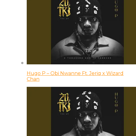
Hugo P – Obi Nwanne Ft. Jeriq x Wizard
Chan