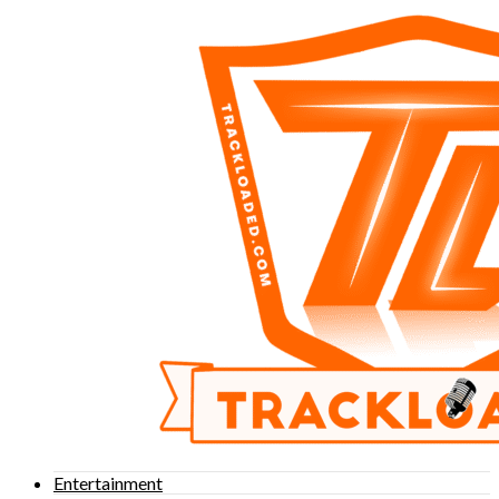
Entertainment