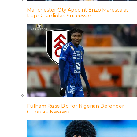
Manchester City Appoint Enzo Maresca as
Pep Guardiola’s Successor
Fulham Raise Bid for Nigerian Defender
Chibuike Nwaiwu