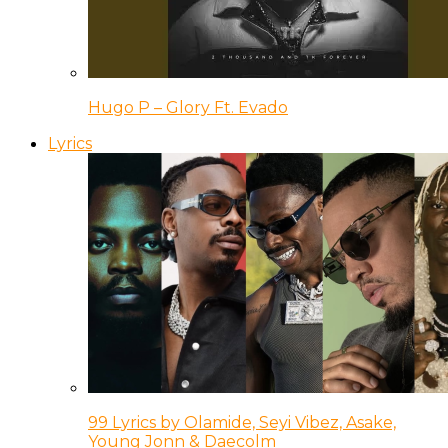
Hugo P – Glory Ft. Evado
Lyrics
99 Lyrics by Olamide, Seyi Vibez, Asake,
Young Jonn & Daecolm