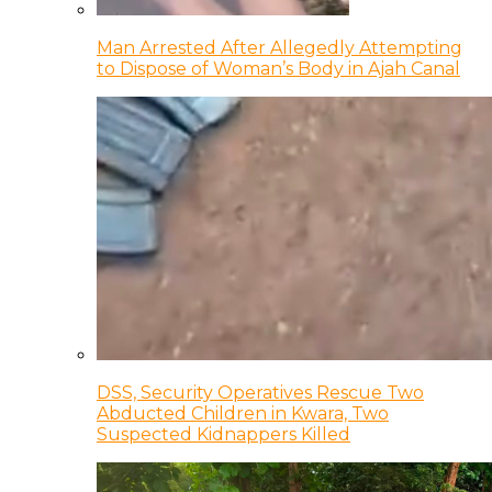
Man Arrested After Allegedly Attempting
to Dispose of Woman’s Body in Ajah Canal
DSS, Security Operatives Rescue Two
Abducted Children in Kwara, Two
Suspected Kidnappers Killed