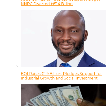
NNPC Diverted ₦514 Billion
BOI Raises €1.9 Billion, Pledges Support for
Industrial Growth and Social Investment