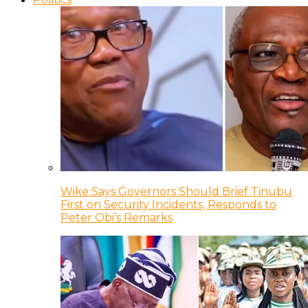
Wike Says Governors Should Brief Tinubu
First on Security Incidents, Responds to
Peter Obi’s Remarks