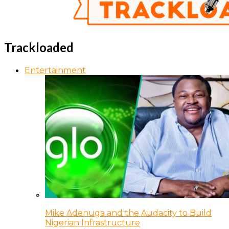
Trackloaded
Entertainment
Mike Adenuga and the Audacity to Build
Nigerian Infrastructure