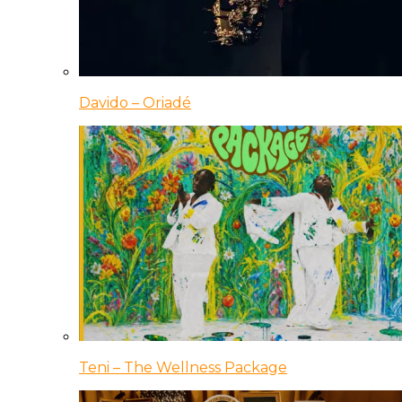
Davido – Oriadé
Teni – The Wellness Package