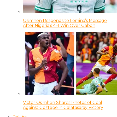
Osimhen Responds to Lemina’s Message
After Nigeria’s 4–1 Win Over Gabon
Victor Osimhen Shares Photos of Goal
Against Goztepe in Galatasaray Victory
Politics