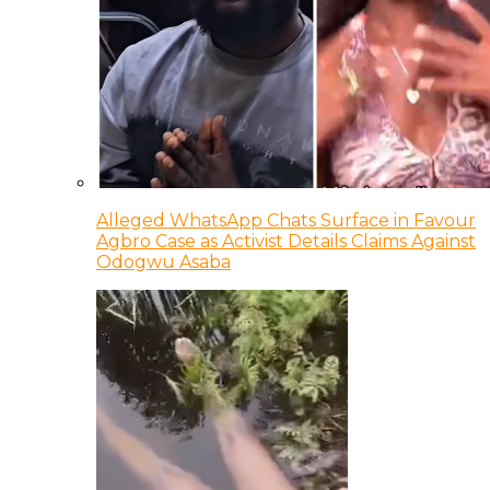
Alleged WhatsApp Chats Surface in Favour
Agbro Case as Activist Details Claims Against
Odogwu Asaba