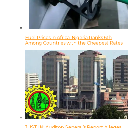
Fuel Prices in Africa: Nigeria Ranks 6th
Among Countries with the Cheapest Rates
JUST IN: Auditor-General’s Report Alleges