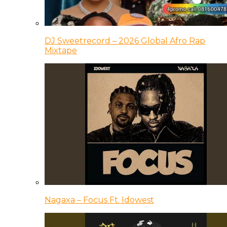
DJ Sweetrecord – 2026 Global Afro Rap
Mixtape
Nagaxa – Focus Ft. Idowest