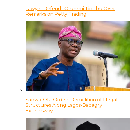
Lawyer Defends Oluremi Tinubu Over
Remarks on Petty Trading
Sanwo-Olu Orders Demolition of Illegal
Structures Along Lagos-Badagry
Expressway