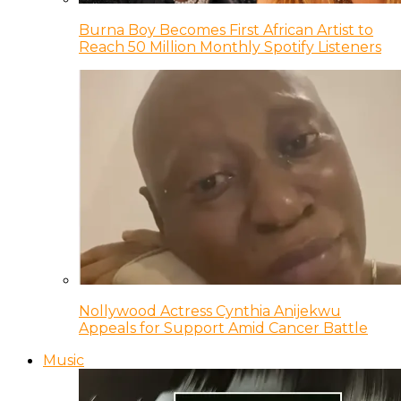
Burna Boy Becomes First African Artist to
Reach 50 Million Monthly Spotify Listeners
Nollywood Actress Cynthia Anijekwu
Appeals for Support Amid Cancer Battle
Music