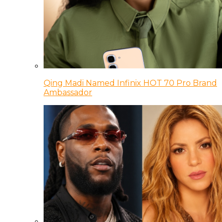
Qing Madi Named Infinix HOT 70 Pro Brand
Ambassador