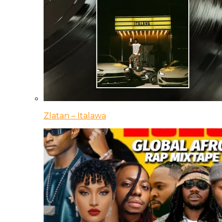
Zlatan – Italawa