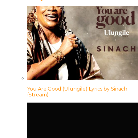
You Are Good (Ulungile) Lyrics by Sinach
(Stream)