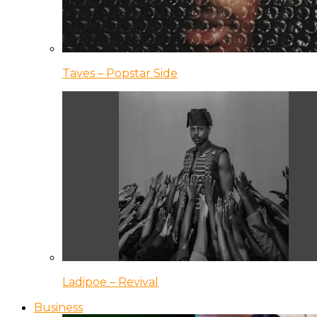
Taves – Popstar Side
Ladipoe – Revival
Business