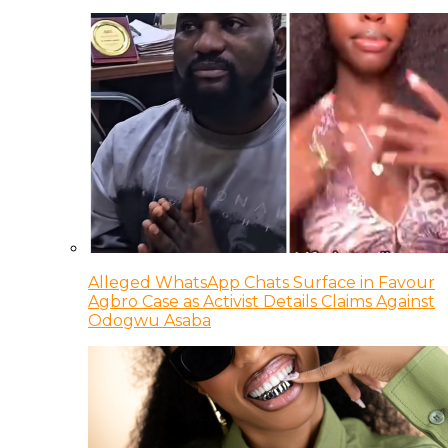
Alleged WhatsApp Chats Surface in Favour
Agbro Case as Activist Details Claims Against
Odogwu Asaba