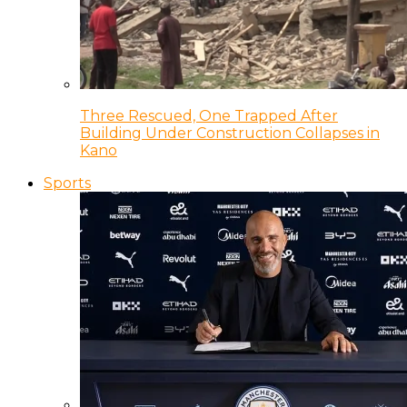
Three Rescued, One Trapped After
Building Under Construction Collapses in
Kano
Sports