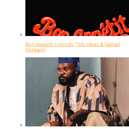
Bon Appetit Lyrics by TML Vibez & Spinall
(Stream)