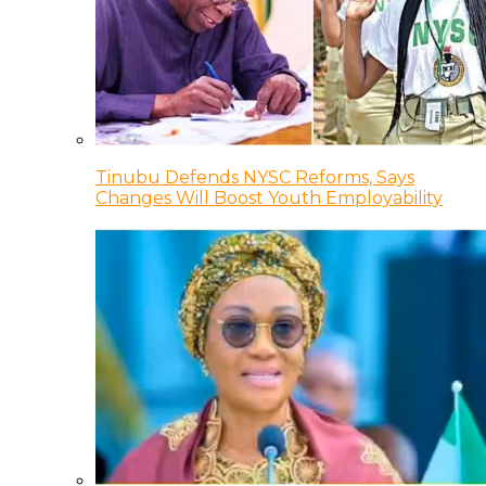
Tinubu Defends NYSC Reforms, Says
Changes Will Boost Youth Employability