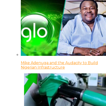
Mike Adenuga and the Audacity to Build
Nigerian Infrastructure