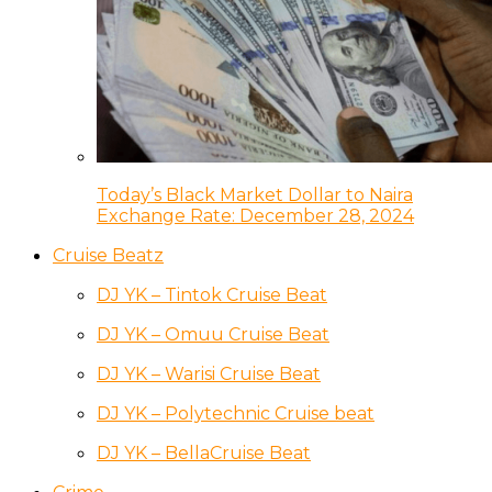
Today’s Black Market Dollar to Naira
Exchange Rate: December 28, 2024
Cruise Beatz
DJ YK – Tintok Cruise Beat
DJ YK – Omuu Cruise Beat
DJ YK – Warisi Cruise Beat
DJ YK – Polytechnic Cruise beat
DJ YK – BellaCruise Beat