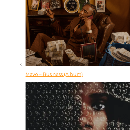
Mavo – Business (Album)