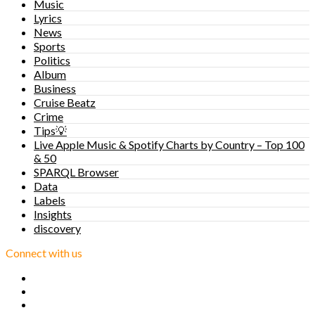
Music
Lyrics
News
Sports
Politics
Album
Business
Cruise Beatz
Crime
Tips💡
Live Apple Music & Spotify Charts by Country – Top 100
& 50
SPARQL Browser
Data
Labels
Insights
discovery
Connect with us