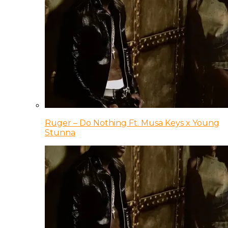
Ruger – Do Nothing Ft. Musa Keys x Young
Stunna