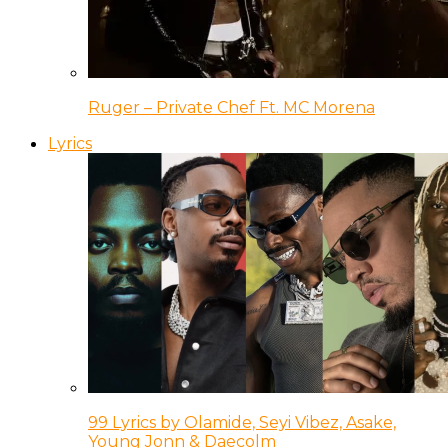
Ruger – Private Chef Ft. MC Morena
Lyrics
99 Lyrics by Olamide, Seyi Vibez, Asake,
Young Jonn & Daecolm