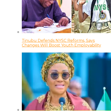
Tinubu Defends NYSC Reforms, Says
Changes Will Boost Youth Employability