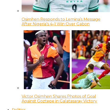
Osimhen Responds to Lemina’s Message
After Nigeria’s 4–1 Win Over Gabon
Victor Osimhen Shares Photos of Goal
Against Goztepe in Galatasaray Victory
Politics