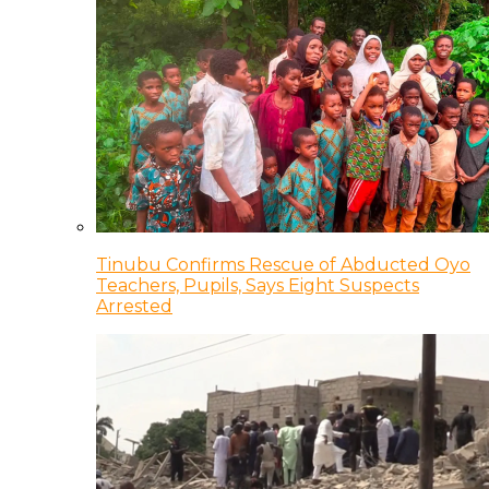
Tinubu Confirms Rescue of Abducted Oyo
Teachers, Pupils, Says Eight Suspects
Arrested