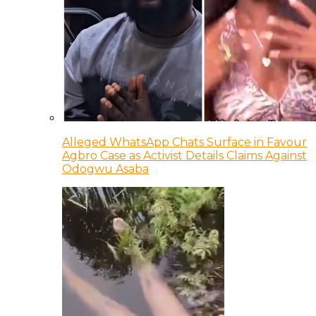
Alleged WhatsApp Chats Surface in Favour
Agbro Case as Activist Details Claims Against
Odogwu Asaba