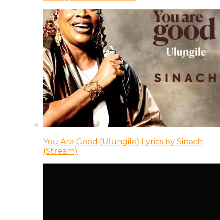
You Are Good (Ulungile) Lyrics by Sinach
(Stream)