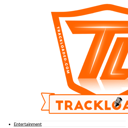
Entertainment