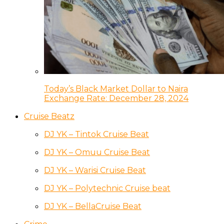
Today’s Black Market Dollar to Naira
Exchange Rate: December 28, 2024
Cruise Beatz
DJ YK – Tintok Cruise Beat
DJ YK – Omuu Cruise Beat
DJ YK – Warisi Cruise Beat
DJ YK – Polytechnic Cruise beat
DJ YK – BellaCruise Beat