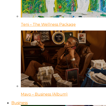
Teni – The Wellness Package
Mavo – Business (Album)
Business