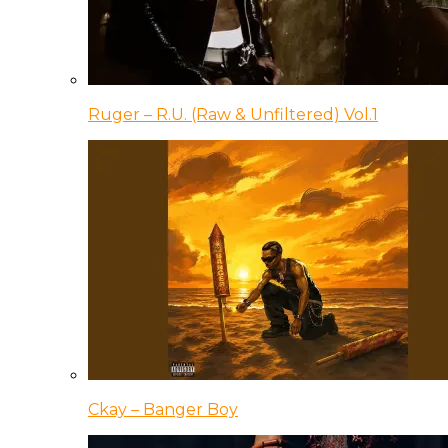
Ruger – R.U. (Raw & Unfiltered) Vol.1
Ckay – Banger Boy