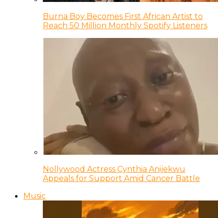
Burna Boy Becomes First African Artist to
Reach 50 Million Monthly Spotify Listeners
Nollywood Actress Cynthia Anijekwu
Appeals for Support Amid Cancer Battle
Music