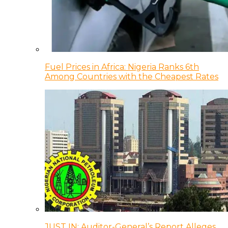
Fuel Prices in Africa: Nigeria Ranks 6th
Among Countries with the Cheapest Rates
JUST IN: Auditor-General’s Report Alleges