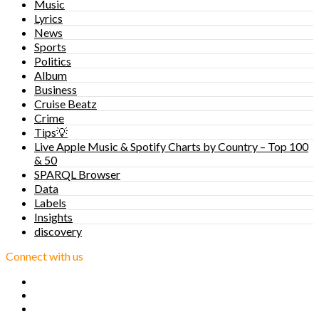
Music
Lyrics
News
Sports
Politics
Album
Business
Cruise Beatz
Crime
Tips💡
Live Apple Music & Spotify Charts by Country – Top 100
& 50
SPARQL Browser
Data
Labels
Insights
discovery
Connect with us