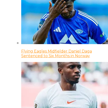
Flying Eagles Midfielder Daniel Daga
Sentenced to Six Months in Norway