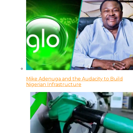
Mike Adenuga and the Audacity to Build
Nigerian Infrastructure