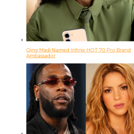
Qing Madi Named Infinix HOT 70 Pro Brand
Ambassador