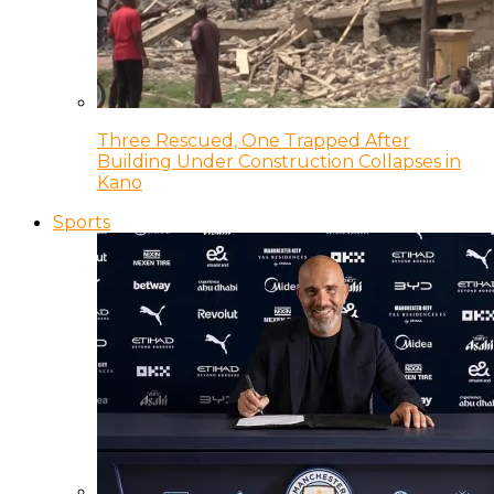
Three Rescued, One Trapped After
Building Under Construction Collapses in
Kano
Sports