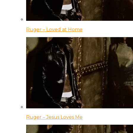
Ruger – Loved at Home
Ruger – Jesus Loves Me