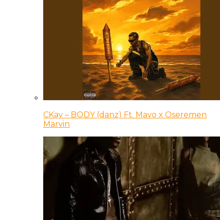
CKay – BODY (danz) Ft. Mavo x Oseremen
Marvin