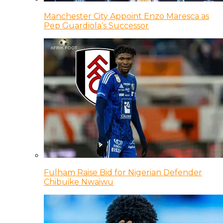
Manchester City Appoint Enzo Maresca as
Pep Guardiola’s Successor
Fulham Raise Bid for Nigerian Defender
Chibuike Nwaiwu