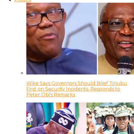
Wike Says Governors Should Brief Tinubu
First on Security Incidents, Responds to
Peter Obi’s Remarks