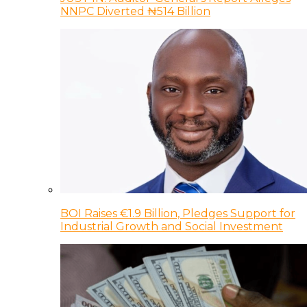
NNPC Diverted ₦514 Billion
BOI Raises €1.9 Billion, Pledges Support for
Industrial Growth and Social Investment