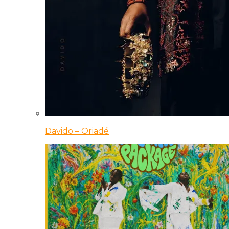
Davido – Oriadé