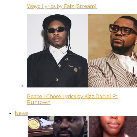
Wayo Lyrics by Falz (Stream)
Peace I Chose Lyrics by Kizz Daniel Ft.
Runtown
News