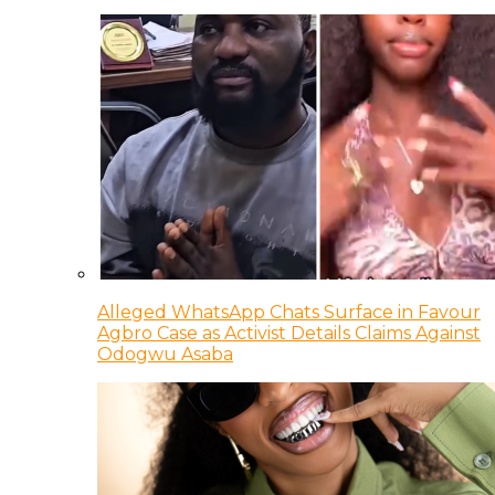
Alleged WhatsApp Chats Surface in Favour
Agbro Case as Activist Details Claims Against
Odogwu Asaba