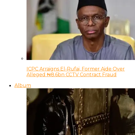
ICPC Arraigns El-Rufai, Former Aide Over
Alleged ₦8.6bn CCTV Contract Fraud
Album