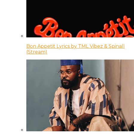
Bon Appetit Lyrics by TML Vibez & Spinall
(Stream)