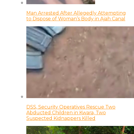
Man Arrested After Allegedly Attempting
to Dispose of Woman’s Body in Ajah Canal
DSS, Security Operatives Rescue Two
Abducted Children in Kwara, Two
Suspected Kidnappers Killed