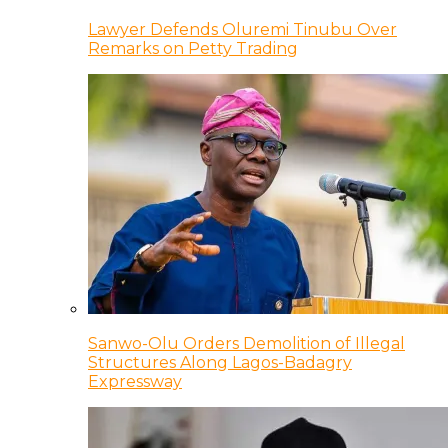
Lawyer Defends Oluremi Tinubu Over
Remarks on Petty Trading
Sanwo-Olu Orders Demolition of Illegal
Structures Along Lagos-Badagry
Expressway