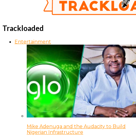
Trackloaded
Entertainment
Mike Adenuga and the Audacity to Build
Nigerian Infrastructure