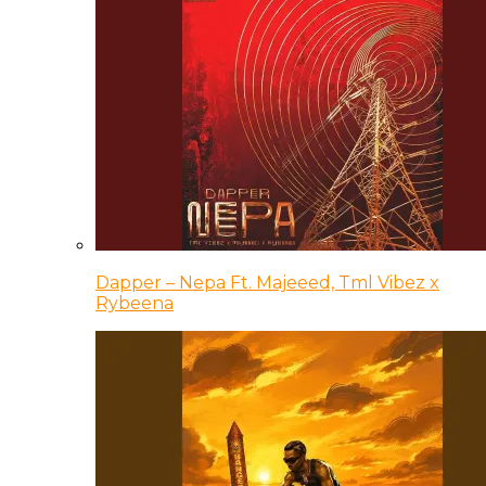
Dapper – Nepa Ft. Majeeed, Tml Vibez x
Rybeena