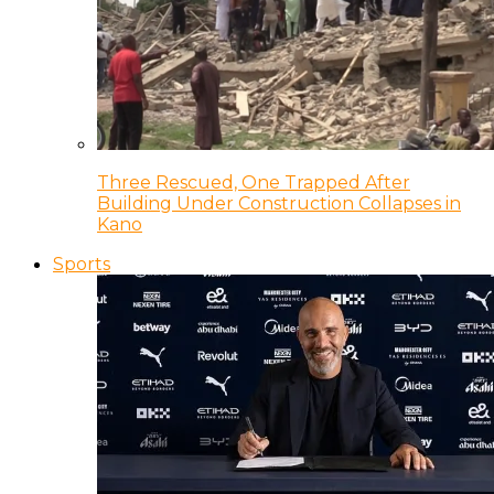
Three Rescued, One Trapped After
Building Under Construction Collapses in
Kano
Sports