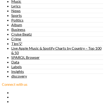
Music
Lyrics
News
Sports
Politics
Album
Business
Cruise Beatz
Crime
Tips💡
Live Apple Music & Spotify Charts by Country – Top 100
& 50
SPARQL Browser
Data
Labels
Insights
discovery
Connect with us