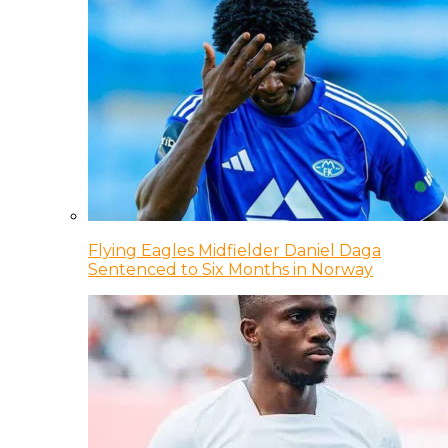
Flying Eagles Midfielder Daniel Daga
Sentenced to Six Months in Norway