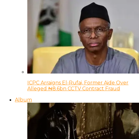
ICPC Arraigns El-Rufai, Former Aide Over
Alleged ₦8.6bn CCTV Contract Fraud
Album