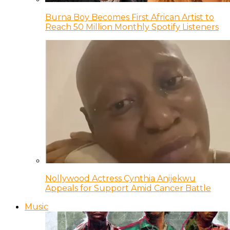
Burna Boy Becomes First African Artist to
Reach 50 Million Monthly Spotify Listeners
Nollywood Actress Cynthia Anijekwu
Appeals for Support Amid Cancer Battle
Music