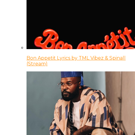
Bon Appetit Lyrics by TML Vibez & Spinall
(Stream)