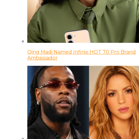
Qing Madi Named Infinix HOT 70 Pro Brand
Ambassador