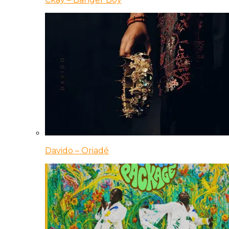
Davido – Oriadé