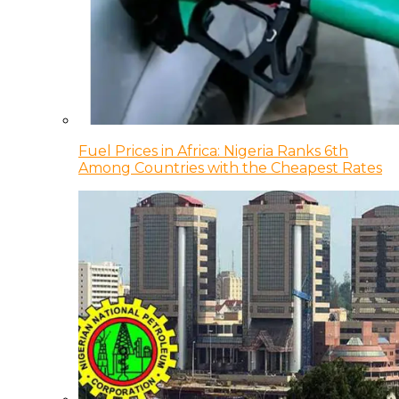
Fuel Prices in Africa: Nigeria Ranks 6th
Among Countries with the Cheapest Rates