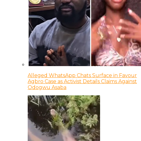
Alleged WhatsApp Chats Surface in Favour
Agbro Case as Activist Details Claims Against
Odogwu Asaba