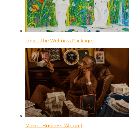
Teni – The Wellness Package
Mavo – Business (Album)