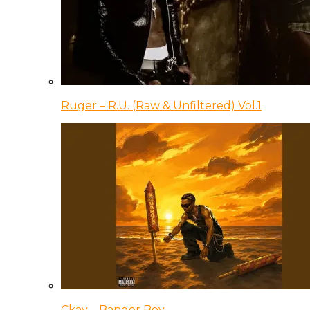
Ruger – R.U. (Raw & Unfiltered) Vol.1
Ckay – Banger Boy