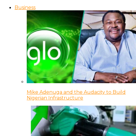
Business
Mike Adenuga and the Audacity to Build
Nigerian Infrastructure