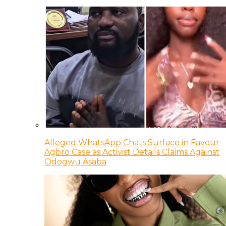
Alleged WhatsApp Chats Surface in Favour
Agbro Case as Activist Details Claims Against
Odogwu Asaba