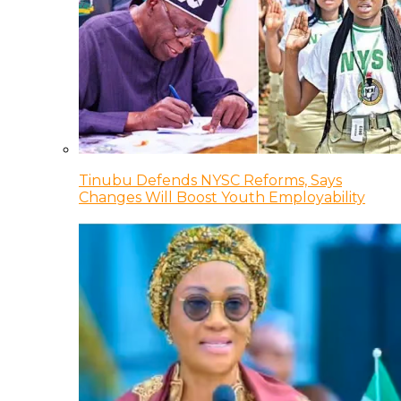
Tinubu Defends NYSC Reforms, Says
Changes Will Boost Youth Employability