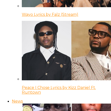
Wayo Lyrics by Falz (Stream)
Peace I Chose Lyrics by Kizz Daniel Ft.
Runtown
News