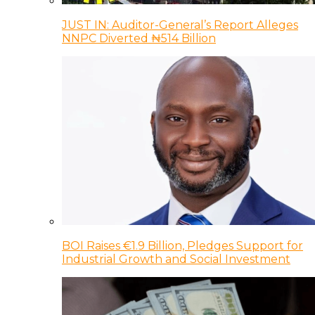
JUST IN: Auditor-General’s Report Alleges
NNPC Diverted ₦514 Billion
BOI Raises €1.9 Billion, Pledges Support for
Industrial Growth and Social Investment