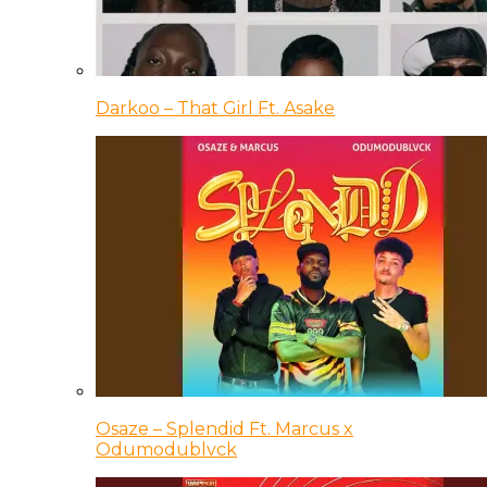
Darkoo – That Girl Ft. Asake
Osaze – Splendid Ft. Marcus x
Odumodublvck