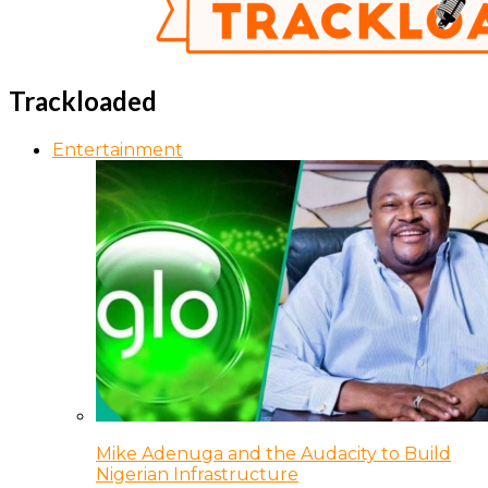
Trackloaded
Entertainment
Mike Adenuga and the Audacity to Build
Nigerian Infrastructure