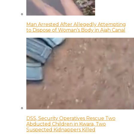
Man Arrested After Allegedly Attempting
to Dispose of Woman’s Body in Ajah Canal
DSS, Security Operatives Rescue Two
Abducted Children in Kwara, Two
Suspected Kidnappers Killed