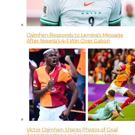
Osimhen Responds to Lemina’s Message
After Nigeria’s 4–1 Win Over Gabon
Victor Osimhen Shares Photos of Goal