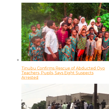
Tinubu Confirms Rescue of Abducted Oyo
Teachers, Pupils, Says Eight Suspects
Arrested