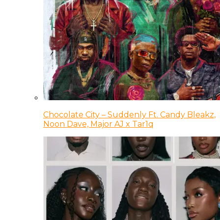
Chocolate City – Suddenly Ft. Candy Bleakz,
Noon Dave, Major AJ x Tar1q