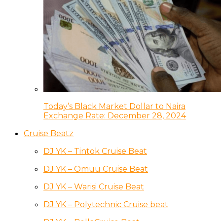
Today’s Black Market Dollar to Naira
Exchange Rate: December 28, 2024
Cruise Beatz
DJ YK – Tintok Cruise Beat
DJ YK – Omuu Cruise Beat
DJ YK – Warisi Cruise Beat
DJ YK – Polytechnic Cruise beat