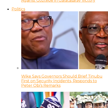
Against Goztepe in Galatasaray Victory
Politics
Wike Says Governors Should Brief Tinubu
First on Security Incidents, Responds to
Peter Obi’s Remarks