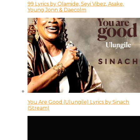
99 Lyrics by Olamide, Seyi Vibez, Asake,
Young Jonn & Daecolm
You Are Good (Ulungile) Lyrics by Sinach
(Stream)