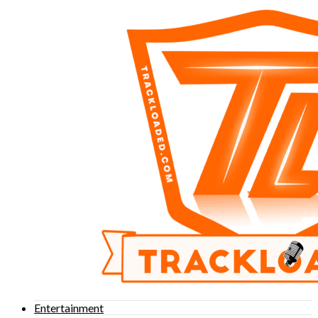
Entertainment