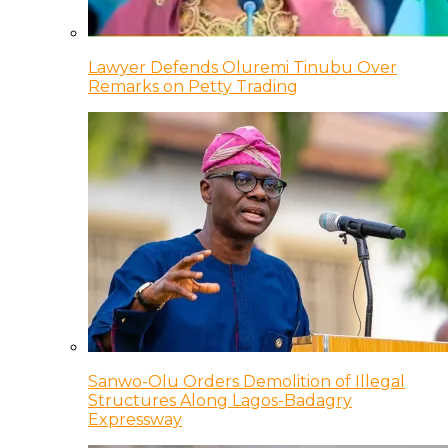
Lawyer Defends Oluremi Tinubu Over
Remarks on Petty Trading
Sanwo-Olu Orders Demolition of Illegal
Structures Along Lagos-Badagry
Expressway