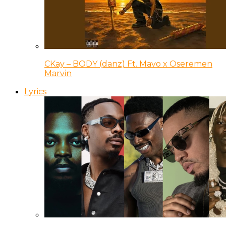
CKay – BODY (danz) Ft. Mavo x Oseremen
Marvin
Lyrics