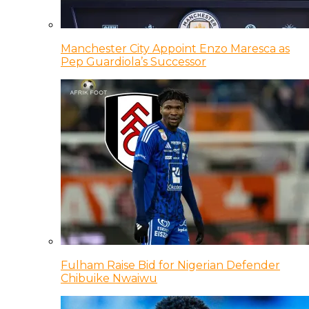
Manchester City Appoint Enzo Maresca as
Pep Guardiola’s Successor
Fulham Raise Bid for Nigerian Defender
Chibuike Nwaiwu