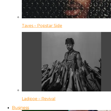
Taves – Popstar Side
Ladipoe – Revival
Business