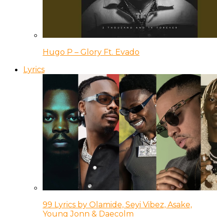
Hugo P – Glory Ft. Evado
Lyrics
99 Lyrics by Olamide, Seyi Vibez, Asake,
Young Jonn & Daecolm