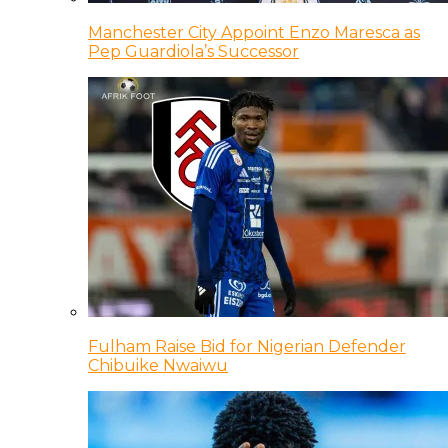
Manchester City Appoint Enzo Maresca as
Pep Guardiola’s Successor
Fulham Raise Bid for Nigerian Defender
Chibuike Nwaiwu