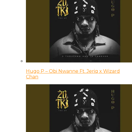
Hugo P – Obi Nwanne Ft. Jeriq x Wizard
Chan