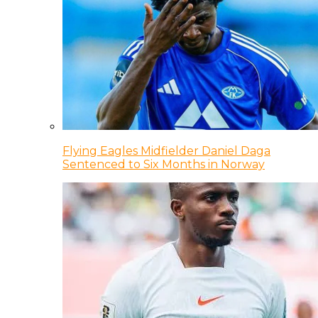
Flying Eagles Midfielder Daniel Daga
Sentenced to Six Months in Norway