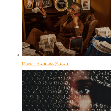
Mavo – Business (Album)