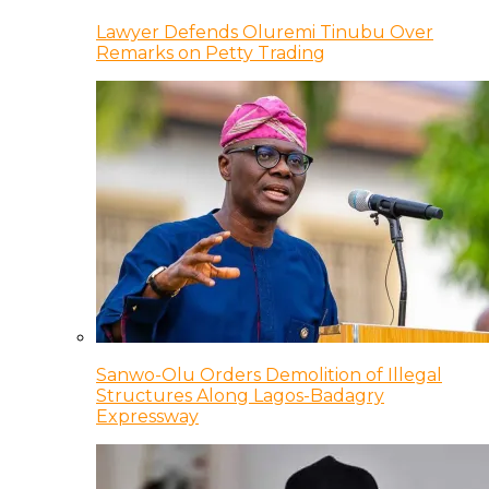
Lawyer Defends Oluremi Tinubu Over
Remarks on Petty Trading
Sanwo-Olu Orders Demolition of Illegal
Structures Along Lagos-Badagry
Expressway