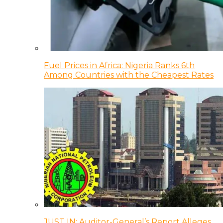
Fuel Prices in Africa: Nigeria Ranks 6th
Among Countries with the Cheapest Rates
JUST IN: Auditor-General’s Report Alleges