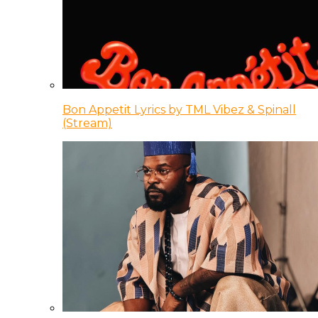
Bon Appetit Lyrics by TML Vibez & Spinall
(Stream)