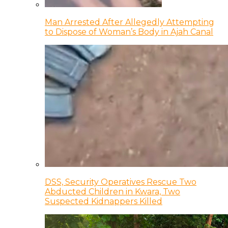
Man Arrested After Allegedly Attempting
to Dispose of Woman’s Body in Ajah Canal
DSS, Security Operatives Rescue Two
Abducted Children in Kwara, Two
Suspected Kidnappers Killed