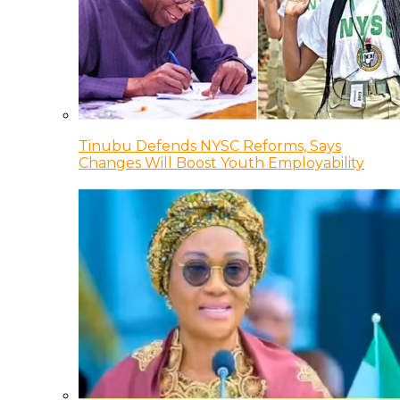
Tinubu Defends NYSC Reforms, Says
Changes Will Boost Youth Employability