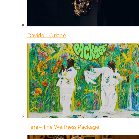
Davido – Oriadé
Teni – The Wellness Package