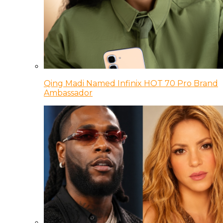
Qing Madi Named Infinix HOT 70 Pro Brand
Ambassador