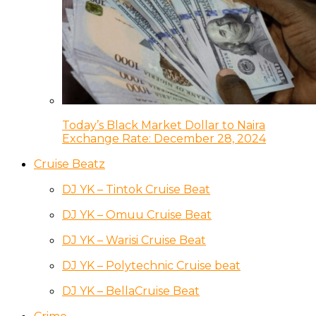
Today’s Black Market Dollar to Naira
Exchange Rate: December 28, 2024
Cruise Beatz
DJ YK – Tintok Cruise Beat
DJ YK – Omuu Cruise Beat
DJ YK – Warisi Cruise Beat
DJ YK – Polytechnic Cruise beat
DJ YK – BellaCruise Beat