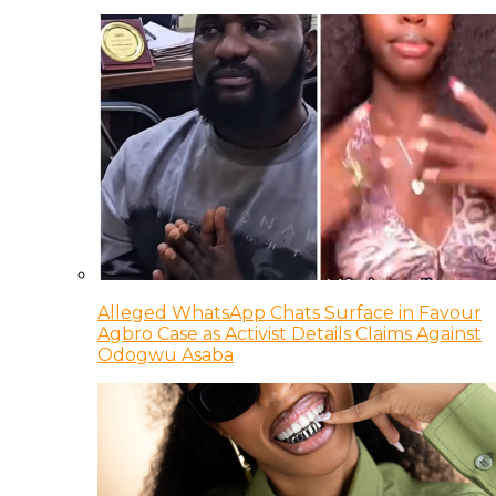
Alleged WhatsApp Chats Surface in Favour
Agbro Case as Activist Details Claims Against
Odogwu Asaba