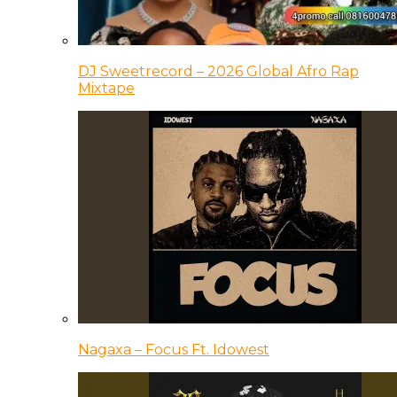
DJ Sweetrecord – 2026 Global Afro Rap
Mixtape
Nagaxa – Focus Ft. Idowest