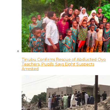
Tinubu Confirms Rescue of Abducted Oyo
Teachers, Pupils, Says Eight Suspects
Arrested