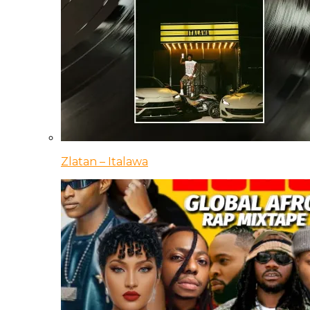
Zlatan – Italawa