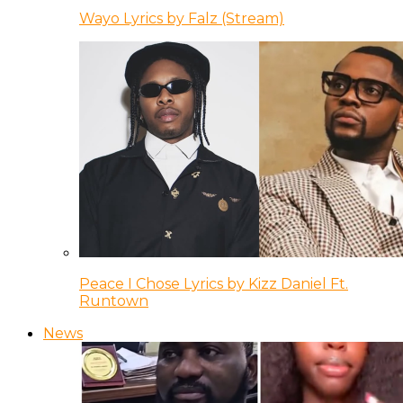
Wayo Lyrics by Falz (Stream)
Peace I Chose Lyrics by Kizz Daniel Ft.
Runtown
News