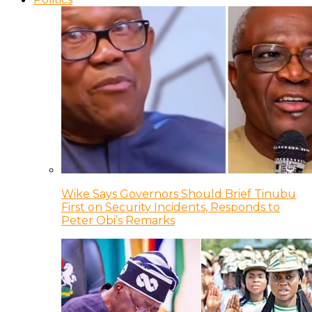
Wike Says Governors Should Brief Tinubu
First on Security Incidents, Responds to
Peter Obi’s Remarks