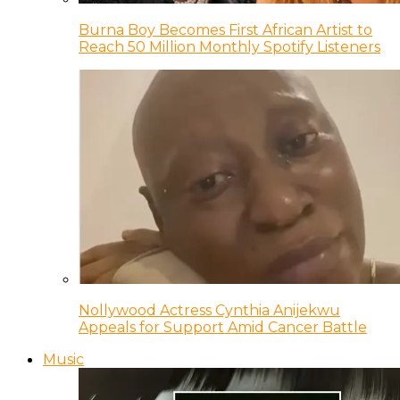
Burna Boy Becomes First African Artist to
Reach 50 Million Monthly Spotify Listeners
Nollywood Actress Cynthia Anijekwu
Appeals for Support Amid Cancer Battle
Music