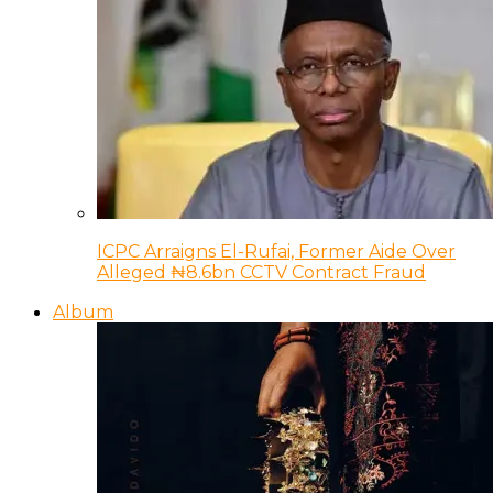
ICPC Arraigns El-Rufai, Former Aide Over
Alleged ₦8.6bn CCTV Contract Fraud
Album