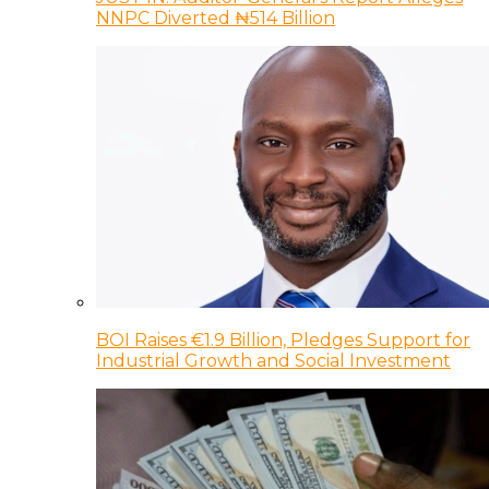
NNPC Diverted ₦514 Billion
BOI Raises €1.9 Billion, Pledges Support for
Industrial Growth and Social Investment