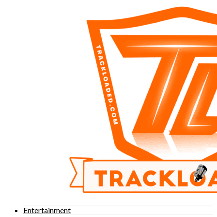
Entertainment