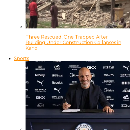
Three Rescued, One Trapped After
Building Under Construction Collapses in
Kano
Sports