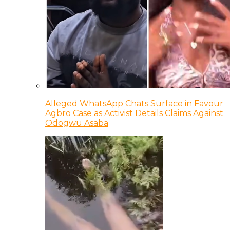
Alleged WhatsApp Chats Surface in Favour
Agbro Case as Activist Details Claims Against
Odogwu Asaba