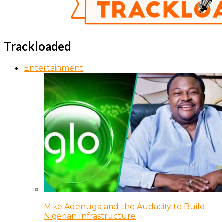
Trackloaded
Entertainment
Mike Adenuga and the Audacity to Build
Nigerian Infrastructure