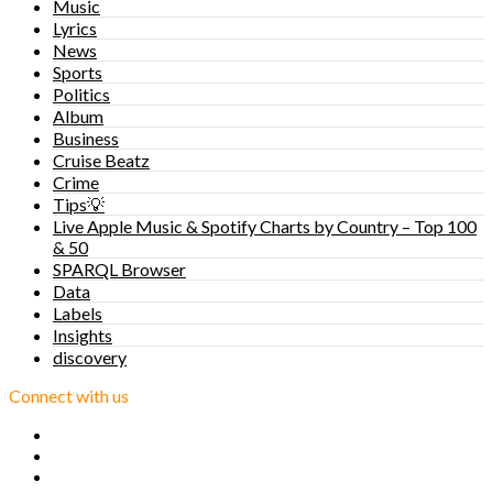
Music
Lyrics
News
Sports
Politics
Album
Business
Cruise Beatz
Crime
Tips💡
Live Apple Music & Spotify Charts by Country – Top 100
& 50
SPARQL Browser
Data
Labels
Insights
discovery
Connect with us