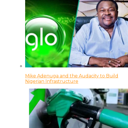
Mike Adenuga and the Audacity to Build
Nigerian Infrastructure