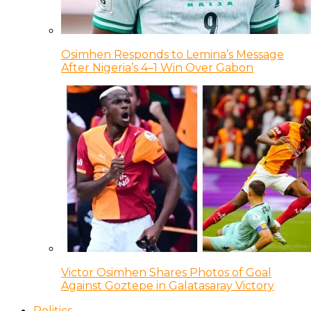
Osimhen Responds to Lemina’s Message
After Nigeria’s 4–1 Win Over Gabon
Victor Osimhen Shares Photos of Goal
Against Goztepe in Galatasaray Victory
Politics