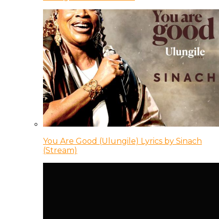
You Are Good (Ulungile) Lyrics by Sinach
(Stream)