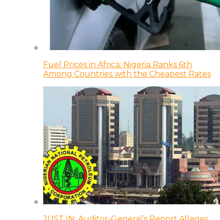
Fuel Prices in Africa: Nigeria Ranks 6th
Among Countries with the Cheapest Rates
JUST IN: Auditor-General’s Report Alleges