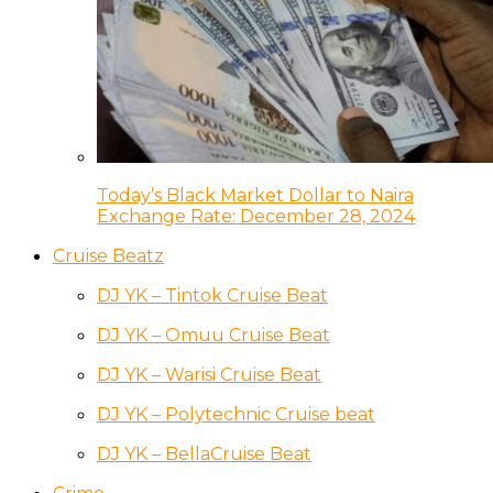
Today’s Black Market Dollar to Naira
Exchange Rate: December 28, 2024
Cruise Beatz
DJ YK – Tintok Cruise Beat
DJ YK – Omuu Cruise Beat
DJ YK – Warisi Cruise Beat
DJ YK – Polytechnic Cruise beat
DJ YK – BellaCruise Beat