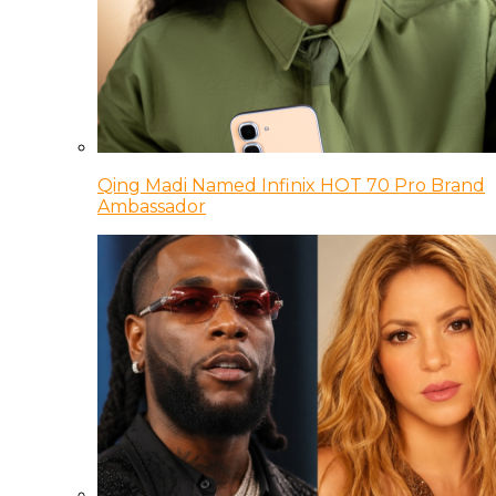
Qing Madi Named Infinix HOT 70 Pro Brand
Ambassador