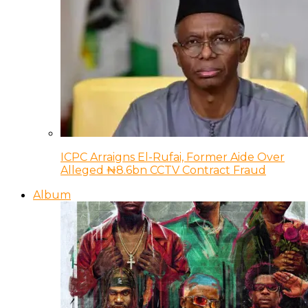
ICPC Arraigns El-Rufai, Former Aide Over
Alleged ₦8.6bn CCTV Contract Fraud
Album