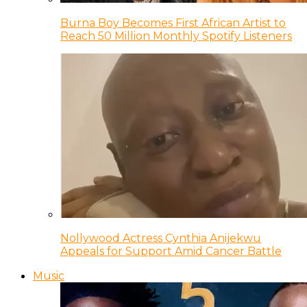
Burna Boy Becomes First African Artist to
Reach 50 Million Monthly Spotify Listeners
Nollywood Actress Cynthia Anijekwu
Appeals for Support Amid Cancer Battle
Music