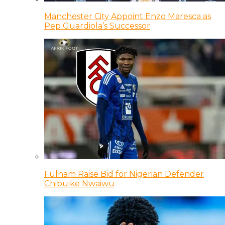
Manchester City Appoint Enzo Maresca as
Pep Guardiola’s Successor
Fulham Raise Bid for Nigerian Defender
Chibuike Nwaiwu