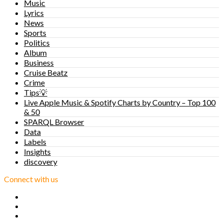
Music
Lyrics
News
Sports
Politics
Album
Business
Cruise Beatz
Crime
Tips💡
Live Apple Music & Spotify Charts by Country – Top 100
& 50
SPARQL Browser
Data
Labels
Insights
discovery
Connect with us