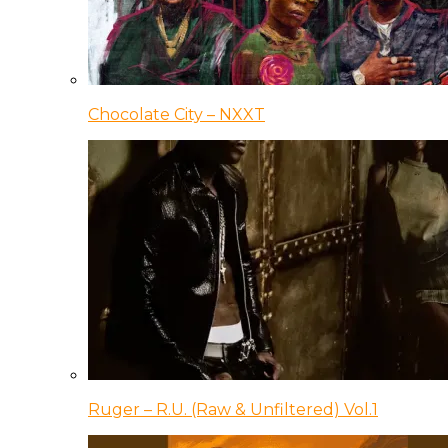
Chocolate City – NXXT
Ruger – R.U. (Raw & Unfiltered) Vol.1