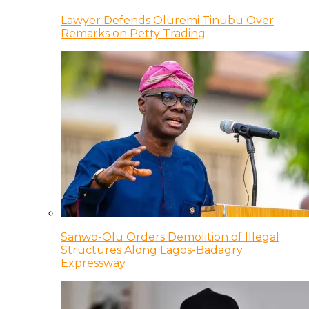
Lawyer Defends Oluremi Tinubu Over
Remarks on Petty Trading
Sanwo-Olu Orders Demolition of Illegal
Structures Along Lagos-Badagry
Expressway