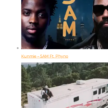
Kunmie – 5AM Ft. Phyno