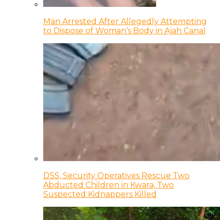
Man Arrested After Allegedly Attempting
to Dispose of Woman’s Body in Ajah Canal
DSS, Security Operatives Rescue Two
Abducted Children in Kwara, Two
Suspected Kidnappers Killed