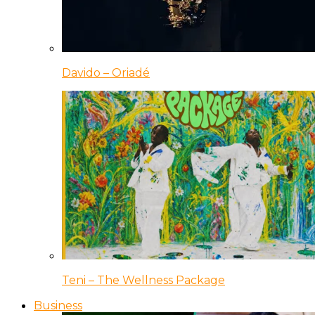
Davido – Oriadé
Teni – The Wellness Package
Business