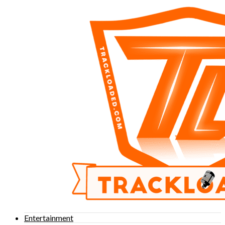
Entertainment