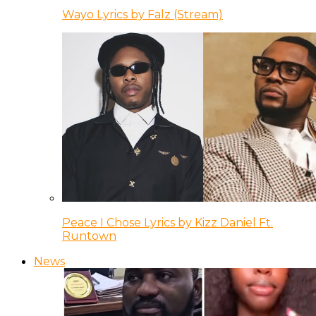
Wayo Lyrics by Falz (Stream)
Peace I Chose Lyrics by Kizz Daniel Ft.
Runtown
News