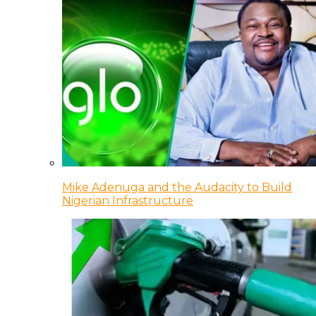
Mike Adenuga and the Audacity to Build
Nigerian Infrastructure