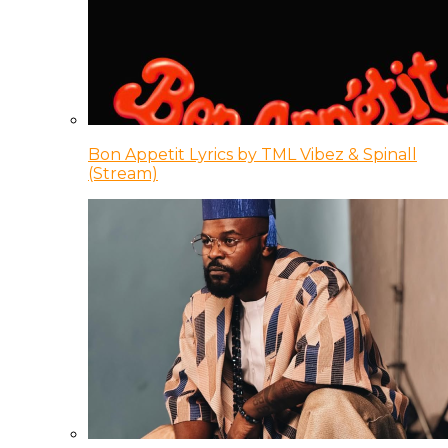
Bon Appetit Lyrics by TML Vibez & Spinall
(Stream)