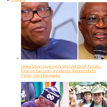
Wike Says Governors Should Brief Tinubu
First on Security Incidents, Responds to
Peter Obi’s Remarks