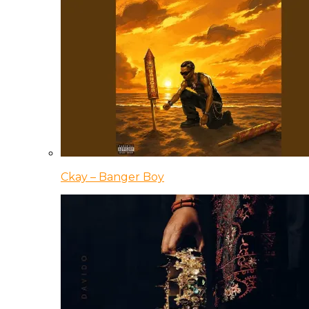
Ckay – Banger Boy