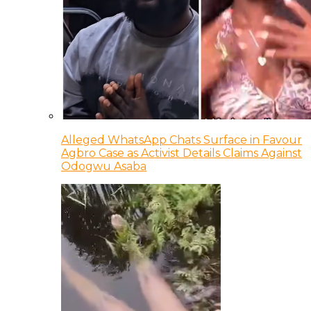
Alleged WhatsApp Chats Surface in Favour
Agbro Case as Activist Details Claims Against
Odogwu Asaba