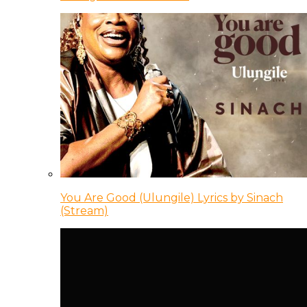
You Are Good (Ulungile) Lyrics by Sinach
(Stream)