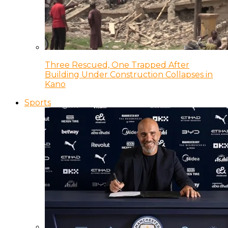
Three Rescued, One Trapped After
Building Under Construction Collapses in
Kano
Sports