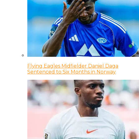
Flying Eagles Midfielder Daniel Daga
Sentenced to Six Months in Norway