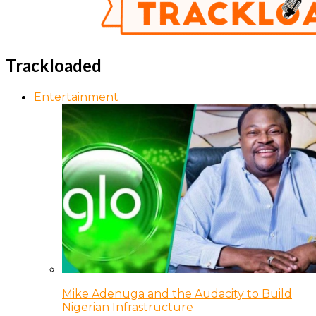
Trackloaded
Entertainment
Mike Adenuga and the Audacity to Build
Nigerian Infrastructure