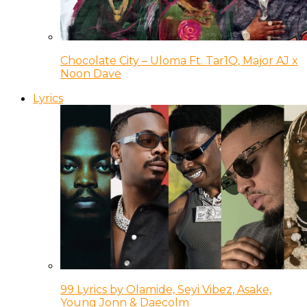
Chocolate City – Uloma Ft. Tar1Q, Major AJ x
Noon Dave
Lyrics
99 Lyrics by Olamide, Seyi Vibez, Asake,
Young Jonn & Daecolm