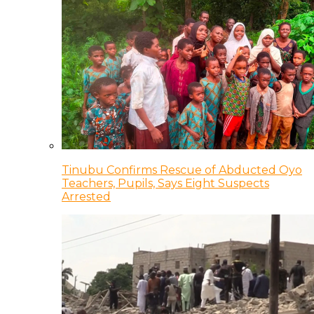
Tinubu Confirms Rescue of Abducted Oyo
Teachers, Pupils, Says Eight Suspects
Arrested