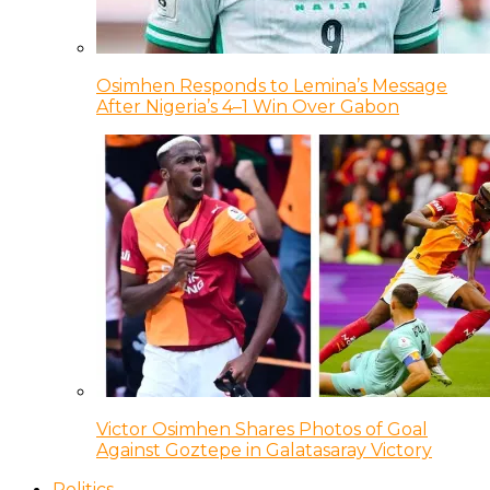
Osimhen Responds to Lemina’s Message
After Nigeria’s 4–1 Win Over Gabon
Victor Osimhen Shares Photos of Goal
Against Goztepe in Galatasaray Victory
Politics