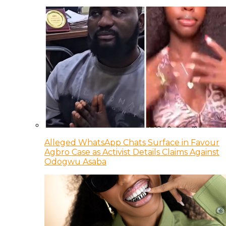
Alleged WhatsApp Chats Surface in Favour
Agbro Case as Activist Details Claims Against
Odogwu Asaba