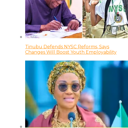
Tinubu Defends NYSC Reforms, Says
Changes Will Boost Youth Employability