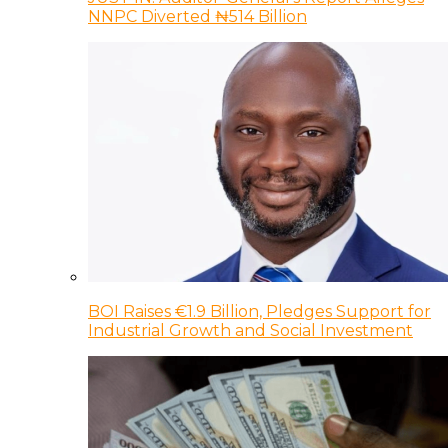
NNPC Diverted ₦514 Billion
BOI Raises €1.9 Billion, Pledges Support for
Industrial Growth and Social Investment