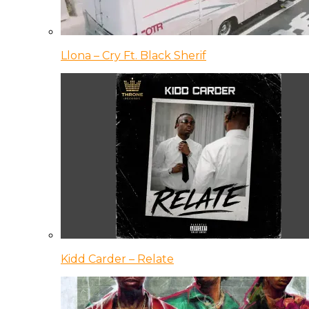
Llona – Cry Ft. Black Sherif
Kidd Carder – Relate