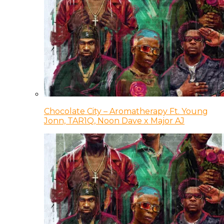
Chocolate City – Aromatherapy Ft. Young
Jonn, TAR1Q, Noon Dave x Major AJ