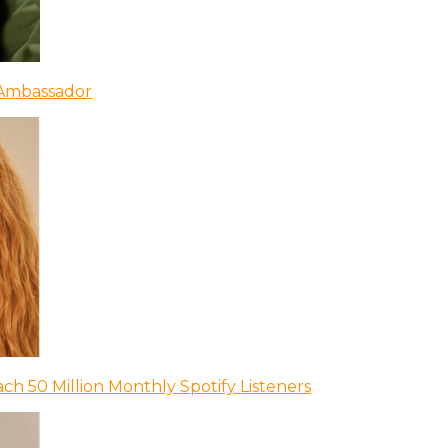
 Ambassador
ch 50 Million Monthly Spotify Listeners