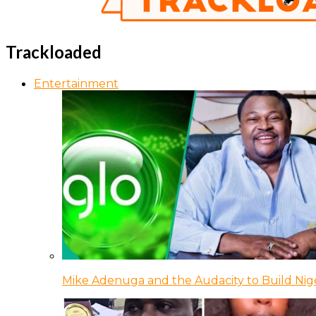
Trackloaded
Entertainment
Mike Adenuga and the Audacity to Build Nige