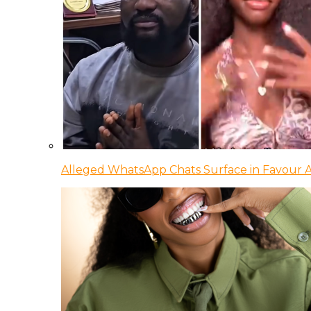
Alleged WhatsApp Chats Surface in Favour Ag