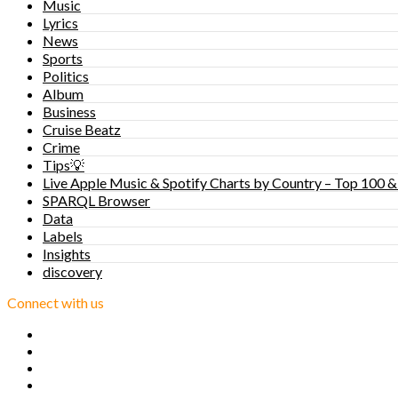
Music
Lyrics
News
Sports
Politics
Album
Business
Cruise Beatz
Crime
Tips💡
Live Apple Music & Spotify Charts by Country – Top 100 &
SPARQL Browser
Data
Labels
Insights
discovery
Connect with us