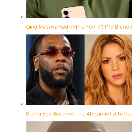
Qing Madi Named Infinix HOT 70 Pro Brand
Burna Boy Becomes First African Artist to Rea