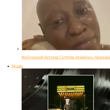
Nollywood Actress Cynthia Anijekwu Appeals
Music