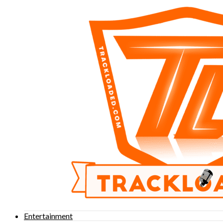
Entertainment