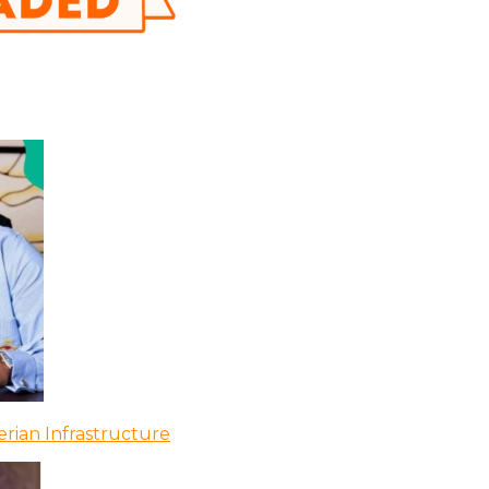
rian Infrastructure