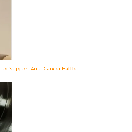
 for Support Amid Cancer Battle