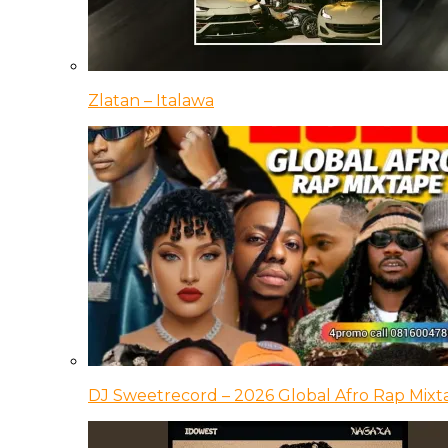
Zlatan – Italawa
DJ Sweetrecord – 2026 Global Afro Rap Mixt