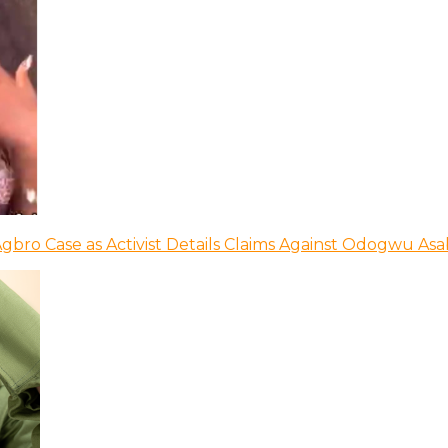
bro Case as Activist Details Claims Against Odogwu As