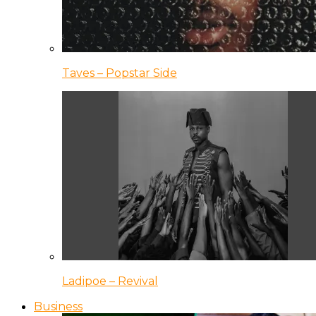
Taves – Popstar Side
Ladipoe – Revival
Business