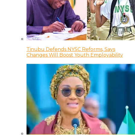
Tinubu Defends NYSC Reforms, Says
Changes Will Boost Youth Employability