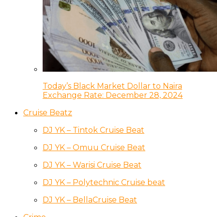
Today’s Black Market Dollar to Naira
Exchange Rate: December 28, 2024
Cruise Beatz
DJ YK – Tintok Cruise Beat
DJ YK – Omuu Cruise Beat
DJ YK – Warisi Cruise Beat
DJ YK – Polytechnic Cruise beat
DJ YK – BellaCruise Beat