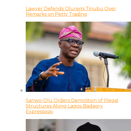
Lawyer Defends Oluremi Tinubu Over
Remarks on Petty Trading
Sanwo-Olu Orders Demolition of Illegal
Structures Along Lagos-Badagry
Expressway