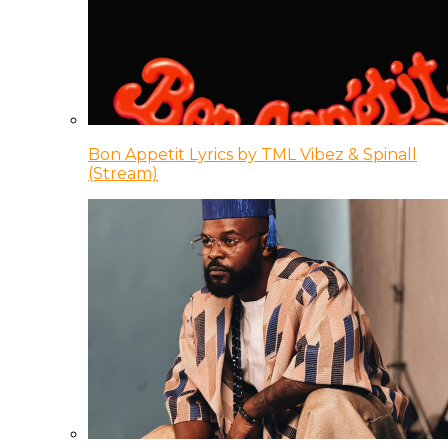
Bon Appetit Lyrics by TML Vibez & Spinall
(Stream)