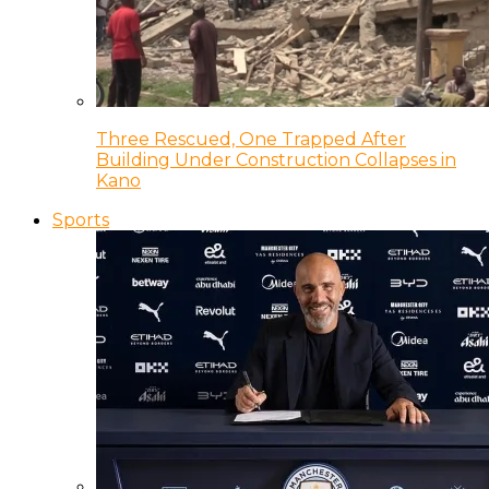
Three Rescued, One Trapped After
Building Under Construction Collapses in
Kano
Sports