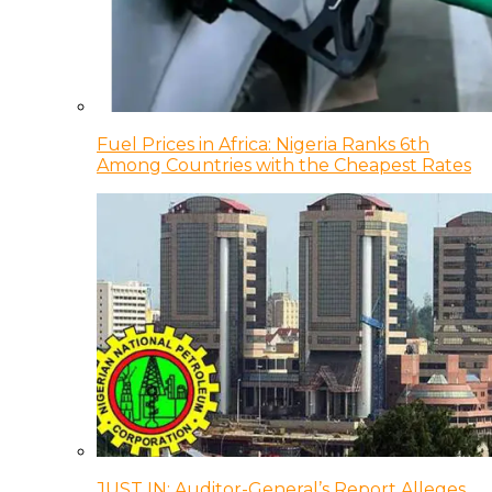
Fuel Prices in Africa: Nigeria Ranks 6th
Among Countries with the Cheapest Rates
JUST IN: Auditor-General’s Report Alleges