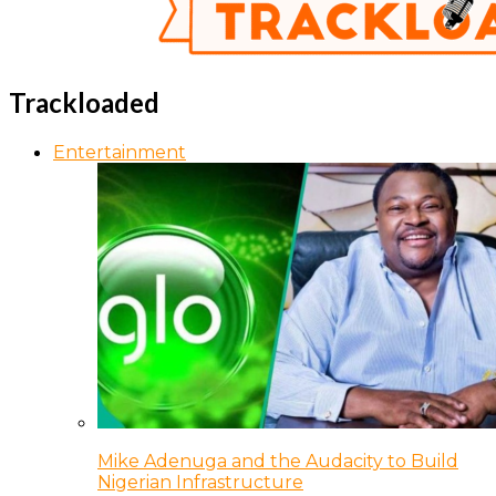
Trackloaded
Entertainment
Mike Adenuga and the Audacity to Build
Nigerian Infrastructure