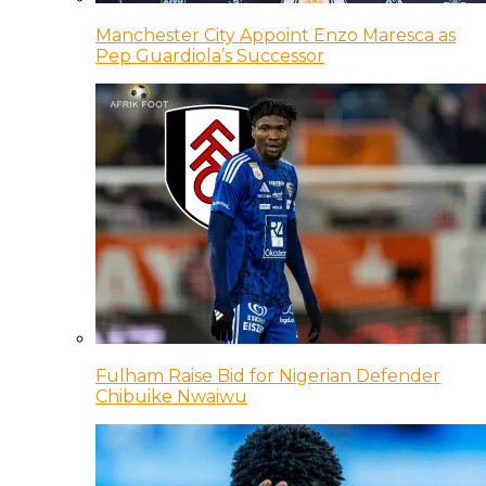
Manchester City Appoint Enzo Maresca as
Pep Guardiola’s Successor
Fulham Raise Bid for Nigerian Defender
Chibuike Nwaiwu