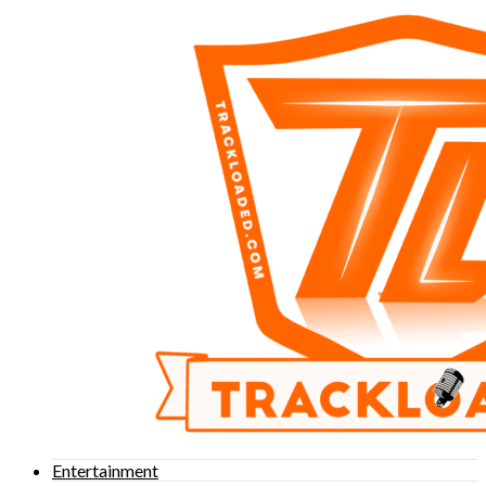
Entertainment