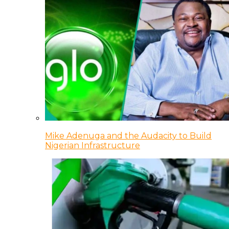
Mike Adenuga and the Audacity to Build
Nigerian Infrastructure