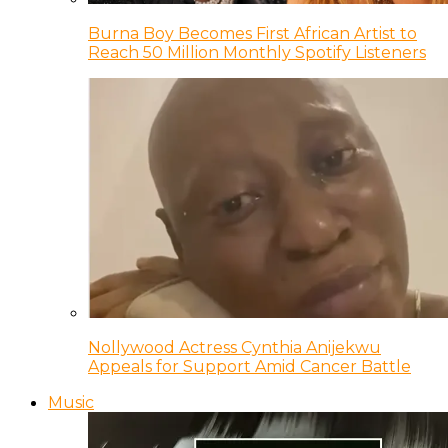
Burna Boy Becomes First African Artist to
Reach 50 Million Monthly Spotify Listeners
Nollywood Actress Cynthia Anijekwu
Appeals for Support Amid Cancer Battle
Music