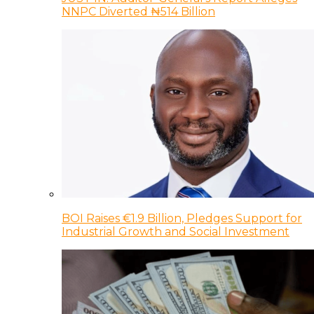
NNPC Diverted ₦514 Billion
BOI Raises €1.9 Billion, Pledges Support for
Industrial Growth and Social Investment