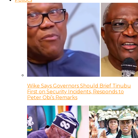
Wike Says Governors Should Brief Tinubu
First on Security Incidents, Responds to
Peter Obi’s Remarks