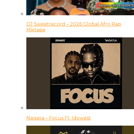
DJ Sweetrecord – 2026 Global Afro Rap
Mixtape
Nagaxa – Focus Ft. Idowest