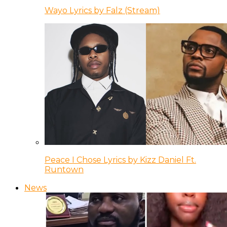
Wayo Lyrics by Falz (Stream)
Peace I Chose Lyrics by Kizz Daniel Ft.
Runtown
News