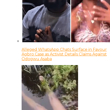
Alleged WhatsApp Chats Surface in Favour
Agbro Case as Activist Details Claims Against
Odogwu Asaba