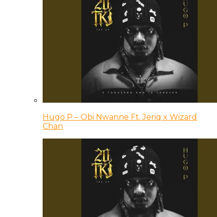
Hugo P – Obi Nwanne Ft. Jeriq x Wizard
Chan