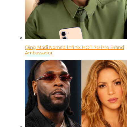
Qing Madi Named Infinix HOT 70 Pro Brand
Ambassador