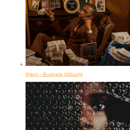
Mavo – Business (Album)