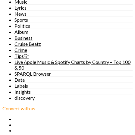
Music
Lyrics
News
Sports
Politics
Album
Business
Cruise Beatz
Crime
Tips💡
Live Apple Music & Spotify Charts by Country – Top 100
& 50
SPARQL Browser
Data
Labels
Insights
discovery
Connect with us