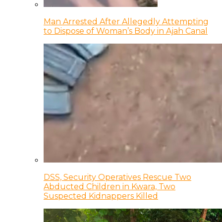
Man Arrested After Allegedly Attempting
to Dispose of Woman’s Body in Ajah Canal
DSS, Security Operatives Rescue Two
Abducted Children in Kwara, Two
Suspected Kidnappers Killed