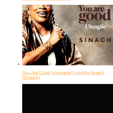
You Are Good (Ulungile) Lyrics by Sinach
(Stream)