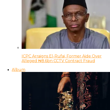
ICPC Arraigns El-Rufai, Former Aide Over
Alleged ₦8.6bn CCTV Contract Fraud
Album