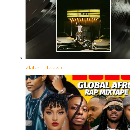
Zlatan – Italawa