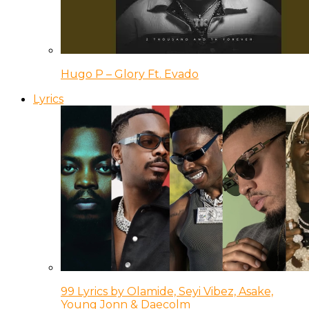
Hugo P – Glory Ft. Evado
Lyrics
99 Lyrics by Olamide, Seyi Vibez, Asake,
Young Jonn & Daecolm