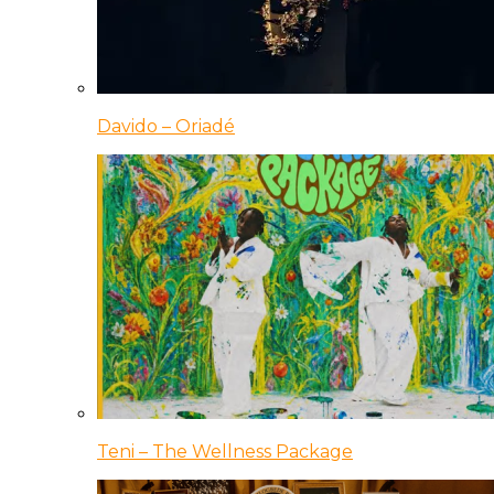
Davido – Oriadé
Teni – The Wellness Package