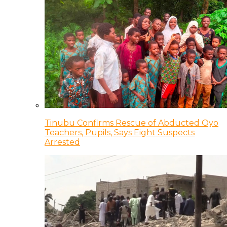
Tinubu Confirms Rescue of Abducted Oyo
Teachers, Pupils, Says Eight Suspects
Arrested