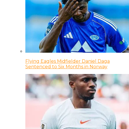
Flying Eagles Midfielder Daniel Daga
Sentenced to Six Months in Norway