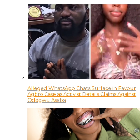
Alleged WhatsApp Chats Surface in Favour
Agbro Case as Activist Details Claims Against
Odogwu Asaba