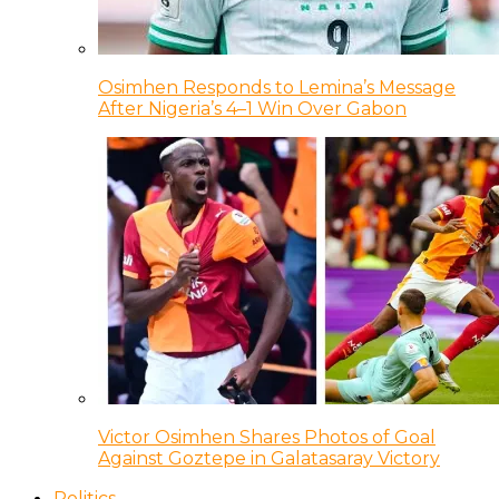
Osimhen Responds to Lemina’s Message
After Nigeria’s 4–1 Win Over Gabon
Victor Osimhen Shares Photos of Goal
Against Goztepe in Galatasaray Victory
Politics