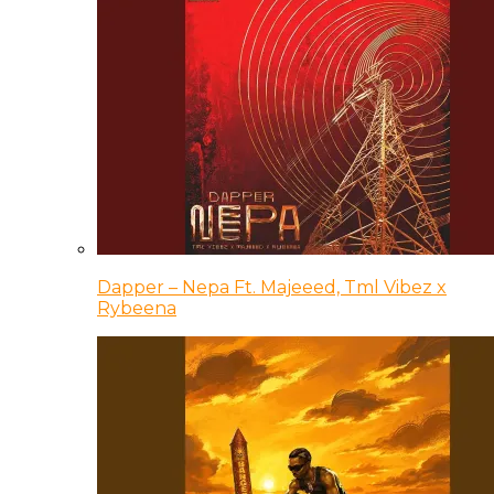
Dapper – Nepa Ft. Majeeed, Tml Vibez x
Rybeena