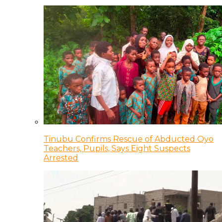
Tinubu Confirms Rescue of Abducted Oyo
Teachers, Pupils, Says Eight Suspects
Arrested