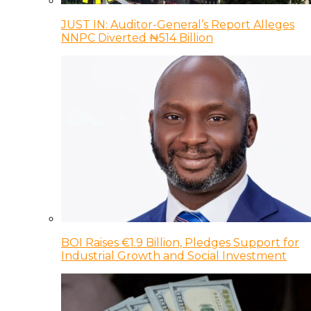
JUST IN: Auditor-General’s Report Alleges
NNPC Diverted ₦514 Billion
BOI Raises €1.9 Billion, Pledges Support for
Industrial Growth and Social Investment