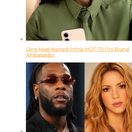
Qing Madi Named Infinix HOT 70 Pro Brand
Ambassador