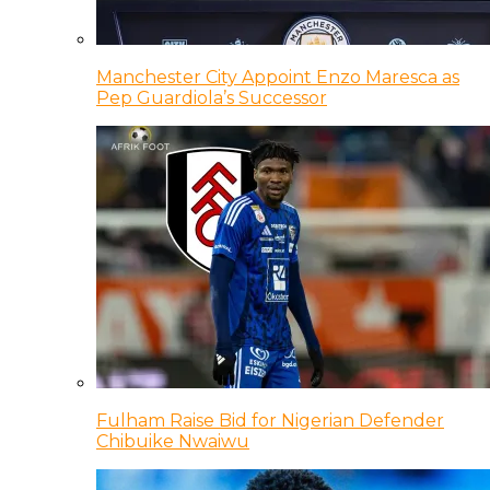
Manchester City Appoint Enzo Maresca as
Pep Guardiola’s Successor
Fulham Raise Bid for Nigerian Defender
Chibuike Nwaiwu