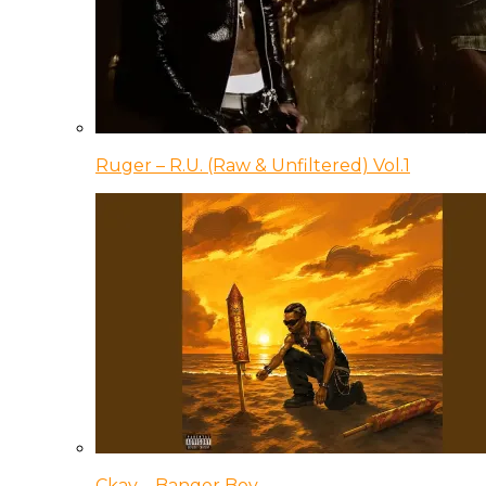
Ruger – R.U. (Raw & Unfiltered) Vol.1
Ckay – Banger Boy