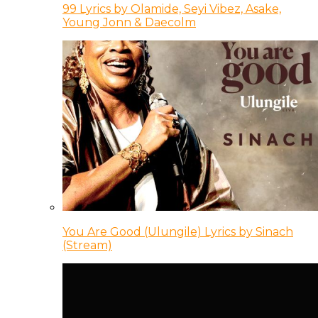
99 Lyrics by Olamide, Seyi Vibez, Asake,
Young Jonn & Daecolm
You Are Good (Ulungile) Lyrics by Sinach
(Stream)