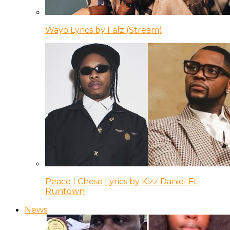
Wayo Lyrics by Falz (Stream)
Peace I Chose Lyrics by Kizz Daniel Ft.
Runtown
News