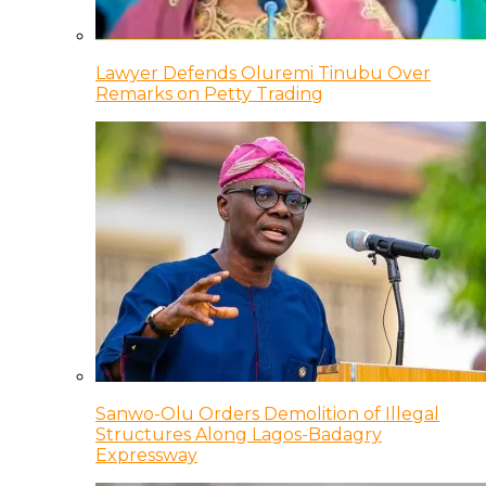
Lawyer Defends Oluremi Tinubu Over
Remarks on Petty Trading
Sanwo-Olu Orders Demolition of Illegal
Structures Along Lagos-Badagry
Expressway