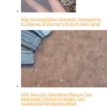
Man Arrested After Allegedly Attempting
to Dispose of Woman’s Body in Ajah Canal
DSS, Security Operatives Rescue Two
Abducted Children in Kwara, Two
Suspected Kidnappers Killed