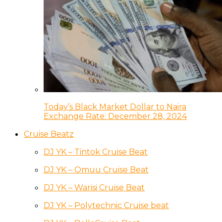
Today’s Black Market Dollar to Naira
Exchange Rate: December 28, 2024
Cruise Beatz
DJ YK – Tintok Cruise Beat
DJ YK – Omuu Cruise Beat
DJ YK – Warisi Cruise Beat
DJ YK – Polytechnic Cruise beat