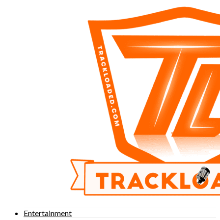
Entertainment