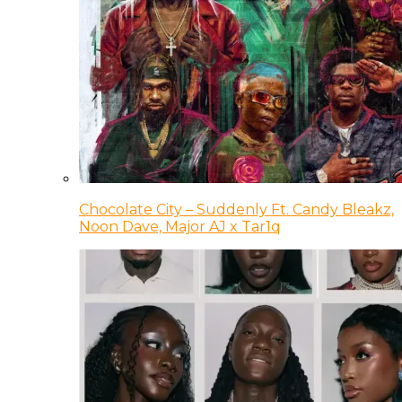
Chocolate City – Suddenly Ft. Candy Bleakz,
Noon Dave, Major AJ x Tar1q