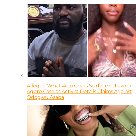
Alleged WhatsApp Chats Surface in Favour
Agbro Case as Activist Details Claims Against
Odogwu Asaba