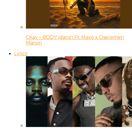
CKay – BODY (danz) Ft. Mavo x Oseremen
Marvin
Lyrics