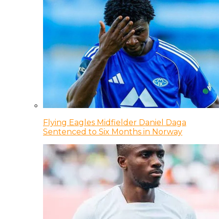
Flying Eagles Midfielder Daniel Daga
Sentenced to Six Months in Norway