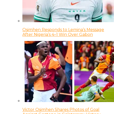
Osimhen Responds to Lemina’s Message
After Nigeria’s 4–1 Win Over Gabon
Victor Osimhen Shares Photos of Goal