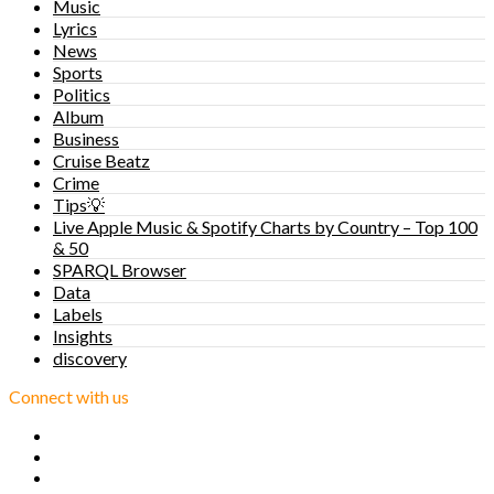
Music
Lyrics
News
Sports
Politics
Album
Business
Cruise Beatz
Crime
Tips💡
Live Apple Music & Spotify Charts by Country – Top 100
& 50
SPARQL Browser
Data
Labels
Insights
discovery
Connect with us