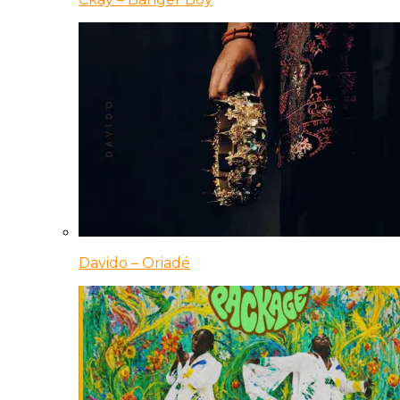
Davido – Oriadé