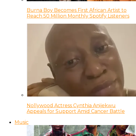
Burna Boy Becomes First African Artist to
Reach 50 Million Monthly Spotify Listeners
Nollywood Actress Cynthia Anijekwu
Appeals for Support Amid Cancer Battle
Music