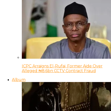
ICPC Arraigns El-Rufai, Former Aide Over
Alleged ₦8.6bn CCTV Contract Fraud
Album