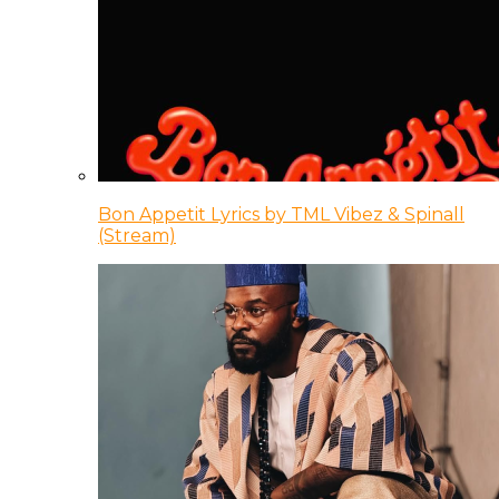
Bon Appetit Lyrics by TML Vibez & Spinall
(Stream)