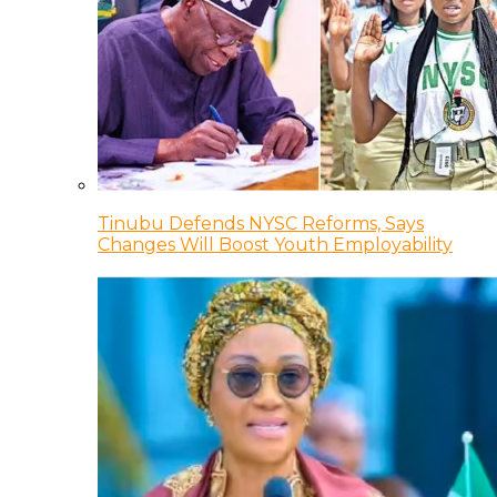
Tinubu Defends NYSC Reforms, Says
Changes Will Boost Youth Employability