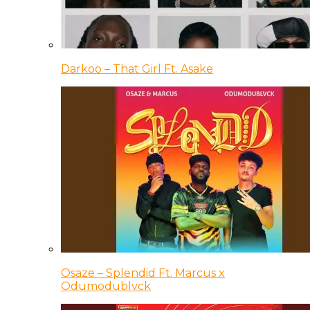
Darkoo – That Girl Ft. Asake
Osaze – Splendid Ft. Marcus x
Odumodublvck