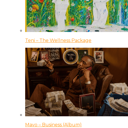
Teni – The Wellness Package
Mavo – Business (Album)