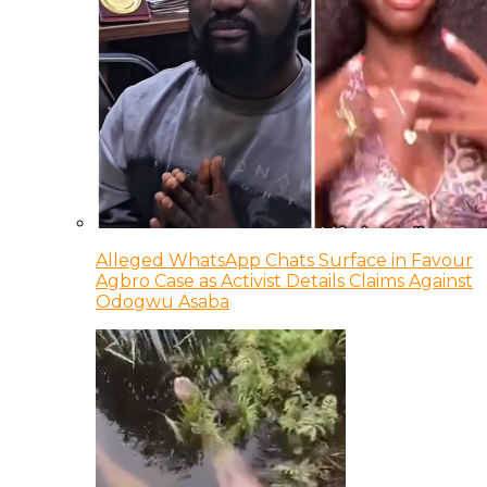
Alleged WhatsApp Chats Surface in Favour
Agbro Case as Activist Details Claims Against
Odogwu Asaba