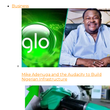
Business
Mike Adenuga and the Audacity to Build
Nigerian Infrastructure