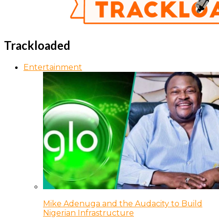
Trackloaded
Entertainment
Mike Adenuga and the Audacity to Build
Nigerian Infrastructure