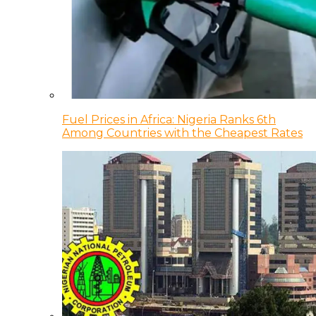
Fuel Prices in Africa: Nigeria Ranks 6th
Among Countries with the Cheapest Rates