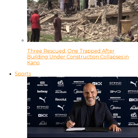
Three Rescued, One Trapped After
Building Under Construction Collapses in
Kano
Sports