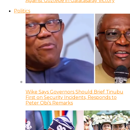
Against Goztepe in Galatasaray Victory
Politics
Wike Says Governors Should Brief Tinubu
First on Security Incidents, Responds to
Peter Obi’s Remarks