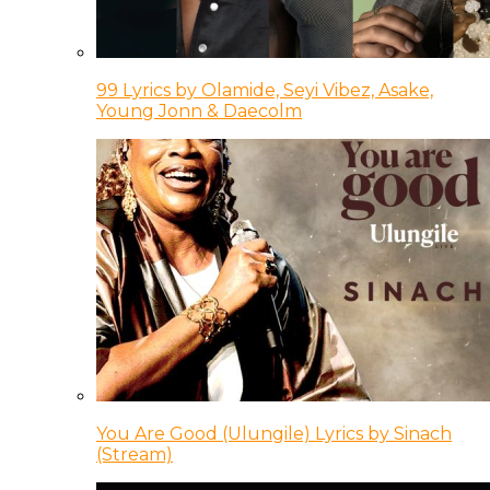
99 Lyrics by Olamide, Seyi Vibez, Asake,
Young Jonn & Daecolm
You Are Good (Ulungile) Lyrics by Sinach
(Stream)