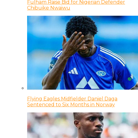
Fulham Raise Bid for Nigerian Defender
Chibuike Nwaiwu
Flying Eagles Midfielder Daniel Daga
Sentenced to Six Months in Norway