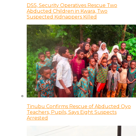
DSS, Security Operatives Rescue Two
Abducted Children in Kwara, Two
Suspected Kidnappers Killed
Tinubu Confirms Rescue of Abducted Oyo
Teachers, Pupils, Says Eight Suspects
Arrested