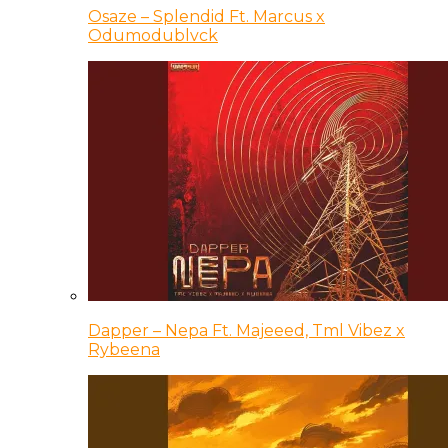
Osaze – Splendid Ft. Marcus x
Odumodublvck
Dapper – Nepa Ft. Majeeed, Tml Vibez x
Rybeena