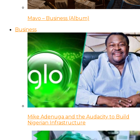
Mavo – Business (Album)
Business
Mike Adenuga and the Audacity to Build
Nigerian Infrastructure