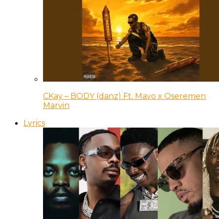
CKay – BODY (danz) Ft. Mavo x Oseremen
Marvin
Lyrics