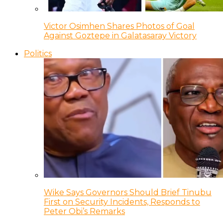
Victor Osimhen Shares Photos of Goal
Against Goztepe in Galatasaray Victory
Politics
Wike Says Governors Should Brief Tinubu
First on Security Incidents, Responds to
Peter Obi’s Remarks