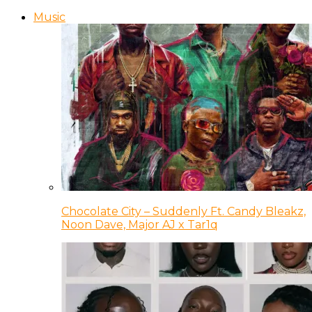
Music
Chocolate City – Suddenly Ft. Candy Bleakz,
Noon Dave, Major AJ x Tar1q