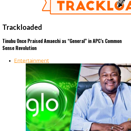
Trackloaded
Tinubu Once Praised Amaechi as “General” in APC’s Common
Sense Revolution
Entertainment