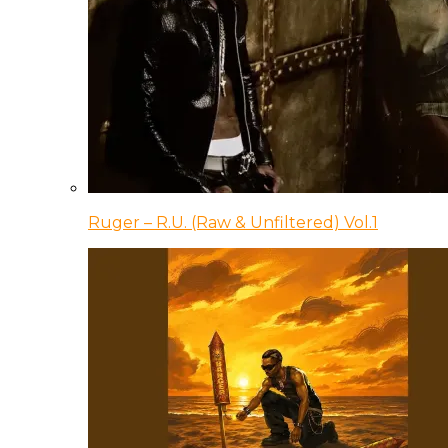
Ruger – R.U. (Raw & Unfiltered) Vol.1