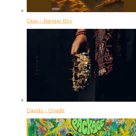
Ckay – Banger Boy
Davido – Oriadé