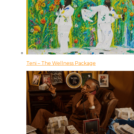
Teni – The Wellness Package