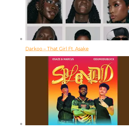
Darkoo – That Girl Ft. Asake