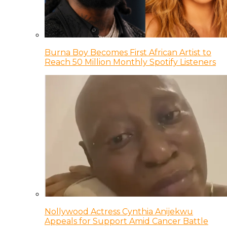
Burna Boy Becomes First African Artist to
Reach 50 Million Monthly Spotify Listeners
Nollywood Actress Cynthia Anijekwu
Appeals for Support Amid Cancer Battle