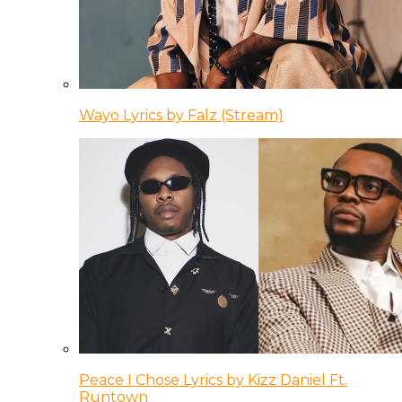
Wayo Lyrics by Falz (Stream)
Peace I Chose Lyrics by Kizz Daniel Ft.
Runtown