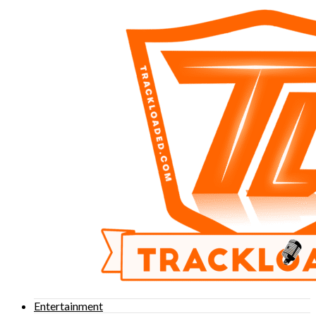
Entertainment