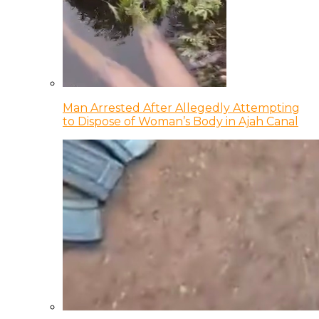
Man Arrested After Allegedly Attempting
to Dispose of Woman’s Body in Ajah Canal