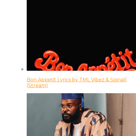
Bon Appetit Lyrics by TML Vibez & Spinall
(Stream)