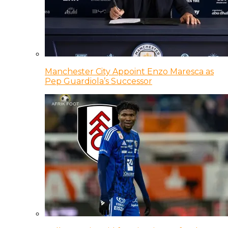
Manchester City Appoint Enzo Maresca as
Pep Guardiola’s Successor