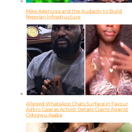
Mike Adenuga and the Audacity to Build
Nigerian Infrastructure
Alleged WhatsApp Chats Surface in Favour
Agbro Case as Activist Details Claims Against
Odogwu Asaba