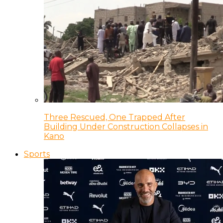
Three Rescued, One Trapped After
Building Under Construction Collapses in
Kano
Sports