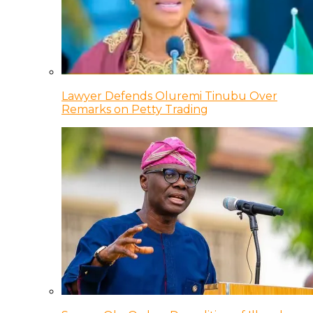
Lawyer Defends Oluremi Tinubu Over
Remarks on Petty Trading