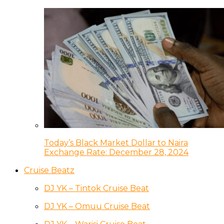
Today’s Black Market Dollar to Naira
Exchange Rate: December 28, 2024
Cruise Beatz
DJ YK – Tintok Cruise Beat
DJ YK – Omuu Cruise Beat