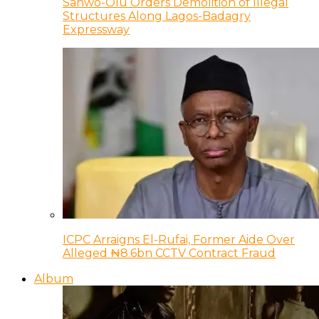
Sanwo-Olu Orders Demolition of Illegal
Structures Along Lagos-Badagry
Expressway
ICPC Arraigns El-Rufai, Former Aide Over
Alleged ₦8.6bn CCTV Contract Fraud
Album