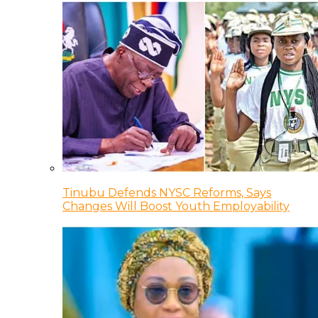
Tinubu Defends NYSC Reforms, Says
Changes Will Boost Youth Employability