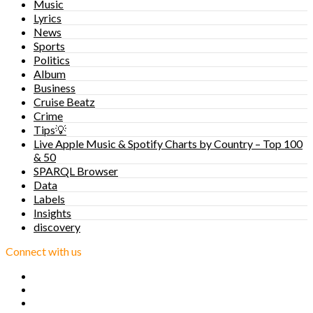
Music
Lyrics
News
Sports
Politics
Album
Business
Cruise Beatz
Crime
Tips💡
Live Apple Music & Spotify Charts by Country – Top 100
& 50
SPARQL Browser
Data
Labels
Insights
discovery
Connect with us