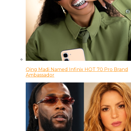
Qing Madi Named Infinix HOT 70 Pro Brand
Ambassador