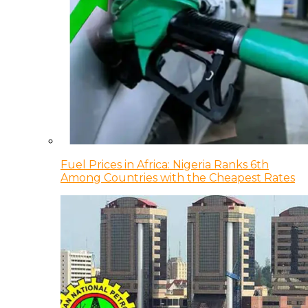
Fuel Prices in Africa: Nigeria Ranks 6th
Among Countries with the Cheapest Rates