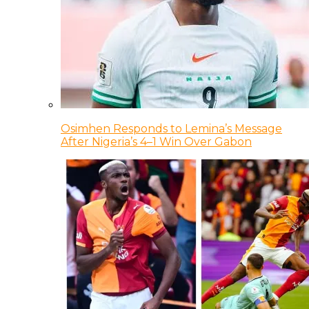
Osimhen Responds to Lemina’s Message
After Nigeria’s 4–1 Win Over Gabon