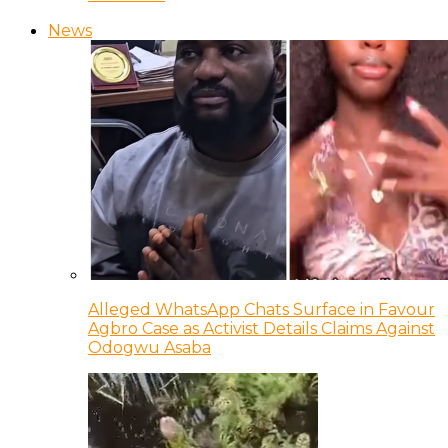
News
Alleged WhatsApp Chats Surface in Favour
Agbro Case as Activist Details Claims Against
Odogwu Asaba