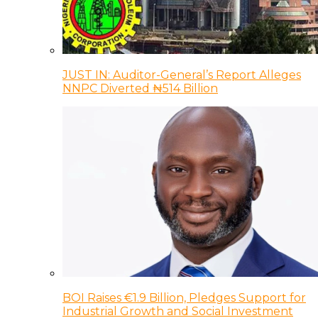
JUST IN: Auditor-General’s Report Alleges
NNPC Diverted ₦514 Billion
BOI Raises €1.9 Billion, Pledges Support for
Industrial Growth and Social Investment