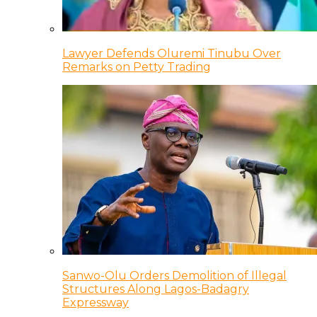
Lawyer Defends Oluremi Tinubu Over
Remarks on Petty Trading
Sanwo-Olu Orders Demolition of Illegal
Structures Along Lagos-Badagry
Expressway