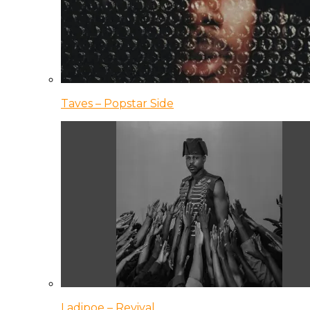
Taves – Popstar Side
Ladipoe – Revival