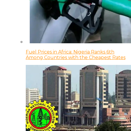
Fuel Prices in Africa: Nigeria Ranks 6th
Among Countries with the Cheapest Rates