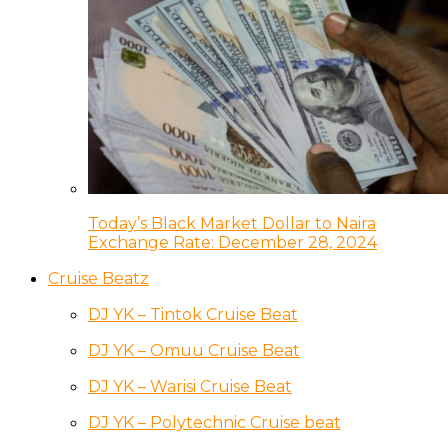
Today’s Black Market Dollar to Naira
Exchange Rate: December 28, 2024
Cruise Beatz
DJ YK – Tintok Cruise Beat
DJ YK – Omuu Cruise Beat
DJ YK – Warisi Cruise Beat
DJ YK – Polytechnic Cruise beat