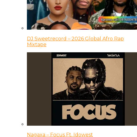
DJ Sweetrecord – 2026 Global Afro Rap
Mixtape
Nagaxa – Focus Ft. Idowest