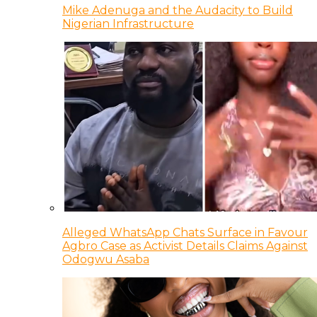
Mike Adenuga and the Audacity to Build
Nigerian Infrastructure
Alleged WhatsApp Chats Surface in Favour
Agbro Case as Activist Details Claims Against
Odogwu Asaba