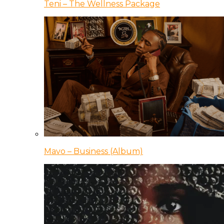
Teni – The Wellness Package
Mavo – Business (Album)