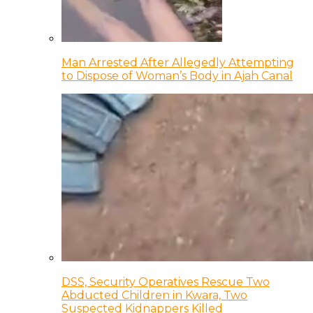
Man Arrested After Allegedly Attempting
to Dispose of Woman’s Body in Ajah Canal
DSS, Security Operatives Rescue Two
Abducted Children in Kwara, Two
Suspected Kidnappers Killed