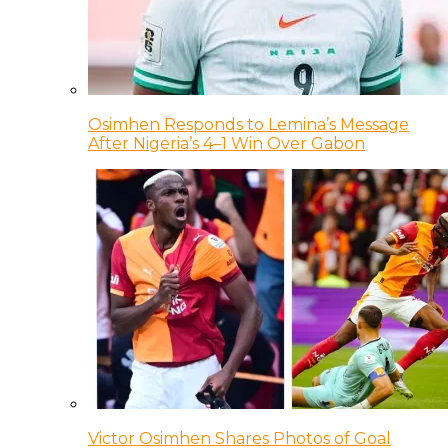
Osimhen Responds to Lemina’s Message
After Nigeria’s 4–1 Win Over Gabon
Victor Osimhen Shares Photos of Goal