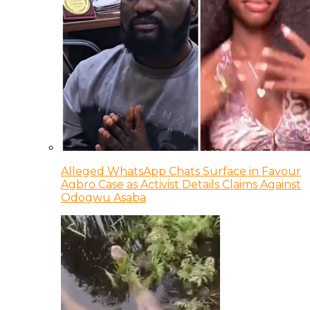
Alleged WhatsApp Chats Surface in Favour
Agbro Case as Activist Details Claims Against
Odogwu Asaba