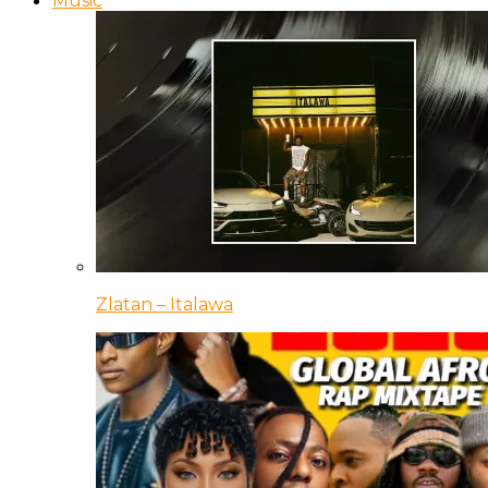
Music
Zlatan – Italawa