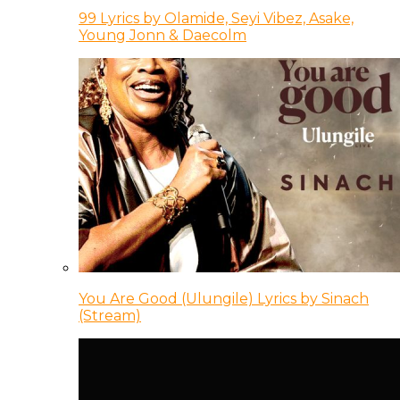
99 Lyrics by Olamide, Seyi Vibez, Asake,
Young Jonn & Daecolm
You Are Good (Ulungile) Lyrics by Sinach
(Stream)