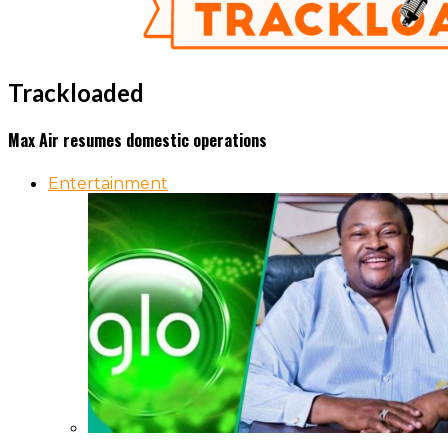
Trackloaded
Max Air resumes domestic operations
Entertainment