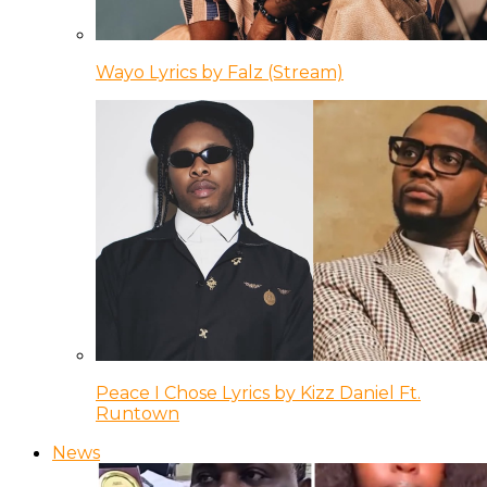
Wayo Lyrics by Falz (Stream)
Peace I Chose Lyrics by Kizz Daniel Ft.
Runtown
News