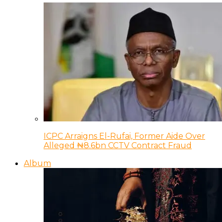
ICPC Arraigns El-Rufai, Former Aide Over
Alleged ₦8.6bn CCTV Contract Fraud
Album