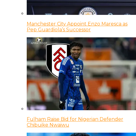
Manchester City Appoint Enzo Maresca as
Pep Guardiola’s Successor
Fulham Raise Bid for Nigerian Defender
Chibuike Nwaiwu