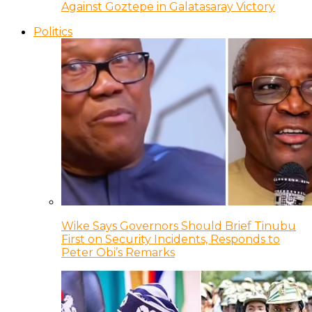
Against Goztepe in Galatasaray Victory
Politics
Wike Says Governors Should Brief Tinubu
First on Security Incidents, Responds to
Peter Obi’s Remarks