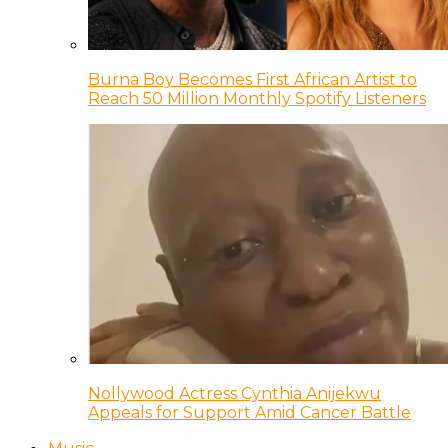
Burna Boy Becomes First African Artist to
Reach 50 Million Monthly Spotify Listeners
Nollywood Actress Cynthia Anijekwu
Appeals for Support Amid Cancer Battle