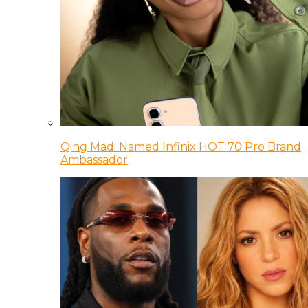
Qing Madi Named Infinix HOT 70 Pro Brand
Ambassador