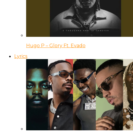
Hugo P – Glory Ft. Evado
Lyrics