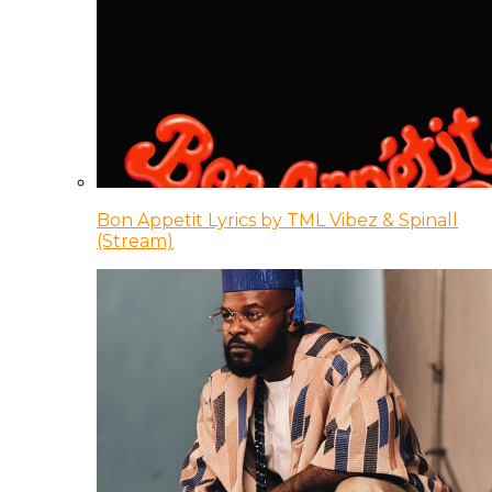
Bon Appetit Lyrics by TML Vibez & Spinall
(Stream)