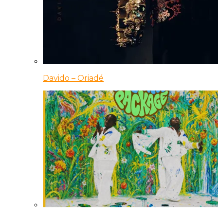
Davido – Oriadé