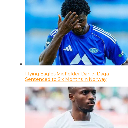
Flying Eagles Midfielder Daniel Daga
Sentenced to Six Months in Norway