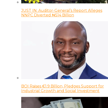
JUST IN: Auditor-General’s Report Alleges
NNPC Diverted ₦514 Billion
BOI Raises €1.9 Billion, Pledges Support for
Industrial Growth and Social Investment