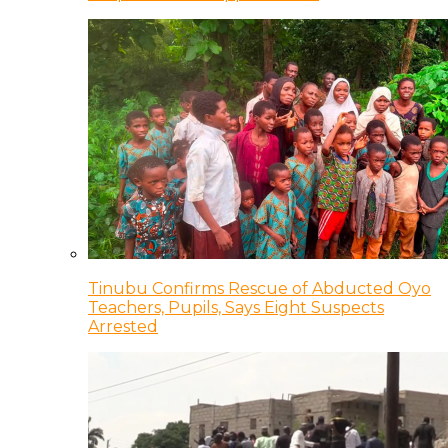
Tinubu Confirms Rescue of Abducted Oyo
Teachers, Pupils, Says Eight Suspects
Arrested