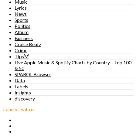
Music
Lyrics
News
Sports
Politics
Album
Business
Cruise Beatz
Crime
Tips💡
Live Apple Music & Spotify Charts by Country – Top 100
& 50
SPARQL Browser
Data
Labels
Insights
discovery
Connect with us