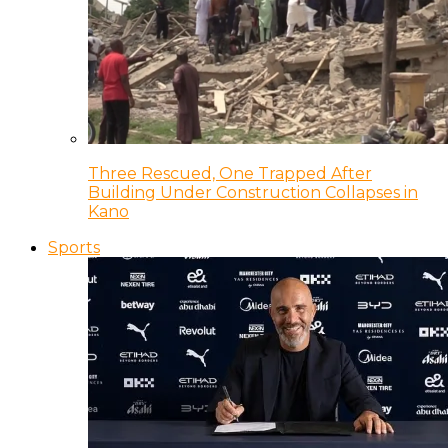
Three Rescued, One Trapped After
Building Under Construction Collapses in
Kano
Sports