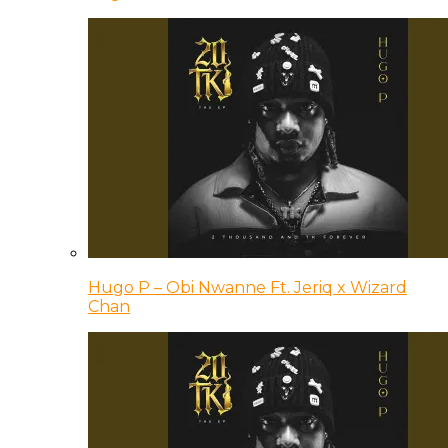
Hugo P – Obi Nwanne Ft. Jeriq x Wizard
Chan