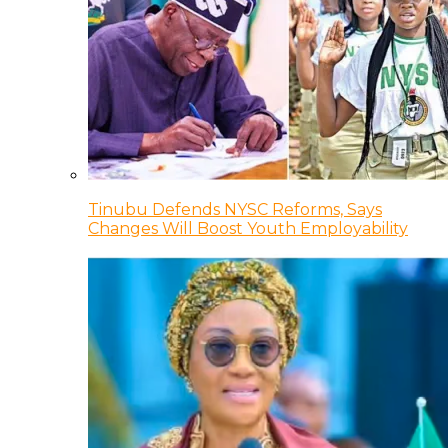
Tinubu Defends NYSC Reforms, Says
Changes Will Boost Youth Employability