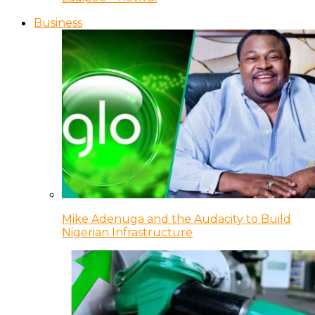
Business
Mike Adenuga and the Audacity to Build
Nigerian Infrastructure