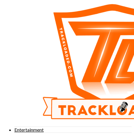
Entertainment