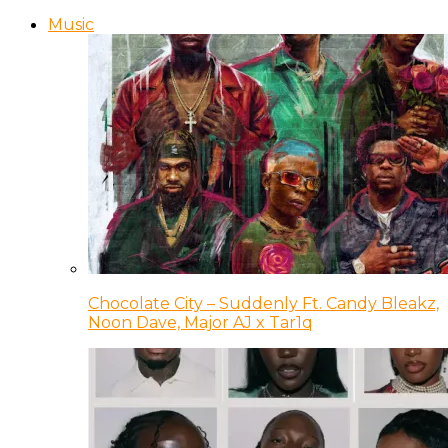
Music
Chocolate City – Suddenly Ft. Candy Bleakz,
Noon Dave, Major AJ x Tar1q