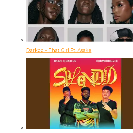
Darkoo – That Girl Ft. Asake