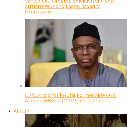
Sanwo-Olu Orders Demolition of Illegal
Structures Along Lagos-Badagry
Expressway
ICPC Arraigns El-Rufai, Former Aide Over
Alleged ₦8.6bn CCTV Contract Fraud
Album