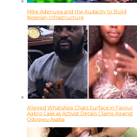
Mike Adenuga and the Audacity to Build
Nigerian Infrastructure
Alleged WhatsApp Chats Surface in Favour
Agbro Case as Activist Details Claims Against
Odogwu Asaba