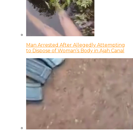
Man Arrested After Allegedly Attempting
to Dispose of Woman’s Body in Ajah Canal