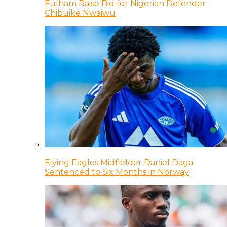
Fulham Raise Bid for Nigerian Defender
Chibuike Nwaiwu
Flying Eagles Midfielder Daniel Daga
Sentenced to Six Months in Norway