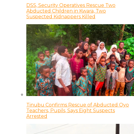
DSS, Security Operatives Rescue Two
Abducted Children in Kwara, Two
Suspected Kidnappers Killed
Tinubu Confirms Rescue of Abducted Oyo
Teachers, Pupils, Says Eight Suspects
Arrested