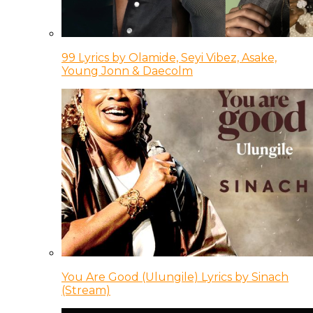
99 Lyrics by Olamide, Seyi Vibez, Asake,
Young Jonn & Daecolm
You Are Good (Ulungile) Lyrics by Sinach
(Stream)