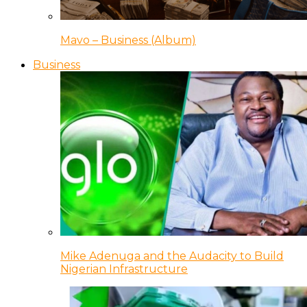
Mavo – Business (Album)
Business
Mike Adenuga and the Audacity to Build
Nigerian Infrastructure