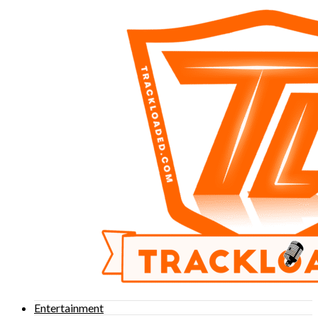
Entertainment