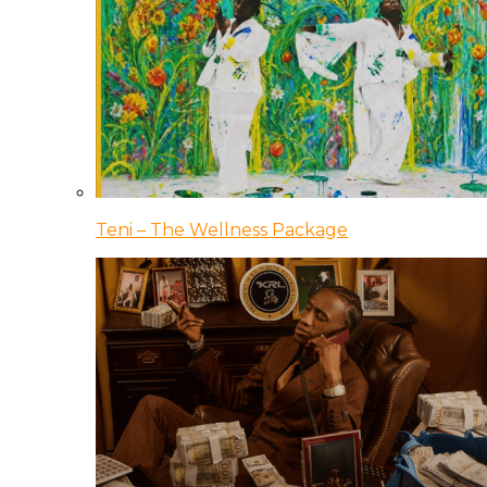
Teni – The Wellness Package