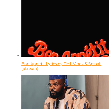
Bon Appetit Lyrics by TML Vibez & Spinall
(Stream)