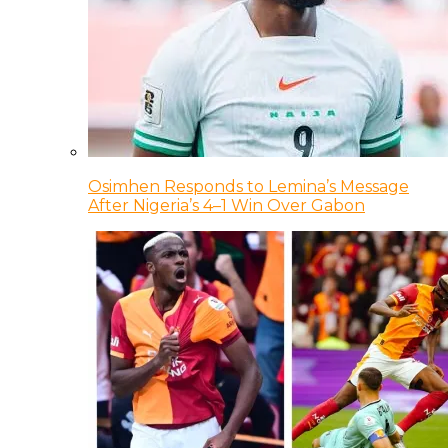
Osimhen Responds to Lemina’s Message
After Nigeria’s 4–1 Win Over Gabon