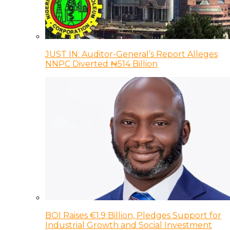
JUST IN: Auditor-General’s Report Alleges
NNPC Diverted ₦514 Billion
BOI Raises €1.9 Billion, Pledges Support for
Industrial Growth and Social Investment