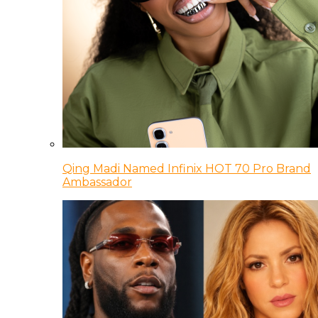
Qing Madi Named Infinix HOT 70 Pro Brand
Ambassador