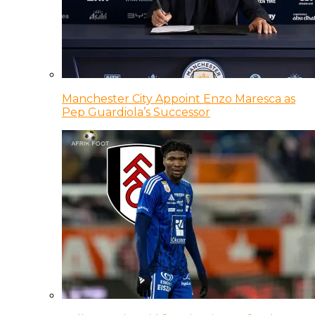
Manchester City Appoint Enzo Maresca as
Pep Guardiola’s Successor