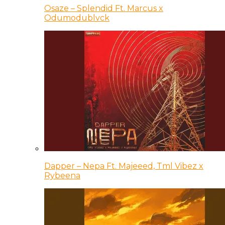
Osaze – Splendid Ft. Marcus x
Odumodublvck
Dapper – Nepa Ft. Majeeed, Tml Vibez x
Rybeena