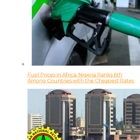
Fuel Prices in Africa: Nigeria Ranks 6th
Among Countries with the Cheapest Rates