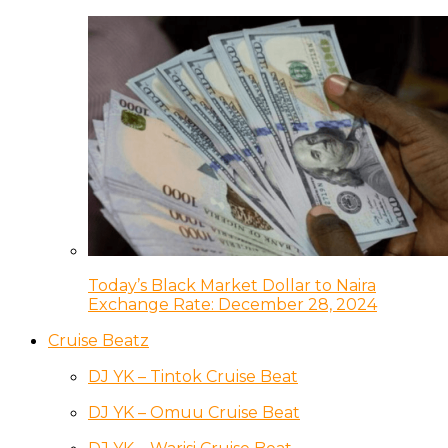
Today’s Black Market Dollar to Naira
Exchange Rate: December 28, 2024
Cruise Beatz
DJ YK – Tintok Cruise Beat
DJ YK – Omuu Cruise Beat