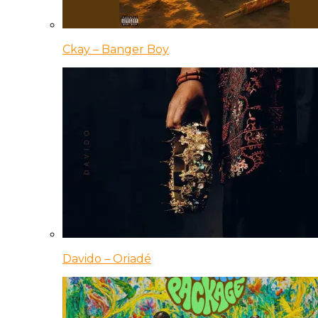
Ckay – Banger Boy
Davido – Oriadé