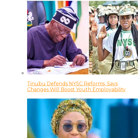
Tinubu Defends NYSC Reforms, Says
Changes Will Boost Youth Employability