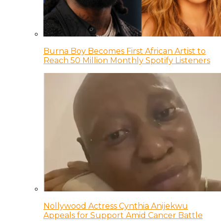
Burna Boy Becomes First African Artist to
Reach 50 Million Monthly Spotify Listeners
Nollywood Actress Cynthia Anijekwu
Appeals for Support Amid Cancer Battle