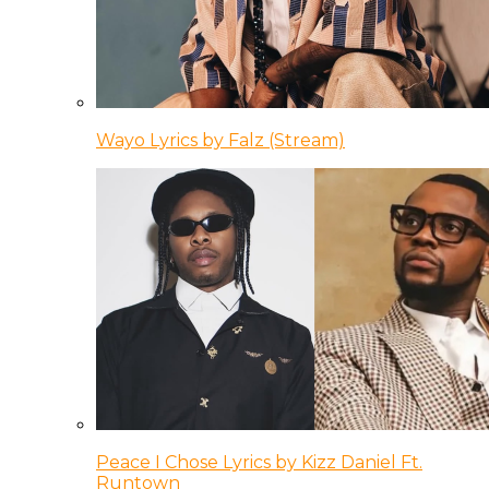
Wayo Lyrics by Falz (Stream)
Peace I Chose Lyrics by Kizz Daniel Ft.
Runtown