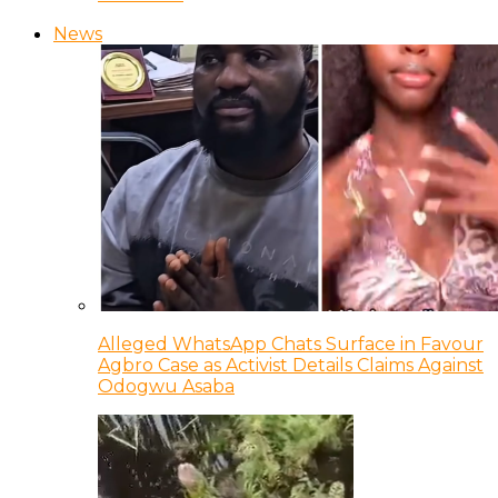
News
Alleged WhatsApp Chats Surface in Favour
Agbro Case as Activist Details Claims Against
Odogwu Asaba