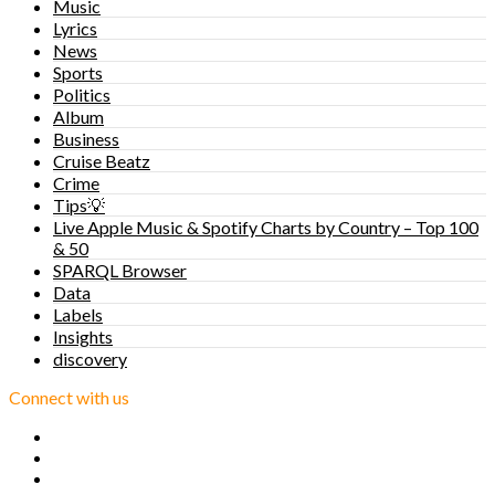
Music
Lyrics
News
Sports
Politics
Album
Business
Cruise Beatz
Crime
Tips💡
Live Apple Music & Spotify Charts by Country – Top 100
& 50
SPARQL Browser
Data
Labels
Insights
discovery
Connect with us