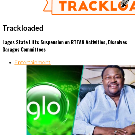
Trackloaded
Lagos State Lifts Suspension on RTEAN Activities, Dissolves
Garages Committees
Entertainment