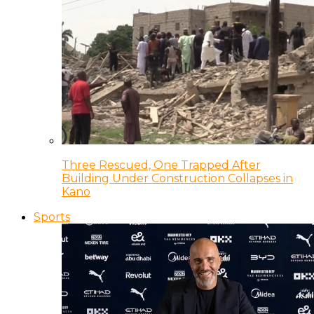
Three Rescued, One Trapped After
Building Under Construction Collapses in
Kano
Sports