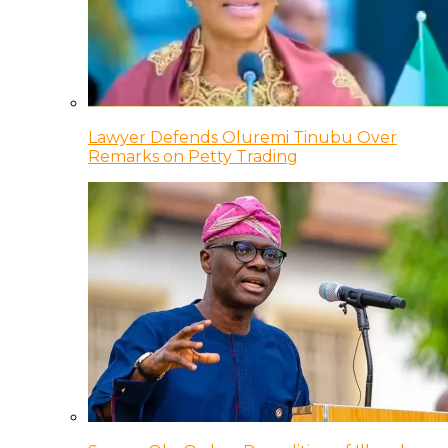
Lawyer Defends Oluremi Tinubu Over
Remarks on Petty Trading