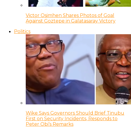
Victor Osimhen Shares Photos of Goal
Against Goztepe in Galatasaray Victory
Politics
Wike Says Governors Should Brief Tinubu
First on Security Incidents, Responds to
Peter Obi’s Remarks