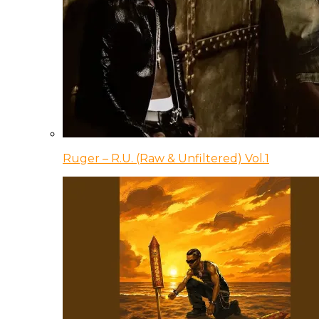
Ruger – R.U. (Raw & Unfiltered) Vol.1