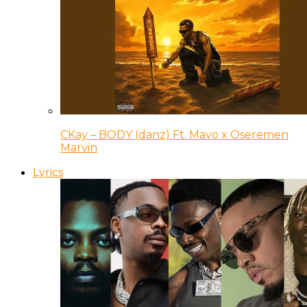
CKay – BODY (danz) Ft. Mavo x Oseremen
Marvin
Lyrics