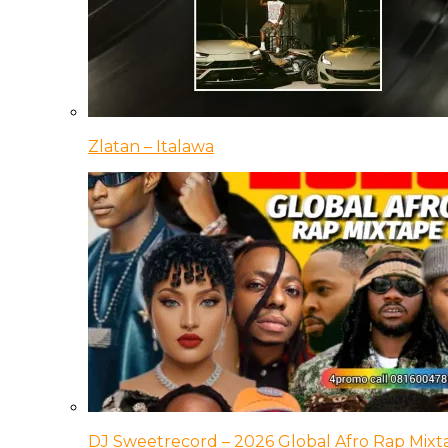
Zlatan – Italawa
DJ Sweetrecord – 2026 Global Afro Rap Mixt