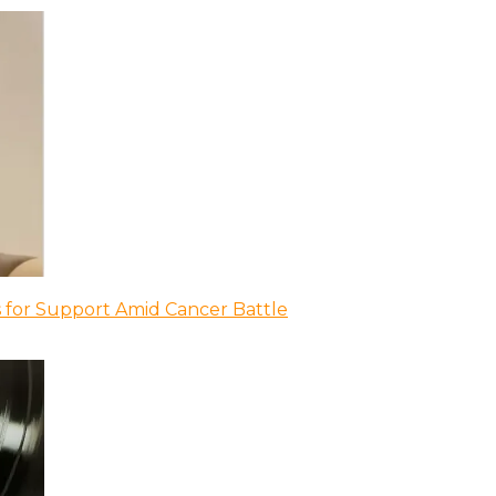
 for Support Amid Cancer Battle