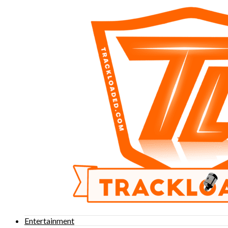
Entertainment