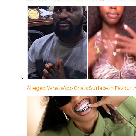
Alleged WhatsApp Chats Surface in Favour Ag