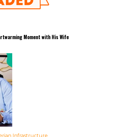
eartwarming Moment with His Wife
rian Infrastructure