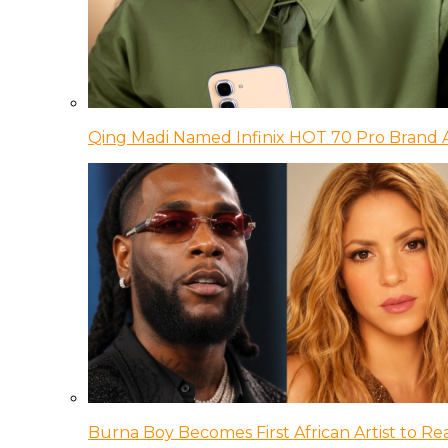
Qing Madi Named Infinix HOT 70 Pro Brand
Burna Boy Becomes First African Artist to Rea