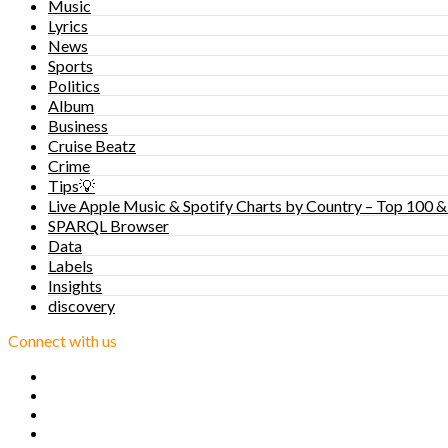
Music
Lyrics
News
Sports
Politics
Album
Business
Cruise Beatz
Crime
Tips💡
Live Apple Music & Spotify Charts by Country – Top 100 &
SPARQL Browser
Data
Labels
Insights
discovery
Connect with us