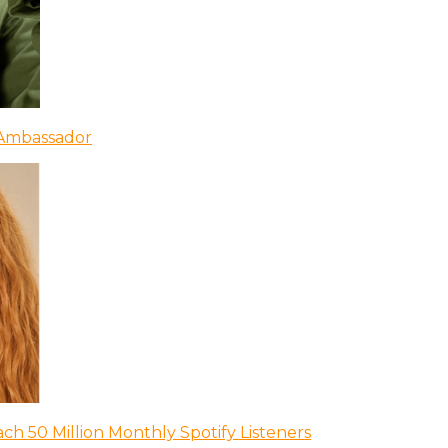
 Ambassador
ch 50 Million Monthly Spotify Listeners