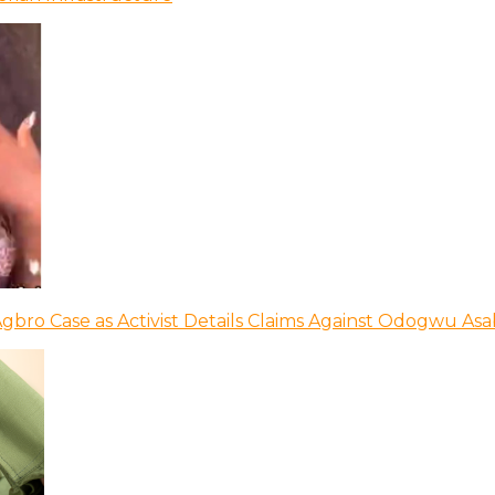
bro Case as Activist Details Claims Against Odogwu As