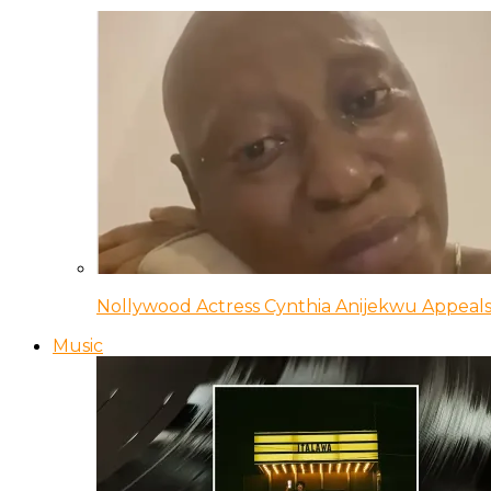
Nollywood Actress Cynthia Anijekwu Appeals
Music