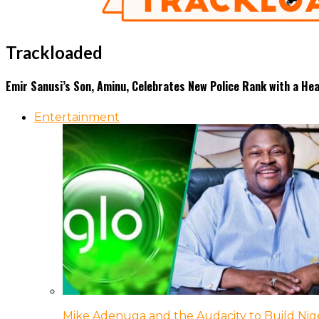
Trackloaded
Emir Sanusi’s Son, Aminu, Celebrates New Police Rank with a H
Entertainment
Mike Adenuga and the Audacity to Build Nige