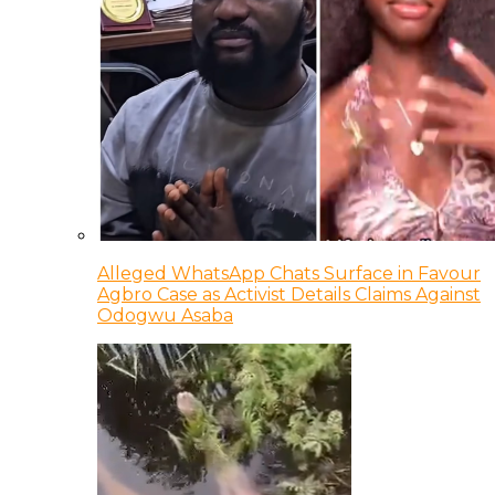
Alleged WhatsApp Chats Surface in Favour
Agbro Case as Activist Details Claims Against
Odogwu Asaba