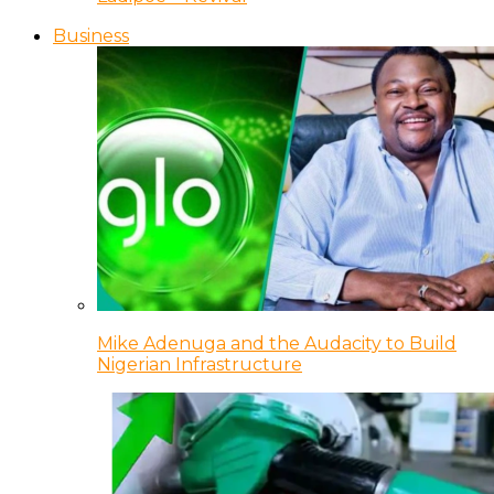
Business
Mike Adenuga and the Audacity to Build
Nigerian Infrastructure