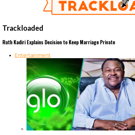
Trackloaded
Ruth Kadiri Explains Decision to Keep Marriage Private
Entertainment