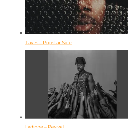
Taves – Popstar Side
Ladipoe – Revival