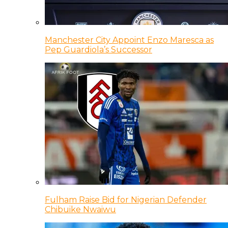
Manchester City Appoint Enzo Maresca as
Pep Guardiola’s Successor
Fulham Raise Bid for Nigerian Defender
Chibuike Nwaiwu