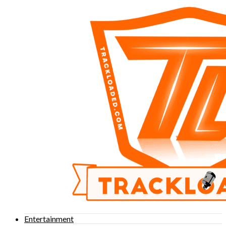
Entertainment