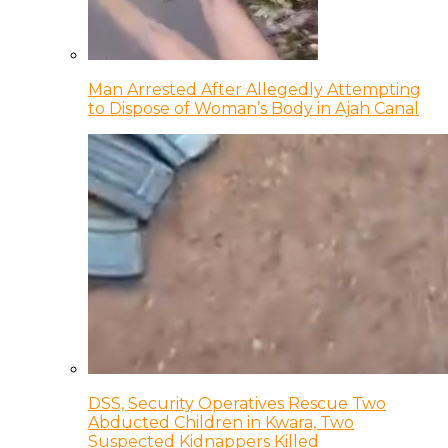
Man Arrested After Allegedly Attempting
to Dispose of Woman’s Body in Ajah Canal
DSS, Security Operatives Rescue Two
Abducted Children in Kwara, Two
Suspected Kidnappers Killed