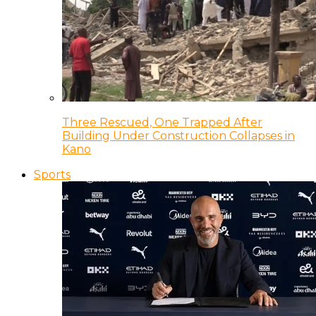
Three Rescued, One Trapped After
Building Under Construction Collapses in
Kano
Sports