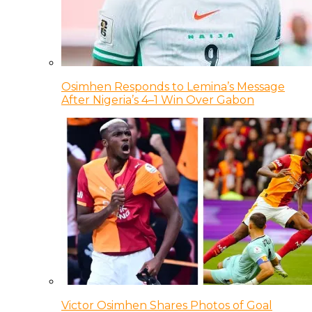
Osimhen Responds to Lemina’s Message
After Nigeria’s 4–1 Win Over Gabon
Victor Osimhen Shares Photos of Goal