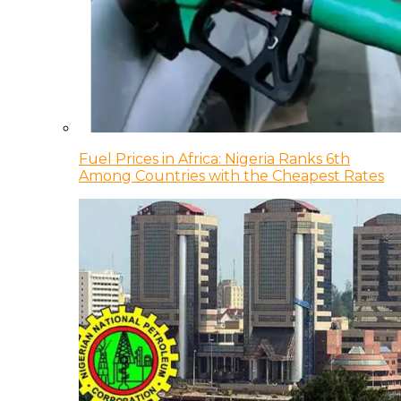
Fuel Prices in Africa: Nigeria Ranks 6th
Among Countries with the Cheapest Rates