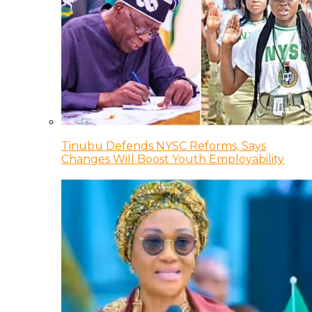
Tinubu Defends NYSC Reforms, Says
Changes Will Boost Youth Employability