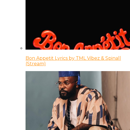
Bon Appetit Lyrics by TML Vibez & Spinall
(Stream)