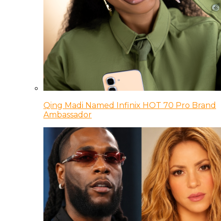
Qing Madi Named Infinix HOT 70 Pro Brand
Ambassador