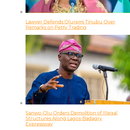
Lawyer Defends Oluremi Tinubu Over
Remarks on Petty Trading
Sanwo-Olu Orders Demolition of Illegal
Structures Along Lagos-Badagry
Expressway