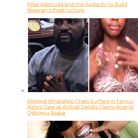
Mike Adenuga and the Audacity to Build
Nigerian Infrastructure
Alleged WhatsApp Chats Surface in Favour
Agbro Case as Activist Details Claims Against
Odogwu Asaba