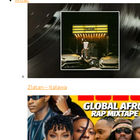
Music
Zlatan – Italawa