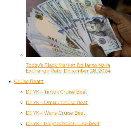
Today’s Black Market Dollar to Naira
Exchange Rate: December 28, 2024
Cruise Beatz
DJ YK – Tintok Cruise Beat
DJ YK – Omuu Cruise Beat
DJ YK – Warisi Cruise Beat
DJ YK – Polytechnic Cruise beat