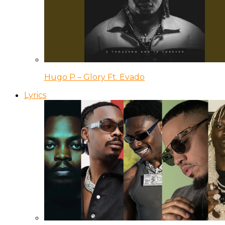
Hugo P – Glory Ft. Evado
Lyrics