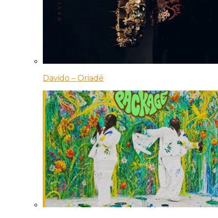
Davido – Oriadé