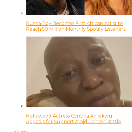
Burna Boy Becomes First African Artist to
Reach 50 Million Monthly Spotify Listeners
Nollywood Actress Cynthia Anijekwu
Appeals for Support Amid Cancer Battle