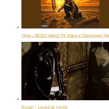
CKay – BODY (danz) Ft. Mavo x Oseremen Ma
Ruger – Loved at Home