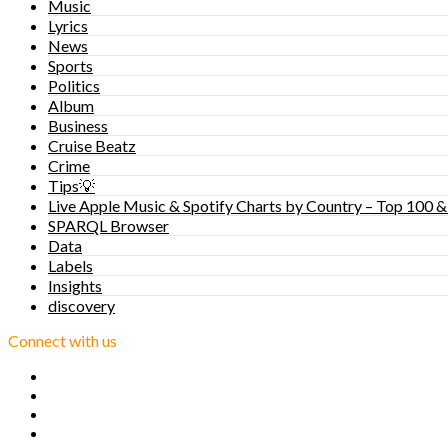
Music
Lyrics
News
Sports
Politics
Album
Business
Cruise Beatz
Crime
Tips💡
Live Apple Music & Spotify Charts by Country – Top 100 &
SPARQL Browser
Data
Labels
Insights
discovery
Connect with us