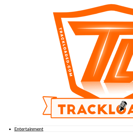
Entertainment