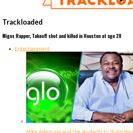
Trackloaded
Migos Rapper, Takeoff shot and killed in Houston at age 28
Entertainment
Mike Adenuga and the Audacity to Build Nige