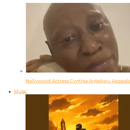
Nollywood Actress Cynthia Anijekwu Appeals
Music