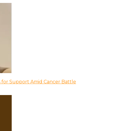
 for Support Amid Cancer Battle