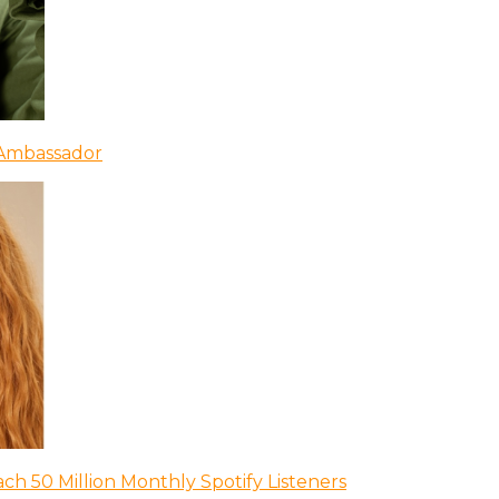
 Ambassador
ch 50 Million Monthly Spotify Listeners