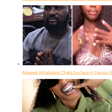
Alleged WhatsApp Chats Surface in Favour Ag