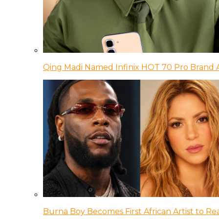
Qing Madi Named Infinix HOT 70 Pro Brand
Burna Boy Becomes First African Artist to Rea