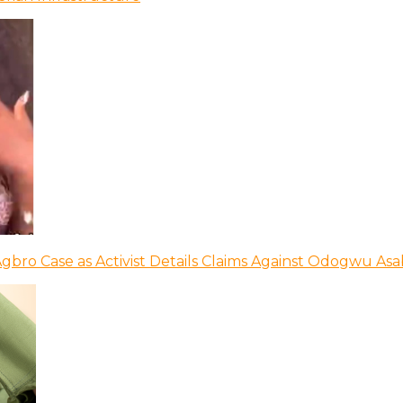
bro Case as Activist Details Claims Against Odogwu As