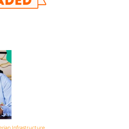
rian Infrastructure