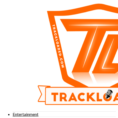
Entertainment