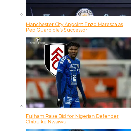
Manchester City Appoint Enzo Maresca as
Pep Guardiola’s Successor
Fulham Raise Bid for Nigerian Defender
Chibuike Nwaiwu