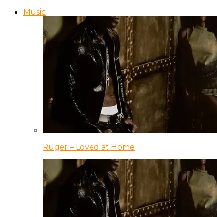
Music
Ruger – Loved at Home