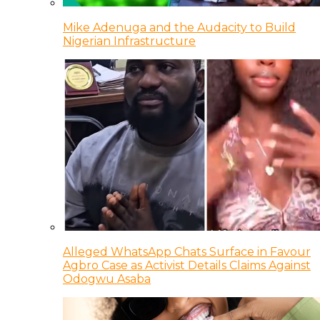
Mike Adenuga and the Audacity to Build
Nigerian Infrastructure
Alleged WhatsApp Chats Surface in Favour
Agbro Case as Activist Details Claims Against
Odogwu Asaba