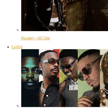
Ruger – All Die
Lyrics