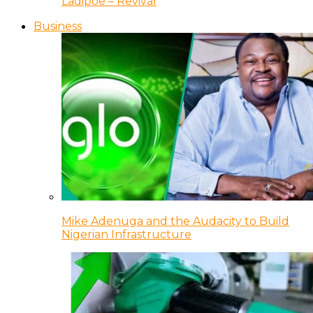
Ladipoe – Revival
Business
Mike Adenuga and the Audacity to Build
Nigerian Infrastructure