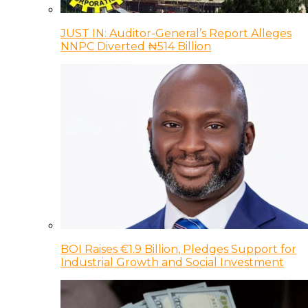
JUST IN: Auditor-General’s Report Alleges
NNPC Diverted ₦514 Billion
BOI Raises €1.9 Billion, Pledges Support for
Industrial Growth and Social Investment