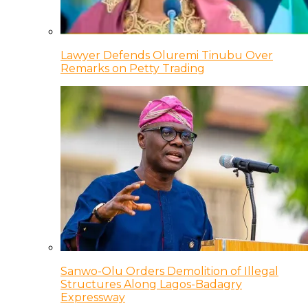
Lawyer Defends Oluremi Tinubu Over
Remarks on Petty Trading
Sanwo-Olu Orders Demolition of Illegal
Structures Along Lagos-Badagry
Expressway