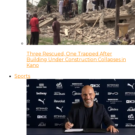
Three Rescued, One Trapped After
Building Under Construction Collapses in
Kano
Sports