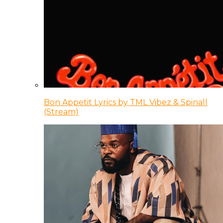
Bon Appetit Lyrics by TML Vibez & Spinall
(Stream)