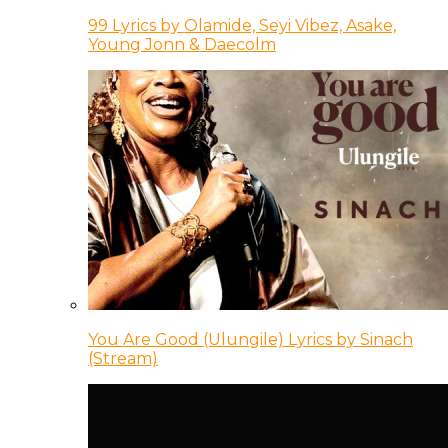
99 Lyrics by Olamide, Seyi Vibez, Asake,
Young Jonn & Daecolm
You Are Good (Ulungile) Lyrics by Sinach
(Stream)