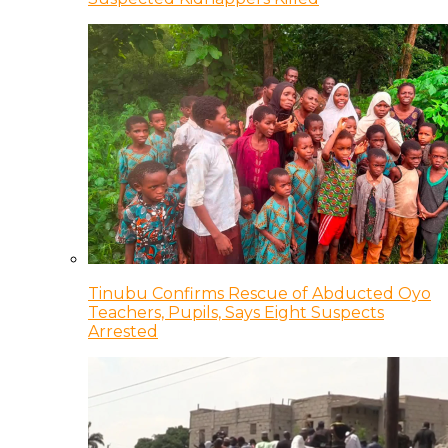
Tinubu Confirms Rescue of Abducted Oyo
Teachers, Pupils, Says Eight Suspects
Arrested