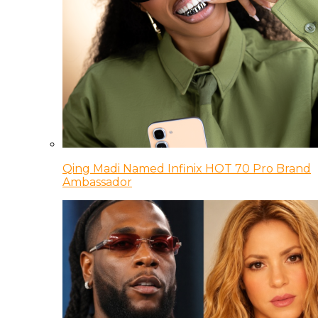
Qing Madi Named Infinix HOT 70 Pro Brand
Ambassador