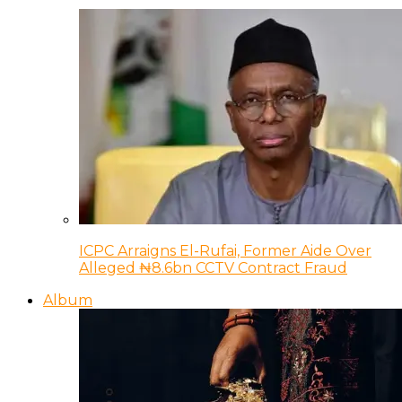
ICPC Arraigns El-Rufai, Former Aide Over
Alleged ₦8.6bn CCTV Contract Fraud
Album