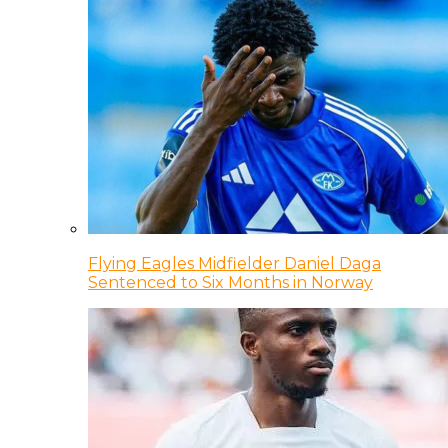
Flying Eagles Midfielder Daniel Daga
Sentenced to Six Months in Norway