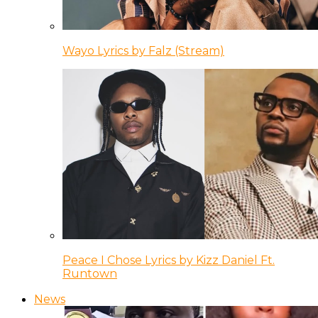
Wayo Lyrics by Falz (Stream)
Peace I Chose Lyrics by Kizz Daniel Ft.
Runtown
News