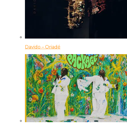
Davido – Oriadé