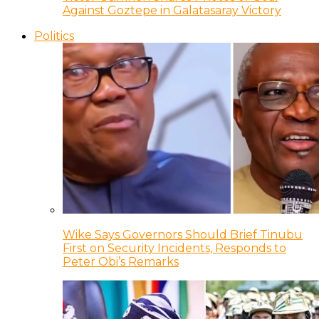
Against Goztepe in Galatasaray Victory
Politics
Wike Says Governors Should Brief Tinubu
First on Security Incidents, Responds to
Peter Obi’s Remarks