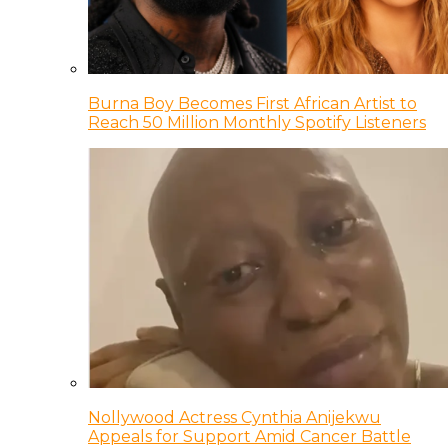
Burna Boy Becomes First African Artist to
Reach 50 Million Monthly Spotify Listeners
Nollywood Actress Cynthia Anijekwu
Appeals for Support Amid Cancer Battle