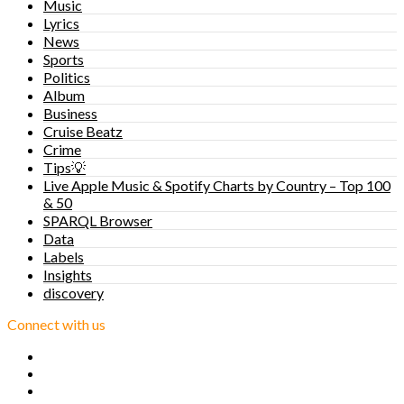
Music
Lyrics
News
Sports
Politics
Album
Business
Cruise Beatz
Crime
Tips💡
Live Apple Music & Spotify Charts by Country – Top 100
& 50
SPARQL Browser
Data
Labels
Insights
discovery
Connect with us