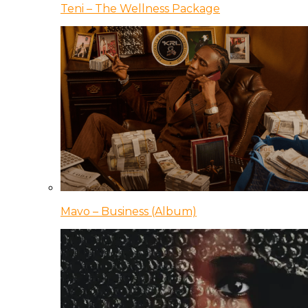
Teni – The Wellness Package
Mavo – Business (Album)