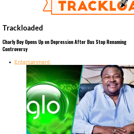
Trackloaded
Charly Boy Opens Up on Depression After Bus Stop Renaming
Controversy
Entertainment