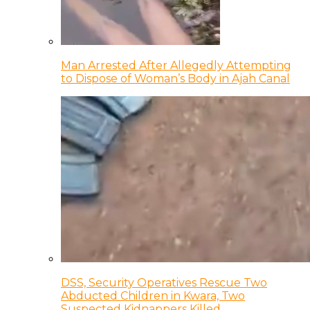
Man Arrested After Allegedly Attempting
to Dispose of Woman’s Body in Ajah Canal
DSS, Security Operatives Rescue Two
Abducted Children in Kwara, Two
Suspected Kidnappers Killed