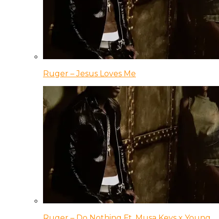
Ruger – Jesus Loves Me
Ruger – Do Nothing Ft. Musa Keys x Young