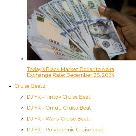
Today’s Black Market Dollar to Naira
Exchange Rate: December 28, 2024
Cruise Beatz
DJ YK – Tintok Cruise Beat
DJ YK – Omuu Cruise Beat
DJ YK – Warisi Cruise Beat
DJ YK – Polytechnic Cruise beat