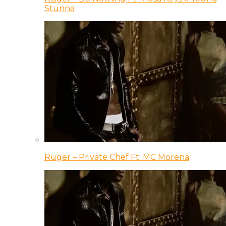
Stunna
Ruger – Private Chef Ft. MC Morena