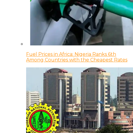
Fuel Prices in Africa: Nigeria Ranks 6th
Among Countries with the Cheapest Rates