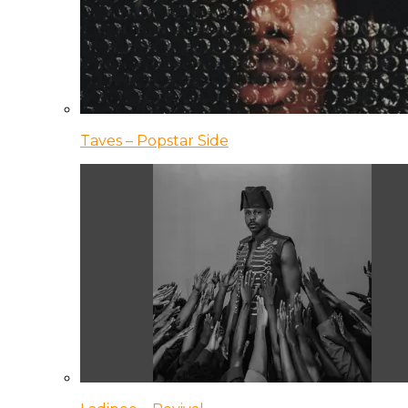
Taves – Popstar Side