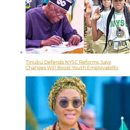
Tinubu Defends NYSC Reforms, Says
Changes Will Boost Youth Employability