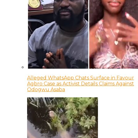
Alleged WhatsApp Chats Surface in Favour
Agbro Case as Activist Details Claims Against
Odogwu Asaba