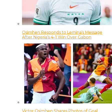
Osimhen Responds to Lemina’s Message
After Nigeria’s 4–1 Win Over Gabon
Victor Osimhen Shares Photos of Goal