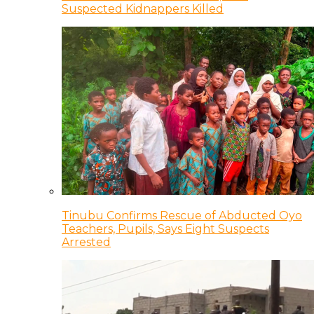
Suspected Kidnappers Killed
Tinubu Confirms Rescue of Abducted Oyo
Teachers, Pupils, Says Eight Suspects
Arrested