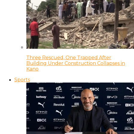
Three Rescued, One Trapped After
Building Under Construction Collapses in
Kano
Sports