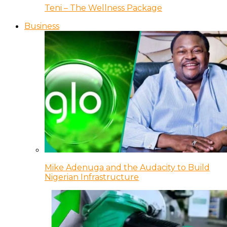
Teni – The Wellness Package
Business
Mike Adenuga and the Audacity to Build
Nigerian Infrastructure