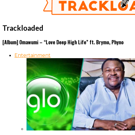
Trackloaded
[Album] Omawumi – “Love Deep High Life” ft. Brymo, Phyno
Entertainment