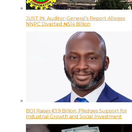
JUST IN: Auditor-General’s Report Alleges
NNPC Diverted ₦514 Billion
BOI Raises €1.9 Billion, Pledges Support for
Industrial Growth and Social Investment