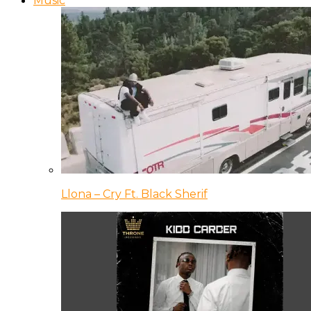
Music
Llona – Cry Ft. Black Sherif