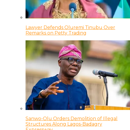
Lawyer Defends Oluremi Tinubu Over
Remarks on Petty Trading
Sanwo-Olu Orders Demolition of Illegal
Structures Along Lagos-Badagry
Expressway