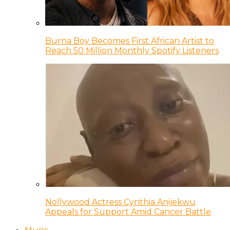
Burna Boy Becomes First African Artist to
Reach 50 Million Monthly Spotify Listeners
Nollywood Actress Cynthia Anijekwu
Appeals for Support Amid Cancer Battle