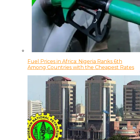
Fuel Prices in Africa: Nigeria Ranks 6th
Among Countries with the Cheapest Rates