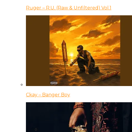
Ruger – R.U. (Raw & Unfiltered) Vol.1
Ckay – Banger Boy