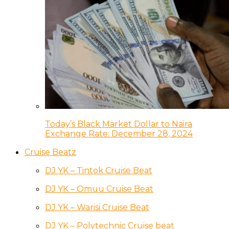
Today’s Black Market Dollar to Naira
Exchange Rate: December 28, 2024
Cruise Beatz
DJ YK – Tintok Cruise Beat
DJ YK – Omuu Cruise Beat
DJ YK – Warisi Cruise Beat
DJ YK – Polytechnic Cruise beat