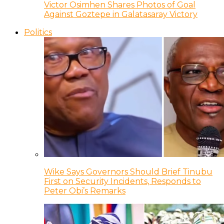
Victor Osimhen Shares Photos of Goal
Against Goztepe in Galatasaray Victory
Politics
Wike Says Governors Should Brief Tinubu
First on Security Incidents, Responds to
Peter Obi’s Remarks