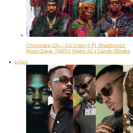
Chocolate City – Go Crazy II Ft. Blaqbonez,
Noon Dave, TAR1Q, Major AJ x Candy Bleakz
Lyrics