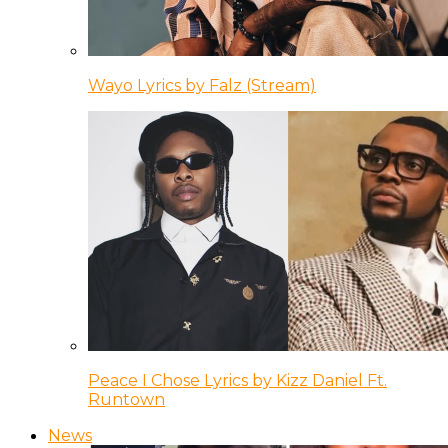
Wayo Lyrics by Falz (Stream)
Peace I Chose Lyrics by Kizz Daniel Ft.
Runtown
News