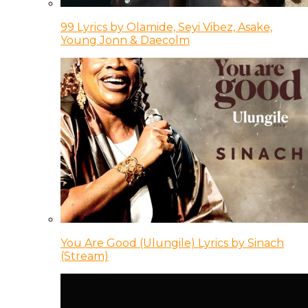
99 Lyrics by Olamide, Seyi Vibez, Asake,
Young Jonn & Daecolm
You Are Good (Ulungile) Lyrics by Sinach
(Stream)