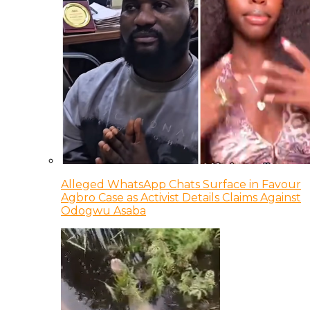
Alleged WhatsApp Chats Surface in Favour
Agbro Case as Activist Details Claims Against
Odogwu Asaba