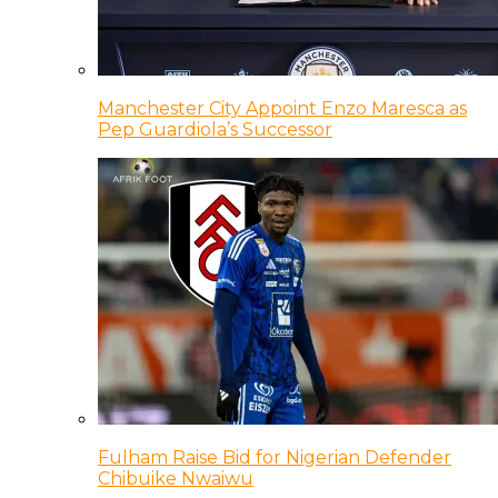
Manchester City Appoint Enzo Maresca as
Pep Guardiola’s Successor
Fulham Raise Bid for Nigerian Defender
Chibuike Nwaiwu