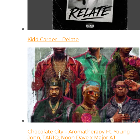
Kidd Carder – Relate
Chocolate City – Aromatherapy Ft. Young
Jonn, TAR1Q, Noon Dave x Major AJ