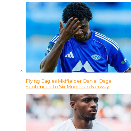
Flying Eagles Midfielder Daniel Daga
Sentenced to Six Months in Norway