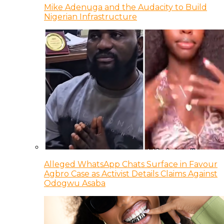
Mike Adenuga and the Audacity to Build
Nigerian Infrastructure
Alleged WhatsApp Chats Surface in Favour
Agbro Case as Activist Details Claims Against
Odogwu Asaba