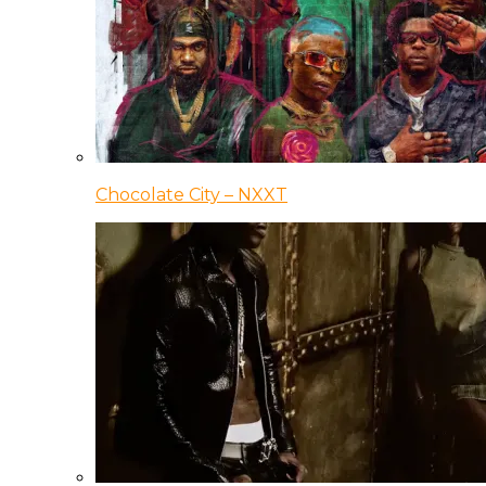
Chocolate City – NXXT