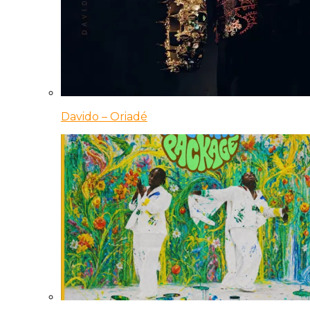
Davido – Oriadé