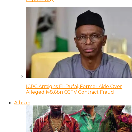
ICPC Arraigns El-Rufai, Former Aide Over
Alleged ₦8.6bn CCTV Contract Fraud
Album