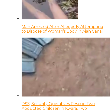
Man Arrested After Allegedly Attempting
to Dispose of Woman’s Body in Ajah Canal
DSS, Security Operatives Rescue Two
Abducted Children in Kwara, Two