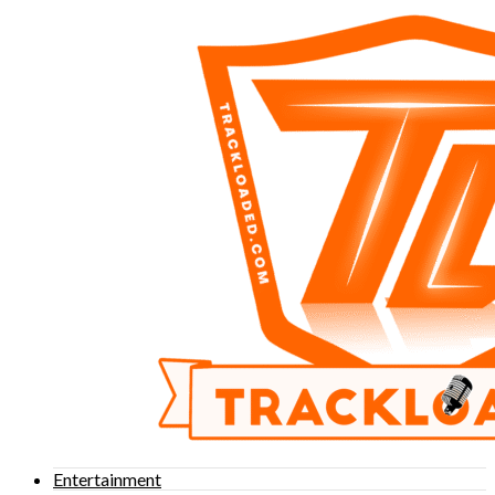
Entertainment