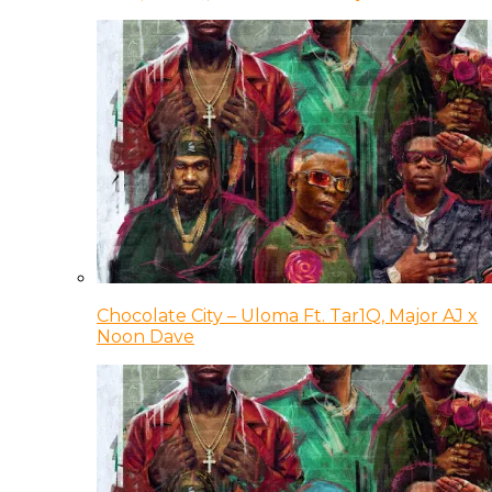
Chocolate City – Uloma Ft. Tar1Q, Major AJ x
Noon Dave