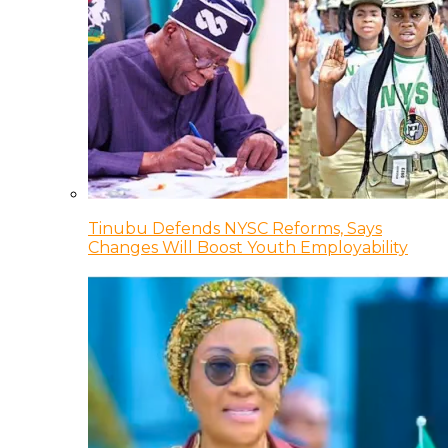
Tinubu Defends NYSC Reforms, Says
Changes Will Boost Youth Employability