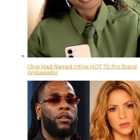
Qing Madi Named Infinix HOT 70 Pro Brand
Ambassador