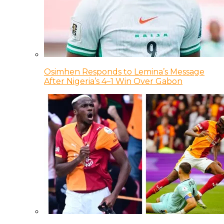
Osimhen Responds to Lemina’s Message
After Nigeria’s 4–1 Win Over Gabon