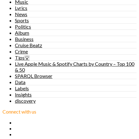
Music
Lyrics
News
Sports
Politics
Album
Business
Cruise Beatz
Crime
Tips💡
Live Apple Music & Spotify Charts by Country – Top 100
& 50
SPARQL Browser
Data
Labels
Insights
discovery
Connect with us