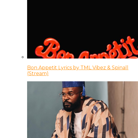
Bon Appetit Lyrics by TML Vibez & Spinall
(Stream)