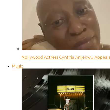
Nollywood Actress Cynthia Anijekwu Appeals
Music