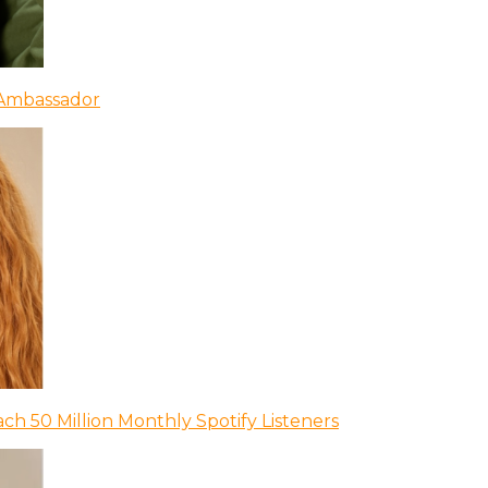
 Ambassador
ch 50 Million Monthly Spotify Listeners