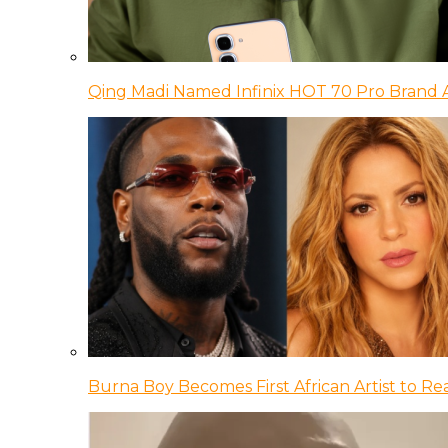
Qing Madi Named Infinix HOT 70 Pro Brand
Burna Boy Becomes First African Artist to Rea