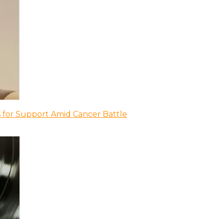
 for Support Amid Cancer Battle