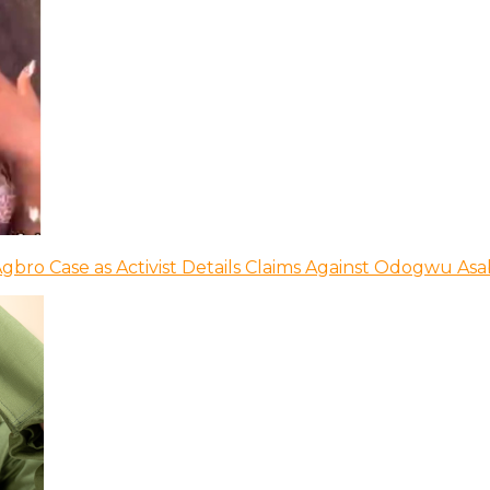
bro Case as Activist Details Claims Against Odogwu As