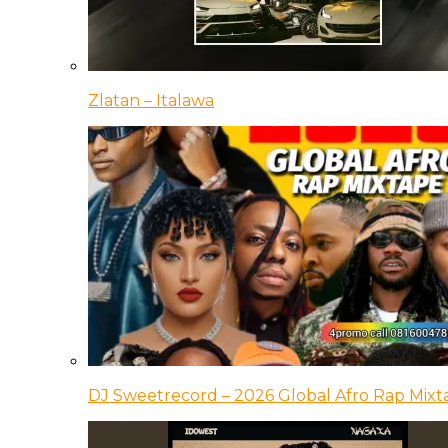
Zlatan – Italawa
DJ Sweetrecord – 2026 Global Afro Rap Mixt