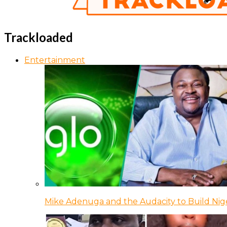
Trackloaded
Entertainment
Mike Adenuga and the Audacity to Build Nige