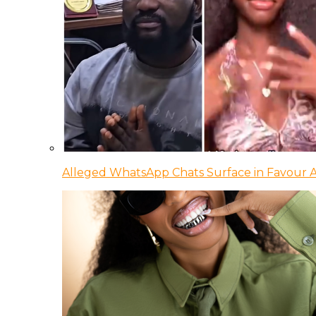
Alleged WhatsApp Chats Surface in Favour Ag