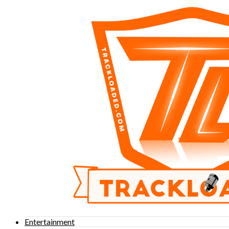
Entertainment