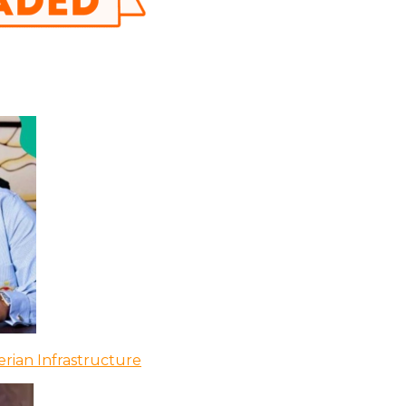
rian Infrastructure