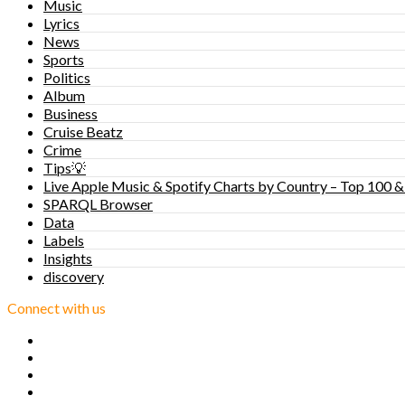
Music
Lyrics
News
Sports
Politics
Album
Business
Cruise Beatz
Crime
Tips💡
Live Apple Music & Spotify Charts by Country – Top 100 &
SPARQL Browser
Data
Labels
Insights
discovery
Connect with us