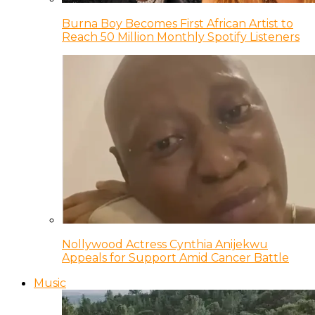
Burna Boy Becomes First African Artist to
Reach 50 Million Monthly Spotify Listeners
Nollywood Actress Cynthia Anijekwu
Appeals for Support Amid Cancer Battle
Music