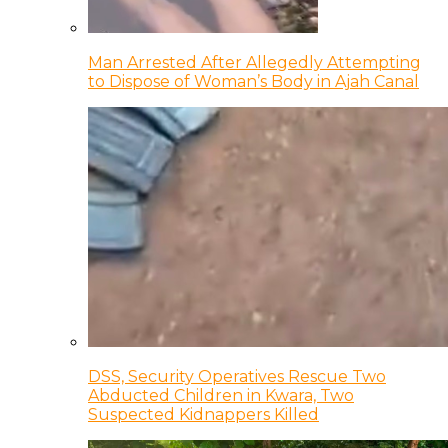
Man Arrested After Allegedly Attempting
to Dispose of Woman’s Body in Ajah Canal
DSS, Security Operatives Rescue Two
Abducted Children in Kwara, Two
Suspected Kidnappers Killed