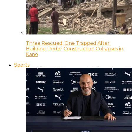
Three Rescued, One Trapped After
Building Under Construction Collapses in
Kano
Sports