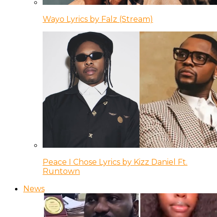
Wayo Lyrics by Falz (Stream)
Peace I Chose Lyrics by Kizz Daniel Ft.
Runtown
News