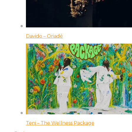
Davido – Oriadé
Teni – The Wellness Package