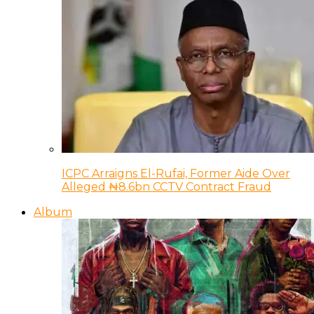
ICPC Arraigns El-Rufai, Former Aide Over
Alleged ₦8.6bn CCTV Contract Fraud
Album