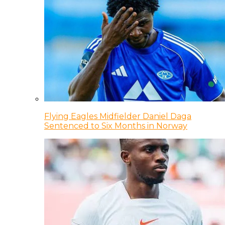
Flying Eagles Midfielder Daniel Daga
Sentenced to Six Months in Norway