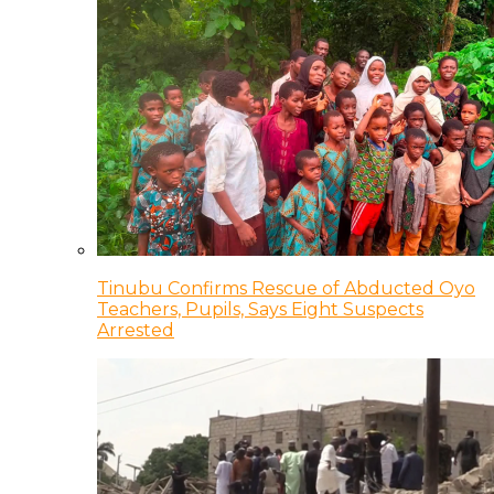
Tinubu Confirms Rescue of Abducted Oyo
Teachers, Pupils, Says Eight Suspects
Arrested