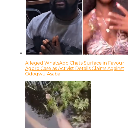
Alleged WhatsApp Chats Surface in Favour
Agbro Case as Activist Details Claims Against
Odogwu Asaba