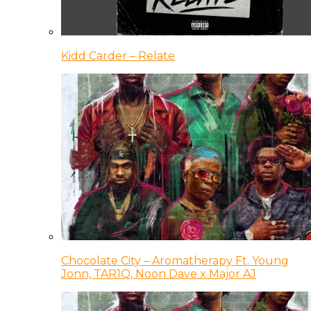
Kidd Carder – Relate
Chocolate City – Aromatherapy Ft. Young
Jonn, TAR1Q, Noon Dave x Major AJ