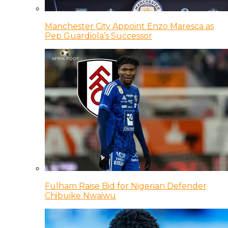
Manchester City Appoint Enzo Maresca as
Pep Guardiola’s Successor
Fulham Raise Bid for Nigerian Defender
Chibuike Nwaiwu