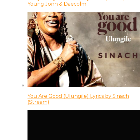
Young Jonn & Daecolm
You Are Good (Ulungile) Lyrics by Sinach
(Stream)