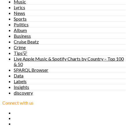
Music
Lyrics
News
Sports
Politics
Album
Business
Cruise Beatz
Crime
Tips💡
Live Apple Music & Spotify Charts by Country – Top 100
& 50
SPARQL Browser
Data
Labels
Insights
discovery
Connect with us