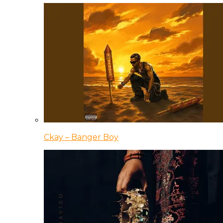
Ckay – Banger Boy