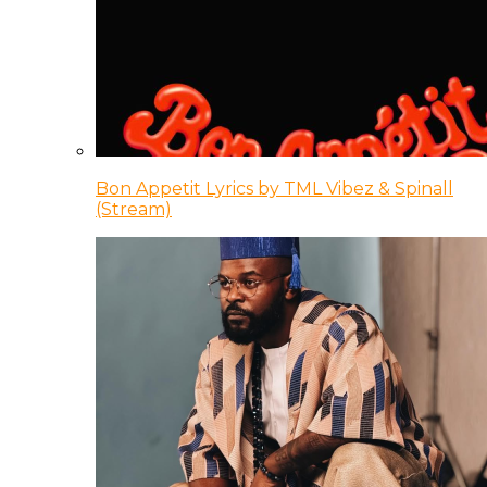
Bon Appetit Lyrics by TML Vibez & Spinall
(Stream)