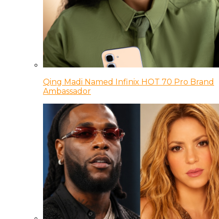
Qing Madi Named Infinix HOT 70 Pro Brand
Ambassador