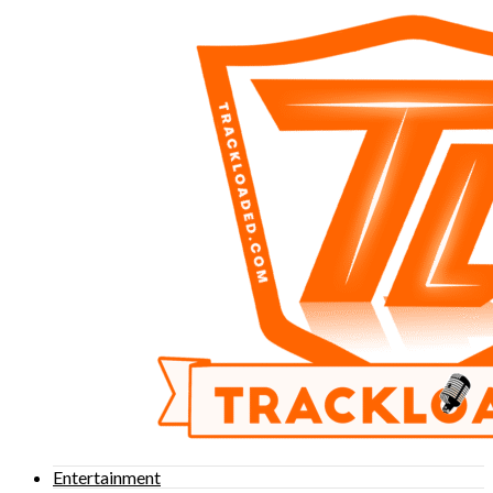
Entertainment