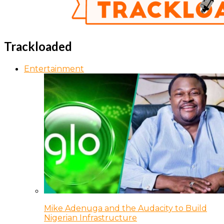
Trackloaded
Entertainment
Mike Adenuga and the Audacity to Build
Nigerian Infrastructure