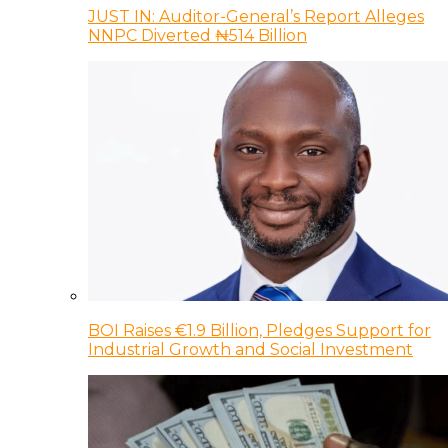
JUST IN: Auditor-General’s Report Alleges
NNPC Diverted ₦514 Billion
BOI Raises €1.9 Billion, Pledges Support for
Industrial Growth and Social Investment