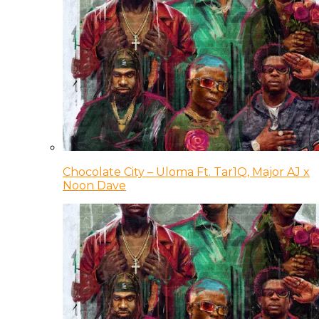
Chocolate City – Uloma Ft. Tar1Q, Major AJ x
Noon Dave