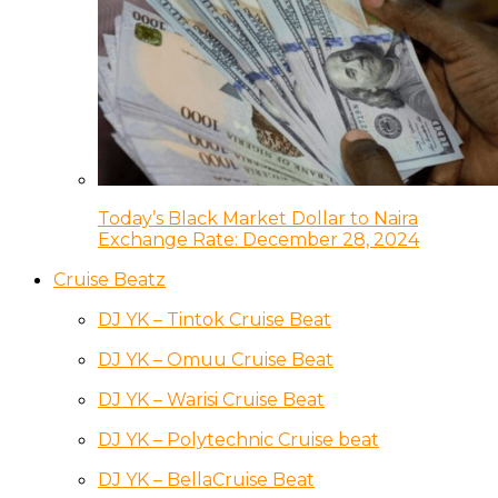
Today’s Black Market Dollar to Naira
Exchange Rate: December 28, 2024
Cruise Beatz
DJ YK – Tintok Cruise Beat
DJ YK – Omuu Cruise Beat
DJ YK – Warisi Cruise Beat
DJ YK – Polytechnic Cruise beat
DJ YK – BellaCruise Beat