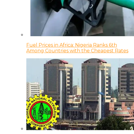
Fuel Prices in Africa: Nigeria Ranks 6th
Among Countries with the Cheapest Rates