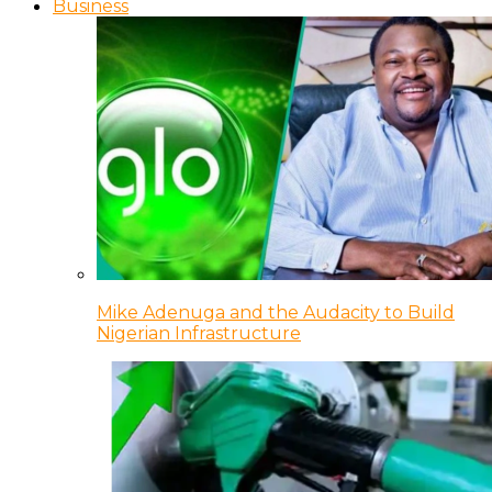
Business
Mike Adenuga and the Audacity to Build
Nigerian Infrastructure