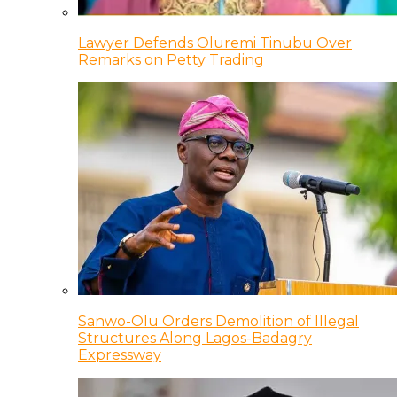
Lawyer Defends Oluremi Tinubu Over
Remarks on Petty Trading
Sanwo-Olu Orders Demolition of Illegal
Structures Along Lagos-Badagry
Expressway