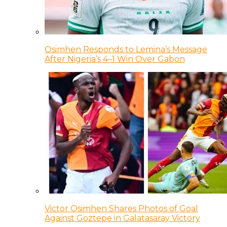
Osimhen Responds to Lemina’s Message
After Nigeria’s 4–1 Win Over Gabon
Victor Osimhen Shares Photos of Goal
Against Goztepe in Galatasaray Victory