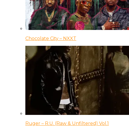
Chocolate City – NXXT
Ruger – R.U. (Raw & Unfiltered) Vol.1