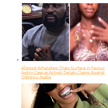
Alleged WhatsApp Chats Surface in Favour
Agbro Case as Activist Details Claims Against
Odogwu Asaba