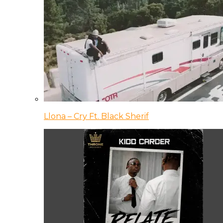
Llona – Cry Ft. Black Sherif