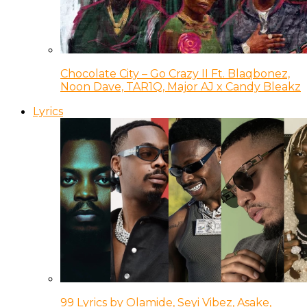
Chocolate City – Go Crazy II Ft. Blaqbonez,
Noon Dave, TAR1Q, Major AJ x Candy Bleakz
Lyrics
99 Lyrics by Olamide, Seyi Vibez, Asake,