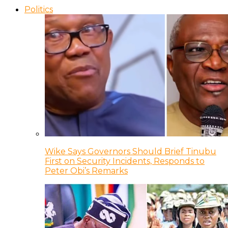
Politics
Wike Says Governors Should Brief Tinubu
First on Security Incidents, Responds to
Peter Obi’s Remarks