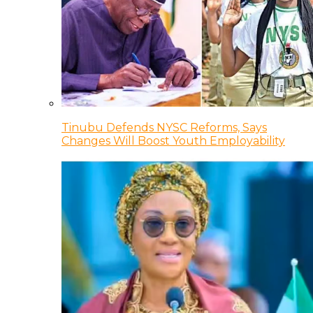
Tinubu Defends NYSC Reforms, Says
Changes Will Boost Youth Employability